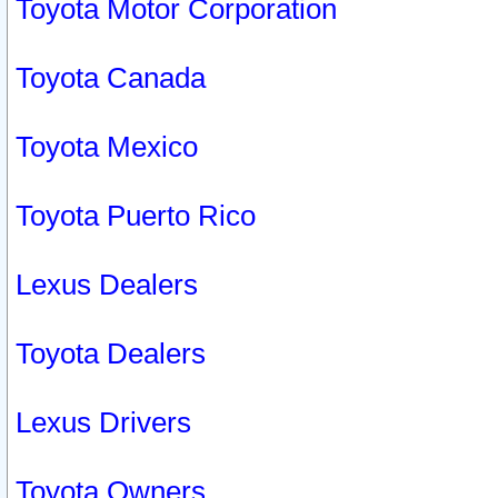
Toyota Motor Corporation
Toyota Canada
Toyota Mexico
Toyota Puerto Rico
Lexus Dealers
Toyota Dealers
Lexus Drivers
Toyota Owners