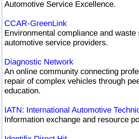
Automotive Service Excellence.
CCAR-GreenLink
Environmental compliance and waste
automotive service providers.
Diagnostic Network
An online community connecting profes
repair of complex vehicles through pee
education.
IATN: International Automotive Techn
Information exchange and resource port
Identifix Direct Hit