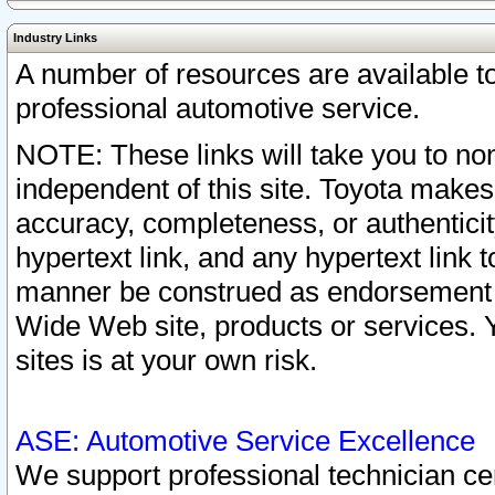
Industry Links
A number of resources are available 
professional automotive service.
NOTE: These links will take you to non
independent of this site. Toyota makes
accuracy, completeness, or authenticit
hypertext link, and any hypertext link t
manner be construed as endorsement b
Wide Web site, products or services. Yo
sites is at your own risk.
ASE: Automotive Service Excellence
We support professional technician cert