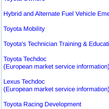
Hybrid and Alternate Fuel Vehicle Em
Toyota Mobility
Toyota's Technician Training & Educa
Toyota Techdoc
(European market service information
Lexus Techdoc
(European market service information
Toyota Racing Development