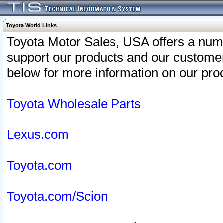
Toyota World Links
Toyota Motor Sales, USA offers a num
support our products and our customer
below for more information on our prod
Toyota Wholesale Parts
Lexus.com
Toyota.com
Toyota.com/Scion