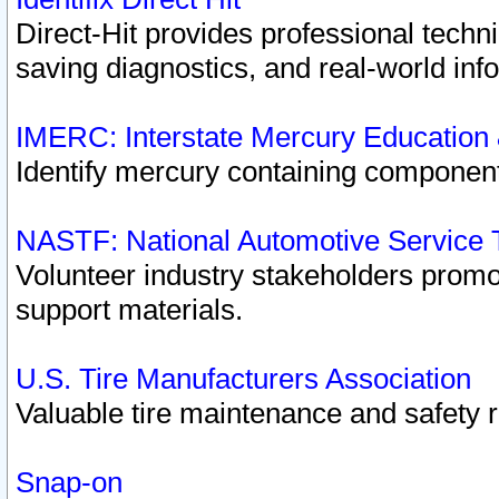
Direct-Hit provides professional techn
saving diagnostics, and real-world inf
IMERC: Interstate Mercury Education
Identify mercury containing component
NASTF: National Automotive Service 
Volunteer industry stakeholders promoti
support materials.
U.S. Tire Manufacturers Association
Valuable tire maintenance and safety 
Snap-on