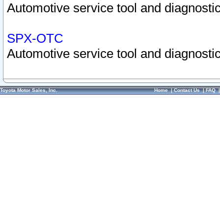
Automotive service tool and diagnostic
SPX-OTC
Automotive service tool and diagnostic
Toyota Motor Sales, Inc.
Home
|
Contact Us
|
FAQ