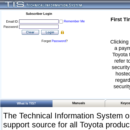
Subscriber Login
First T
Remember Me
Email ID:
Password:
Clicking 
Forgot
Password
?
a paym
Toyota 
refer t
security
hosted
regard
securit
Manuals
Keyco
What Is TIS?
The Technical Information System or
support source for all Toyota produ