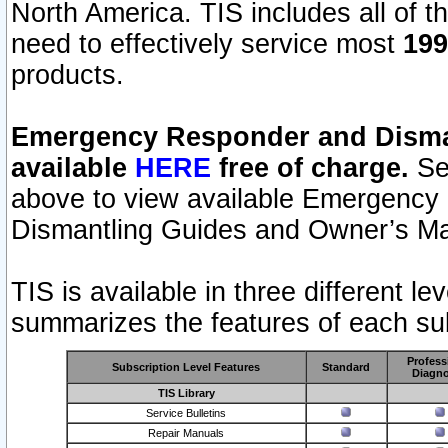
North America. TIS includes all of the
need to effectively service most
199
products.
Emergency Responder and Disman
available
HERE
free of charge.
Sel
above to view available Emergency
Dismantling Guides and Owner’s Ma
TIS is available in three different l
summarizes the features of each sub
Profess
Subscription Level Features
Standard
Diagno
TIS Library
Service Bulletins
Repair Manuals