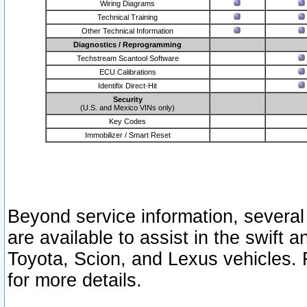
Wiring Diagrams
Technical Training
Other Technical Information
Diagnostics / Reprogramming
Techstream Scantool Software
ECU Calibrations
Identifix Direct-Hit
Security
(U.S. and Mexico VINs only)
Key Codes
Immobilizer / Smart Reset
Beyond service information, several
are available to assist in the swift 
Toyota, Scion, and Lexus vehicles. 
for more details.