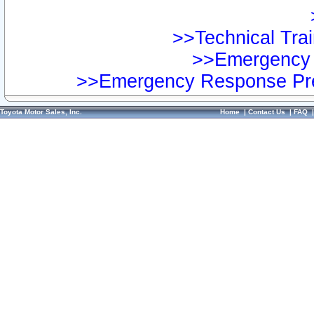
>>Technical Trai
>>Emergency 
>>Emergency Response Pre
Toyota Motor Sales, Inc.
Home
|
Contact Us
|
FAQ