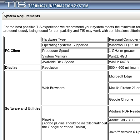
System Requirements
For the best possible TIS experience we recommend your system meets the mimimum requi
are continuously being tested for compatibility and TIS may work with combinations differing
Hardware Type
Personal Computer
Operating Systems Supported
Windows 11 (32–bit, 
PC Client
Processor Speed
1 GHz or greater
System Memory
Win11: 4GB
Available Disk Space
Win11: 64GB
Display
Resolution
800 x 600 minimum
Microsoft Edge
Web Browsers
Mozilla Firefox 21 or
Google Chrome
Software and Utilities
Adobe© PDF Reader 
Plug-ins
Adobe SVG 3.03
(Adobe plugins should be installed
without
the Google or Yahoo Toolbar)
Java™ Version 6 Upd