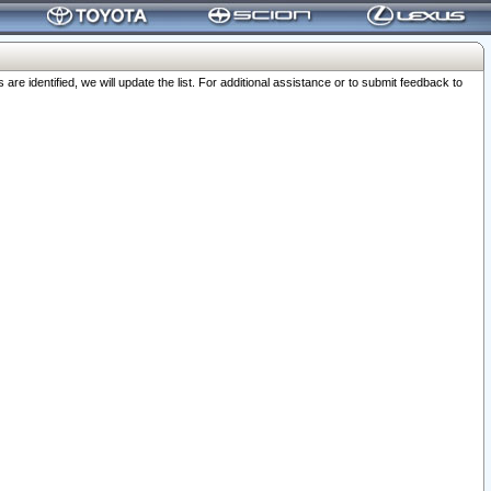
 identified, we will update the list. For additional assistance or to submit feedback to