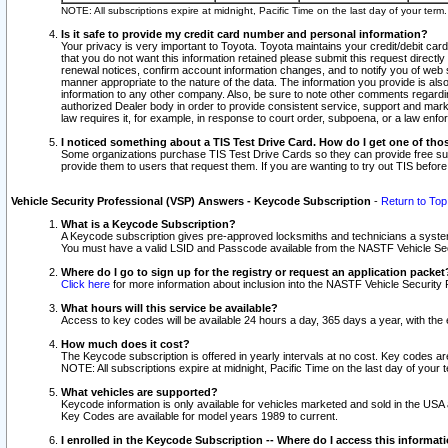
NOTE: All subscriptions expire at midnight, Pacific Time on the last day of your ter
Is it safe to provide my credit card number and personal information?
Your privacy is very important to Toyota. Toyota maintains your credit/debit card
that you do not want this information retained please submit this request direc
renewal notices, confirm account information changes, and to notify you of web s
manner appropriate to the nature of the data. The information you provide is al
information to any other company. Also, be sure to note other comments regarding
authorized Dealer body in order to provide consistent service, support and market
law requires it, for example, in response to court order, subpoena, or a law en
I noticed something about a TIS Test Drive Card. How do I get one of tho
Some organizations purchase TIS Test Drive Cards so they can provide free sub
provide them to users that request them. If you are wanting to try out TIS befo
Vehicle Security Professional (VSP) Answers - Keycode Subscription
-
Return to Top
What is a Keycode Subscription?
A Keycode subscription gives pre-approved locksmiths and technicians a syste
You must have a valid LSID and Passcode available from the NASTF Vehicle Secur
Where do I go to sign up for the registry or request an application packet
Click here
for more information about inclusion into the NASTF Vehicle Security 
What hours will this service be available?
Access to key codes will be available 24 hours a day, 365 days a year, with th
How much does it cost?
The Keycode subscription is offered in yearly intervals at no cost. Key codes a
NOTE: All subscriptions expire at midnight, Pacific Time on the last day of your 
What vehicles are supported?
Keycode information is only available for vehicles marketed and sold in the USA
Key Codes are available for model years 1989 to current.
I enrolled in the Keycode Subscription -- Where do I access this informat