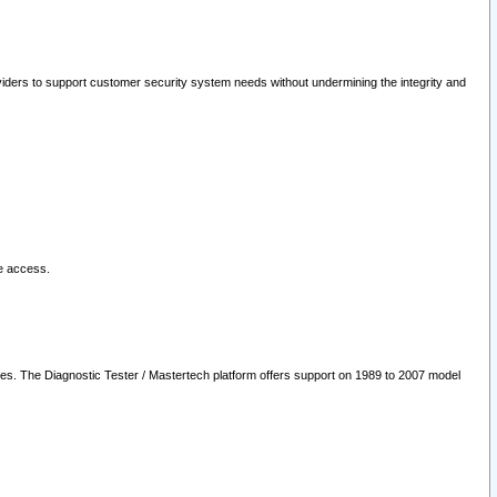
oviders to support customer security system needs without undermining the integrity and
le access.
les. The Diagnostic Tester / Mastertech platform offers support on 1989 to 2007 model