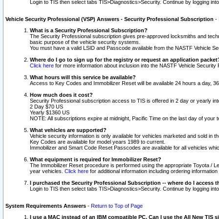
Login to TIS then select tabs TIS>Diagnostics>Security. Continue by logging i
Vehicle Security Professional (VSP) Answers - Security Professional Subscription
-
What is a Security Professional Subscription?
The Security Professional subscription gives pre-approved locksmiths and techni
basic purpose of the vehicle security systems.
You must have a valid LSID and Passcode available from the NASTF Vehicle Secu
Where do I go to sign up for the registry or request an application packet
Click here
for more information about inclusion into the NASTF Vehicle Security 
What hours will this service be available?
Access to Key Codes and Immobilizer Reset will be available 24 hours a day, 36
How much does it cost?
Security Professional subscription access to TIS is offered in 2 day or yearly in
2 Day $70 US
Yearly $1360 US
NOTE: All subscriptions expire at midnight, Pacific Time on the last day of you
What vehicles are supported?
Vehicle security information is only available for vehicles marketed and sold in t
Key Codes are available for model years 1989 to current.
Immobilizer and Smart Code Reset Passcodes are available for all vehicles whic
What equipment is required for Immobilizer Reset?
The Immobilizer Reset procedure is performed using the appropriate Toyota / Le
year vehicles.
Click here
for additional information including ordering informatio
I purchased the Security Professional Subscription -- where do I access t
Login to TIS then select tabs TIS>Diagnostics>Security. Continue by logging i
System Requirements Answers
-
Return to Top of Page
I use a MAC instead of an IBM compatible PC. Can I use the All New TIS s