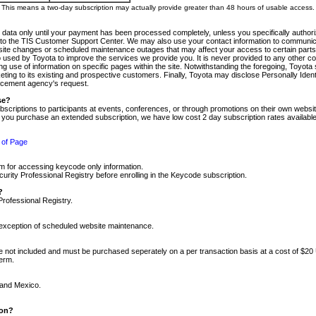
m. This means a two-day subscription may actually provide greater than 48 hours of usable access.
 data only until your payment has been processed completely, unless you specifically authorize
tly to the TIS Customer Support Center. We may also use your contact information to communic
ite changes or scheduled maintenance outages that may affect your access to certain parts of t
so used by Toyota to improve the services we provide you. It is never provided to any other 
 use of information on specific pages within the site. Notwithstanding the foregoing, Toyota s
ing to its existing and prospective customers. Finally, Toyota may disclose Personally Identif
forcement agency's request.
se?
scriptions to participants at events, conferences, or through promotions on their own webs
re you purchase an extended subscription, we have low cost 2 day subscription rates available
 of Page
m for accessing keycode only information.
ity Professional Registry before enrolling in the Keycode subscription.
?
Professional Registry.
e exception of scheduled website maintenance.
re not included and must be purchased seperately on a per transaction basis at a cost of $20
term.
 and Mexico.
ion?