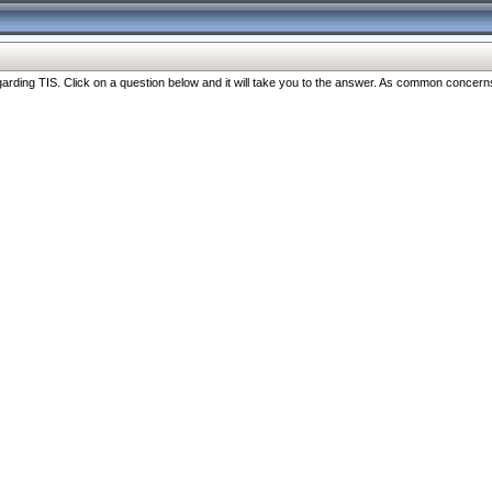
ng TIS. Click on a question below and it will take you to the answer. As common concerns are