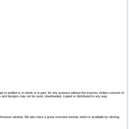
pt or publish it, in whole or in part, for any purpose without the express written consent of
and designs may not be used, downloaded, copied or distributed in any way.
 browser window. We also have a great overview tutorial, which is available by clicking