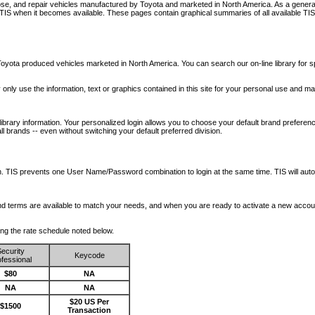
nose, and repair vehicles manufactured by Toyota and marketed in North America. As a genera
o TIS when it becomes available.
These pages contain graphical summaries of all available TIS
oyota produced vehicles marketed in North America. You can search our on-line library for sp
ay only use the information, text or graphics contained in this site for your personal use and ma
library information. Your personalized login allows you to choose your default brand preferenc
l brands -- even without switching your default preferred division.
ription. TIS prevents one User Name/Password combination to login at the same time. TIS wil
 and terms are available to match your needs, and when you are ready to activate a new accou
wing the rate schedule noted below.
ecurity
Keycode
fessional
$80
NA
NA
NA
$20 US Per
$1500
Transaction