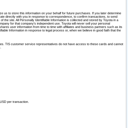
 us to store this information on your behalf for future purchases. If you later determine
ate directly with you in response to correspondence, to confirm transactions, to send
he site. All Personally Identifiable Information is collected and stored by Toyota in a
company for that company's independent use. Toyota will never sell your personal
hares user information from time to time with affiliates and business partners such as its
iable Information in response to legal process or, when we believe in good faith that the
ites. TIS customer service representatives do not have access to these cards and cannot
.
 USD per transaction.