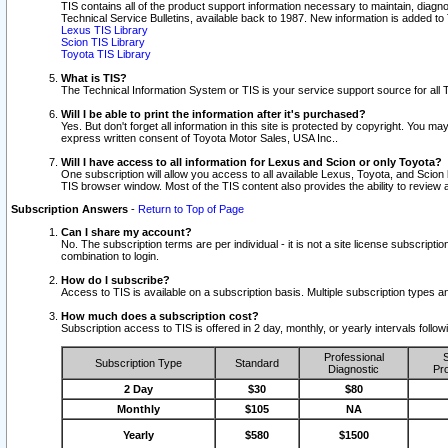
TIS contains all of the product support information necessary to maintain, diag
Technical Service Bulletins, available back to 1987. New information is added t
Lexus TIS Library
Scion TIS Library
Toyota TIS Library
What is TIS?
The Technical Information System or TIS is your service support source for all T
Will I be able to print the information after it's purchased?
Yes. But don't forget all information in this site is protected by copyright. You m
express written consent of Toyota Motor Sales, USA Inc..
Will I have access to all information for Lexus and Scion or only Toyota?
One subscription will allow you access to all available Lexus, Toyota, and Scion 
TIS browser window. Most of the TIS content also provides the ability to review al
Subscription Answers
-
Return to Top of Page
Can I share my account?
No. The subscription terms are per individual - it is not a site license subsc
combination to login.
How do I subscribe?
Access to TIS is available on a subscription basis. Multiple subscription types
How much does a subscription cost?
Subscription access to TIS is offered in 2 day, monthly, or yearly intervals follo
Professional
S
Subscription Type
Standard
Diagnostic
Pro
2 Day
$30
$80
Monthly
$105
NA
Yearly
$580
$1500