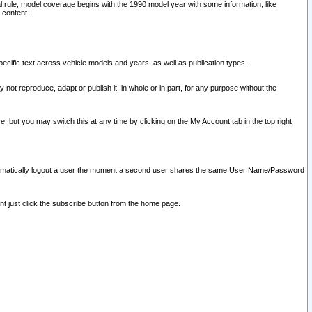
l rule, model coverage begins with the 1990 model year with some information, like
 content.
ecific text across vehicle models and years, as well as publication types.
y not reproduce, adapt or publish it, in whole or in part, for any purpose without the
e, but you may switch this at any time by clicking on the My Account tab in the top right
l automatically logout a user the moment a second user shares the same User Name/Password
nt just click the subscribe button from the home page.