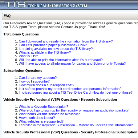
FAQ
Our Frequently Asked Questions (FAQ) page is provided to address general questions regardi
our TIS Support Team, please see the Contact Us page. Thank You!
TIS Library Questions
Can I download and resale the information from the TIS library?
Can I still purchase paper publications? How?
Is training available on how to use the TIS library?
What is available in the TIS library?
What is TIS?
Will I be able to print the information after it's purchased?
Will I have access to all information for Lexus and Scion or only Toyota?
Subscription Questions
Can I share my account?
How do I subscribe?
How much does a subscription cost?
Is it safe to provide my credit card number and personal information?
I noticed something about a TIS Test Drive Card. How do I get one of those?
Vehicle Security Professional (VSP) Questions - Keycode Subscription
What is a Keycode Subscription?
Where do I go to sign up for the registry or request an application packet?
What hours will this service be available?
How much does it cost?
What vehicles are supported?
I enrolled in the Keycode Subscription -- Where do I access this information?
Vehicle Security Professional (VSP) Questions - Security Professional Subscription