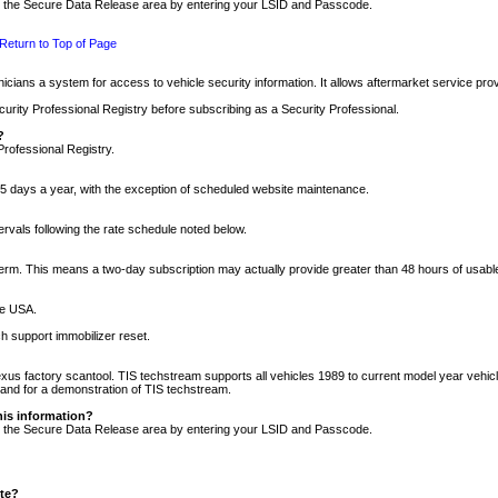
nto the Secure Data Release area by entering your LSID and Passcode.
Return to Top of Page
cians a system for access to vehicle security information. It allows aftermarket service pr
rity Professional Registry before subscribing as a Security Professional.
?
Professional Registry.
5 days a year, with the exception of scheduled website maintenance.
tervals following the rate schedule noted below.
r term. This means a two-day subscription may actually provide greater than 48 hours of usab
he USA.
h support immobilizer reset.
xus factory scantool. TIS techstream supports all vehicles 1989 to current model year vehic
n and for a demonstration of TIS techstream.
his information?
nto the Secure Data Release area by entering your LSID and Passcode.
ite?