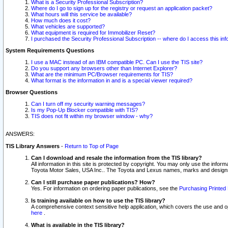
What is a Security Professional Subscription?
Where do I go to sign up for the registry or request an application packet?
What hours will this service be available?
How much does it cost?
What vehicles are supported?
What equipment is required for Immobilizer Reset?
I purchased the Security Professional Subscription -- where do I access this in
System Requirements Questions
I use a MAC instead of an IBM compatible PC. Can I use the TIS site?
Do you support any browsers other than Internet Explorer?
What are the minimum PC/Browser requirements for TIS?
What format is the information in and is a special viewer required?
Browser Questions
Can I turn off my security warning messages?
Is my Pop-Up Blocker compatible with TIS?
TIS does not fit within my browser window - why?
ANSWERS:
TIS Library Answers
-
Return to Top of Page
Can I download and resale the information from the TIS library?
All information in this site is protected by copyright. You may only use the infor
Toyota Motor Sales, USA Inc.. The Toyota and Lexus names, marks and designs 
Can I still purchase paper publications? How?
Yes. For information on ordering paper publications, see the
Purchasing Printed 
Is training available on how to use the TIS library?
A comprehensive context sensitive help application, which covers the use and oper
here
.
What is available in the TIS library?