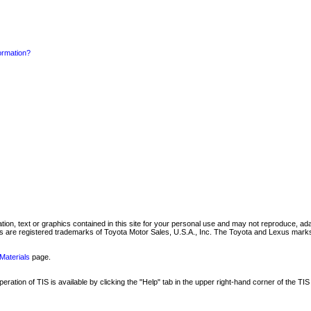
formation?
mation, text or graphics contained in this site for your personal use and may not reproduce, ada
are registered trademarks of Toyota Motor Sales, U.S.A., Inc. The Toyota and Lexus marks 
Materials
page.
ation of TIS is available by clicking the "Help" tab in the upper right-hand corner of the TIS