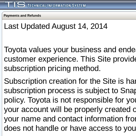
Payments and Refunds
Last Updated August 14, 2014
Toyota values your business and endea
customer experience. This Site provid
subscription pricing method.
Subscription creation for the Site is 
subscription process is subject to Sn
policy. Toyota is not responsible for 
your account will be properly created o
your name and contact information fr
does not handle or have access to your