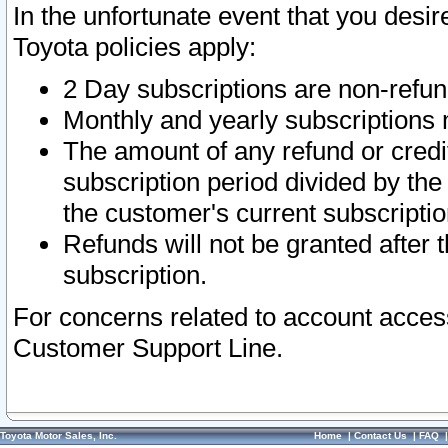
In the unfortunate event that you desir
Toyota policies apply:
2 Day subscriptions are non-refu
Monthly and yearly subscriptions 
The amount of any refund or credit
subscription period divided by the
the customer's current subscriptio
Refunds will not be granted after t
subscription.
For concerns related to account acces
Customer Support Line.
Toyota Motor Sales, Inc.
Home
|
Contact Us
|
FAQ