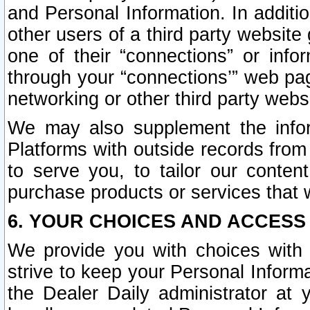
and Personal Information. In additi
other users of a third party website
one of their “connections” or info
through your “connections’” web page
networking or other third party websi
We may also supplement the infor
Platforms with outside records from 
to serve you, to tailor our conten
purchase products or services that w
6. YOUR CHOICES AND ACCESS
We provide you with choices with 
strive to keep your Personal Inform
the Dealer Daily administrator at yo