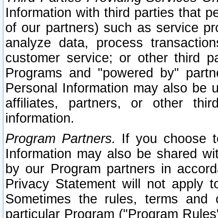
Information with third parties that 
of our partners) such as service pr
analyze data, process transaction
customer service; or other third pa
Programs and "powered by" partne
Personal Information may also be u
affiliates, partners, or other th
information.
Program Partners.
If you choose to
Information may also be shared w
by our Program partners in accorda
Privacy Statement will not apply t
Sometimes the rules, terms and c
particular Program ("Program Rules"