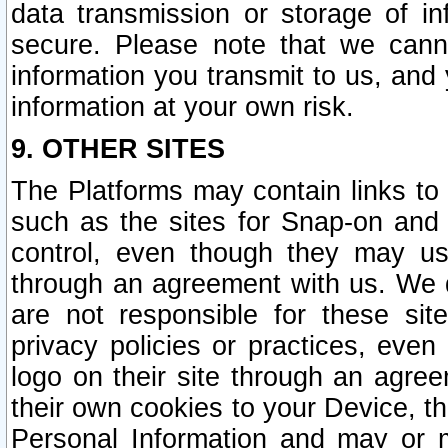
data transmission or storage of 
secure. Please note that we cann
information you transmit to us, and
information at your own risk.
9. OTHER SITES
The Platforms may contain links to 
such as the sites for Snap-on and
control, even though they may us
through an agreement with us. We 
are not responsible for these site
privacy policies or practices, ev
logo on their site through an agre
their own cookies to your Device, th
Personal Information and may or 