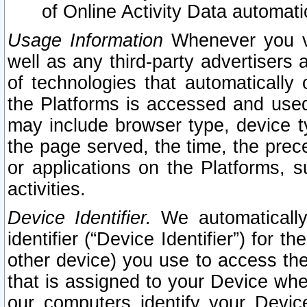
of Online Activity Data automat
Usage Information
Whenever you vis
well as any third-party advertisers 
of technologies that automatically 
the Platforms is accessed and used
may include browser type, device ty
the page served, the time, the prec
or applications on the Platforms, s
activities.
Device Identifier.
We automatically
identifier (“Device Identifier”) for 
other device) you use to access the
that is assigned to your Device whe
our computers identify your Devic