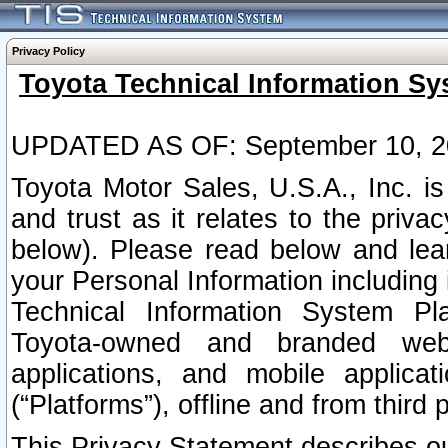
Privacy Policy
Toyota Technical Information Sy
UPDATED AS OF: September 10, 2
Toyota Motor Sales, U.S.A., Inc. i
and trust as it relates to the priva
below). Please read below and lea
your Personal Information including 
Technical Information System Plat
Toyota-owned and branded websi
applications, and mobile applicat
(“Platforms”), offline and from third p
This Privacy Statement describes our