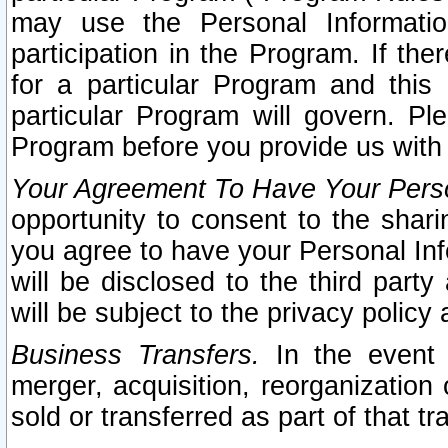
may use the Personal Informatio
participation in the Program. If th
for a particular Program and this
particular Program will govern. Pl
Program before you provide us with
Your Agreement To Have Your Perso
opportunity to consent to the sharin
you agree to have your Personal Inf
will be disclosed to the third part
will be subject to the privacy policy 
Business Transfers.
In the event t
merger, acquisition, reorganization
sold or transferred as part of that t