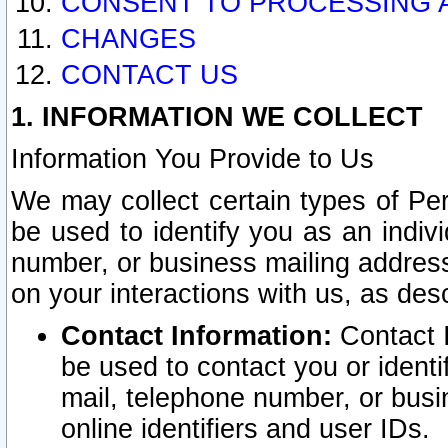
CONSENT TO PROCESSING 
CHANGES
CONTACT US
1. INFORMATION WE COLLECT
Information You Provide to Us
We may collect certain types of Pers
be used to identify you as an indiv
number, or business mailing address
on your interactions with us, as des
Contact Information:
Contact I
be used to contact you or ident
mail, telephone number, or busi
online identifiers and user IDs.