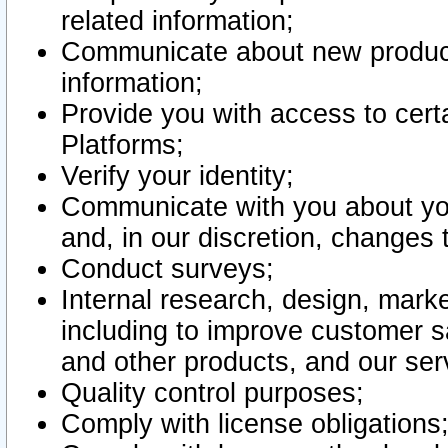
related information;
Communicate about new product
information;
Provide you with access to certa
Platforms;
Verify your identity;
Communicate with you about you
and, in our discretion, changes 
Conduct surveys;
Internal research, design, mark
including to improve customer sa
and other products, and our ser
Quality control purposes;
Comply with license obligations