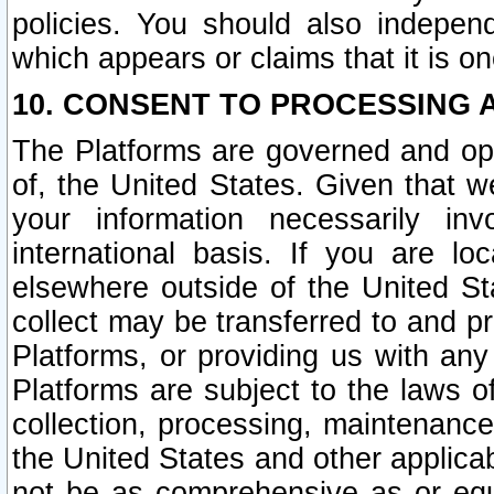
policies. You should also independ
which appears or claims that it is on
10. CONSENT TO PROCESSING 
The Platforms are governed and ope
of, the United States. Given that w
your information necessarily in
international basis. If you are 
elsewhere outside of the United St
collect may be transferred to and p
Platforms, or providing us with any
Platforms are subject to the laws o
collection, processing, maintenance
the United States and other applicab
not be as comprehensive as or equ