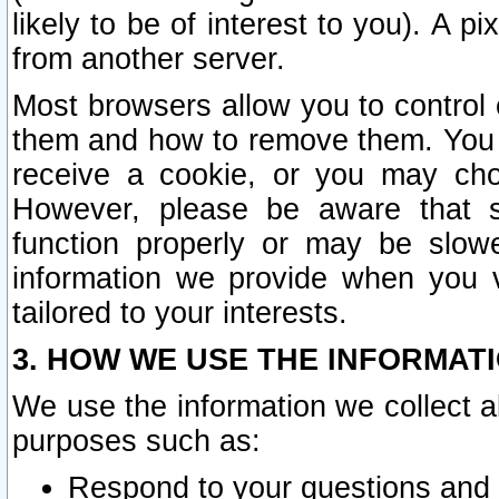
likely to be of interest to you). A p
from another server.
Most browsers allow you to control 
them and how to remove them. You m
receive a cookie, or you may cho
However, please be aware that s
function properly or may be slowe
information we provide when you v
tailored to your interests.
3. HOW WE USE THE INFORMAT
We use the information we collect a
purposes such as:
Respond to your questions and 