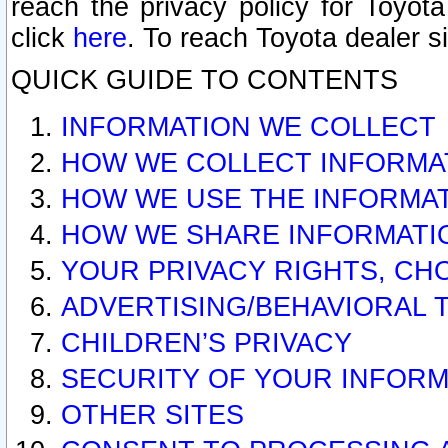
reach the privacy policy for Toyo
click
here
. To reach Toyota dealer s
QUICK GUIDE TO CONTENTS
INFORMATION WE COLLECT
HOW WE COLLECT INFORMA
HOW WE USE THE INFORMA
HOW WE SHARE INFORMATI
YOUR PRIVACY RIGHTS, CH
ADVERTISING/BEHAVIORAL 
CHILDREN’S PRIVACY
SECURITY OF YOUR INFORM
OTHER SITES