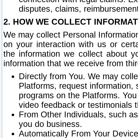
disputes, claims, reimbursement
2. HOW WE COLLECT INFORMAT
We may collect Personal Information
on your interaction with us or cer
the information we collect about y
information that we receive from thir
Directly from You. We may coll
Platforms, request information,
programs on the Platforms. You 
video feedback or testimonials t
From Other Individuals, such a
you do business.
Automatically From Your Devices