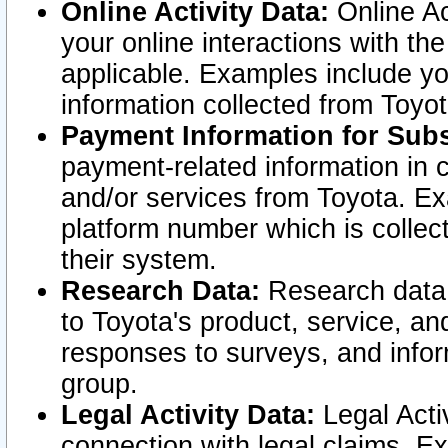
Online Activity Data:
Online Ac
your online interactions with t
applicable. Examples include yo
information collected from Toyo
Payment Information for Subs
payment-related information in 
and/or services from Toyota. Ex
platform number which is collec
their system.
Research Data:
Research data i
to Toyota's product, service, a
responses to surveys, and infor
group.
Legal Activity Data:
Legal Activ
connection with legal claims. Ex