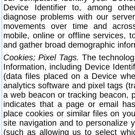
Device Identifier to, among othe
diagnose problems with our server
movements over time and across 
mobile, online or offline services, 
and gather broad demographic infor
Cookies; Pixel Tags.
The technologi
Information, including Device Identif
(data files placed on a Device when
analytics software and pixel tags (
a web beacon or tracking beacon, p
indicates that a page or email h
place cookies or similar files on you
site navigation and to personalize y
(such as allowing us to select whic