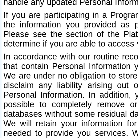
handle any updated Personal Inform
If you are participating in a Prog
the information you provided as p
Please see the section of the Pla
determine if you are able to access
In accordance with our routine rec
that contain Personal Information 
We are under no obligation to store
disclaim any liability arising out 
Personal Information. In addition,
possible to completely remove or
databases without some residual d
We will retain your information fo
needed to provide you services. W