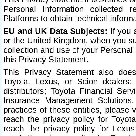
Personal Information collected 
Platforms to obtain technical inform
EU and UK Data Subjects:
If you 
or the United Kingdom, when you sub
collection and use of your Personal 
this Privacy Statement.
This Privacy Statement also does
Toyota, Lexus, or Scion dealers; 
distributors; Toyota Financial Ser
Insurance Management Solutions.
practices of these entities, please 
reach the privacy policy for Toyot
reach the privacy policy for Lexus