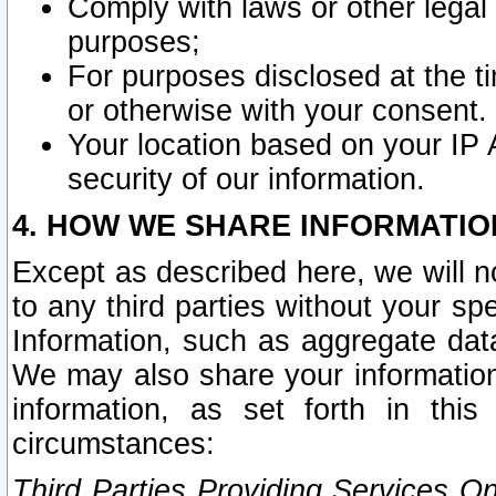
Comply with laws or other legal o
purposes;
For purposes disclosed at the t
or otherwise with your consent.
Your location based on your IP
security of our information.
4. HOW WE SHARE INFORMATIO
Except as described here, we will n
to any third parties without your s
Information, such as aggregate data
We may also share your information
information, as set forth in thi
circumstances:
Third Parties Providing Services O