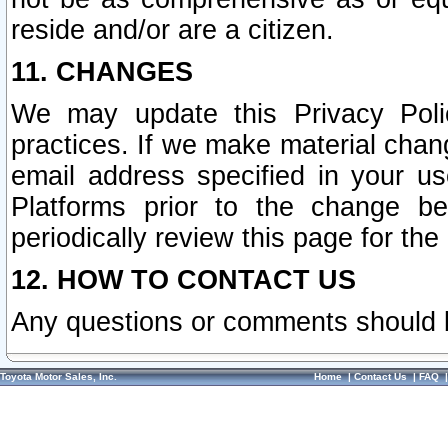
reside and/or are a citizen.
11. CHANGES
We may update this Privacy Polic
practices. If we make material chang
email address specified in your u
Platforms prior to the change b
periodically review this page for the
12. HOW TO CONTACT US
Any questions or comments should 
Toyota Motor Sales, Inc.
Home
|
Contact Us
|
FAQ