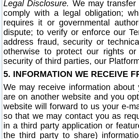
Legal Disclosure.
We may transfer an
comply with a legal obligation; w
requires it or governmental authori
dispute; to verify or enforce our Te
address fraud, security or technic
otherwise to protect our rights or
security of third parties, our Platfor
5. INFORMATION WE RECEIVE F
We may receive information about y
are on another website and you opt-
website will forward to us your e-m
so that we may contact you as requ
in a third party application or feat
the third party to share) informat