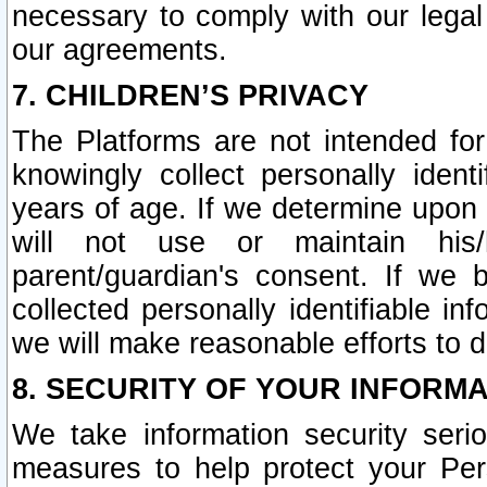
necessary to comply with our legal 
our agreements.
7. CHILDREN’S PRIVACY
The Platforms are not intended fo
knowingly collect personally ident
years of age. If we determine upon c
will not use or maintain his/
parent/guardian's consent. If w
collected personally identifiable in
we will make reasonable efforts to d
8. SECURITY OF YOUR INFORM
We take information security seri
measures to help protect your Per