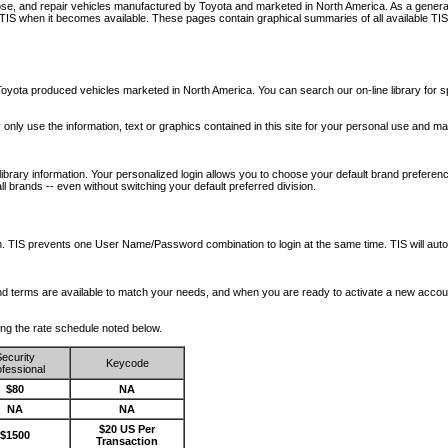
nose, and repair vehicles manufactured by Toyota and marketed in North America. As a genera
o TIS when it becomes available.
These pages contain graphical summaries of all available TIS
oyota produced vehicles marketed in North America. You can search our on-line library for sp
ay only use the information, text or graphics contained in this site for your personal use and ma
library information. Your personalized login allows you to choose your default brand preferenc
l brands -- even without switching your default preferred division.
ription. TIS prevents one User Name/Password combination to login at the same time. TIS wil
 and terms are available to match your needs, and when you are ready to activate a new accou
wing the rate schedule noted below.
ecurity
Keycode
fessional
$80
NA
NA
NA
$20 US Per
$1500
Transaction