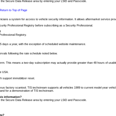
nto the Secure Data Release area by entering your LSID and Passcode.
Return to Top of Page
cians a system for access to vehicle security information. It allows aftermarket service pr
rity Professional Registry before subscribing as a Security Professional.
?
Professional Registry.
5 days a year, with the exception of scheduled website maintenance.
tervals following the rate schedule noted below.
r term. This means a two-day subscription may actually provide greater than 48 hours of usab
he USA.
h support immobilizer reset.
xus factory scantool. TIS techstream supports all vehicles 1989 to current model year vehic
n and for a demonstration of TIS techstream.
his information?
nto the Secure Data Release area by entering your LSID and Passcode.
ite?