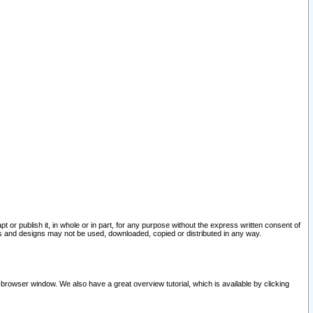
pt or publish it, in whole or in part, for any purpose without the express written consent of
and designs may not be used, downloaded, copied or distributed in any way.
 browser window. We also have a great overview tutorial, which is available by clicking