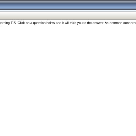
ng TIS. Click on a question below and it will take you to the answer. As common concerns are