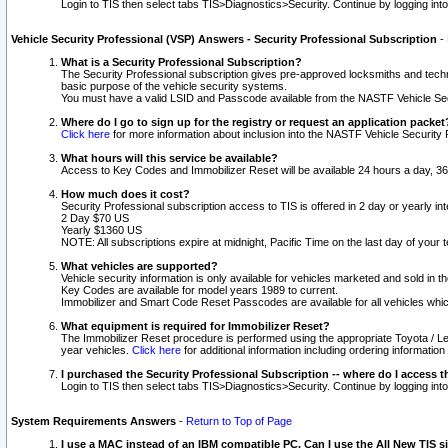
Login to TIS then select tabs TIS>Diagnostics>Security. Continue by logging i
Vehicle Security Professional (VSP) Answers - Security Professional Subscription
-
What is a Security Professional Subscription?
The Security Professional subscription gives pre-approved locksmiths and techni
basic purpose of the vehicle security systems.
You must have a valid LSID and Passcode available from the NASTF Vehicle Secu
Where do I go to sign up for the registry or request an application packet
Click here
for more information about inclusion into the NASTF Vehicle Security 
What hours will this service be available?
Access to Key Codes and Immobilizer Reset will be available 24 hours a day, 36
How much does it cost?
Security Professional subscription access to TIS is offered in 2 day or yearly in
2 Day $70 US
Yearly $1360 US
NOTE: All subscriptions expire at midnight, Pacific Time on the last day of you
What vehicles are supported?
Vehicle security information is only available for vehicles marketed and sold in t
Key Codes are available for model years 1989 to current.
Immobilizer and Smart Code Reset Passcodes are available for all vehicles whic
What equipment is required for Immobilizer Reset?
The Immobilizer Reset procedure is performed using the appropriate Toyota / Le
year vehicles.
Click here
for additional information including ordering informatio
I purchased the Security Professional Subscription -- where do I access t
Login to TIS then select tabs TIS>Diagnostics>Security. Continue by logging i
System Requirements Answers
-
Return to Top of Page
I use a MAC instead of an IBM compatible PC. Can I use the All New TIS s