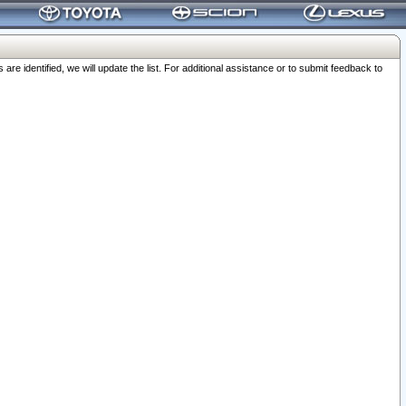
 identified, we will update the list. For additional assistance or to submit feedback to