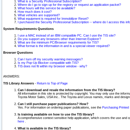
What is a Security Professional Subscription?
Where do I go to sign up for the registry or request an application packet?
What hours will this service be available?
How much does it cost?
What vehicles are supported?
What equipment is required for Immobilizer Reset?
I purchased the Security Professional Subscription -- where do I access this in
System Requirements Questions
I use a MAC instead of an IBM compatible PC. Can I use the TIS site?
Do you support any browsers other than Internet Explorer?
What are the minimum PC/Browser requirements for TIS?
What format is the information in and is a special viewer required?
Browser Questions
Can I turn off my security warning messages?
Is my Pop-Up Blocker compatible with TIS?
TIS does not fit within my browser window - why?
ANSWERS:
TIS Library Answers
-
Return to Top of Page
Can I download and resale the information from the TIS library?
All information in this site is protected by copyright. You may only use the infor
Toyota Motor Sales, USA Inc.. The Toyota and Lexus names, marks and designs 
Can I still purchase paper publications? How?
Yes. For information on ordering paper publications, see the
Purchasing Printed 
Is training available on how to use the TIS library?
A comprehensive context sensitive help application, which covers the use and oper
here
.
What is available in the TIS library?