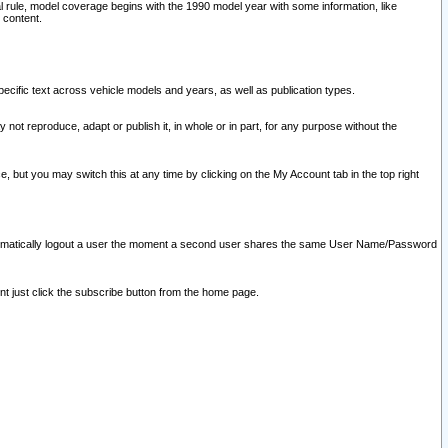
l rule, model coverage begins with the 1990 model year with some information, like
 content.
ecific text across vehicle models and years, as well as publication types.
y not reproduce, adapt or publish it, in whole or in part, for any purpose without the
e, but you may switch this at any time by clicking on the My Account tab in the top right
l automatically logout a user the moment a second user shares the same User Name/Password
nt just click the subscribe button from the home page.