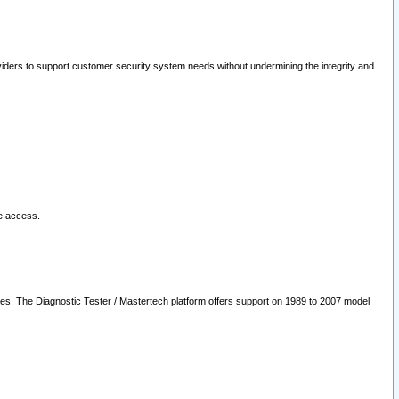
oviders to support customer security system needs without undermining the integrity and
le access.
les. The Diagnostic Tester / Mastertech platform offers support on 1989 to 2007 model