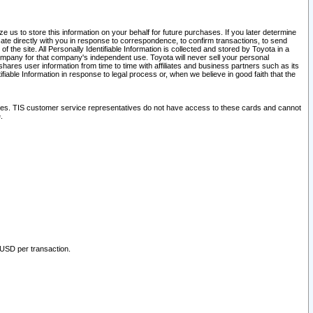
 us to store this information on your behalf for future purchases. If you later determine
ate directly with you in response to correspondence, to confirm transactions, to send
he site. All Personally Identifiable Information is collected and stored by Toyota in a
company for that company's independent use. Toyota will never sell your personal
hares user information from time to time with affiliates and business partners such as its
iable Information in response to legal process or, when we believe in good faith that the
ites. TIS customer service representatives do not have access to these cards and cannot
.
 USD per transaction.