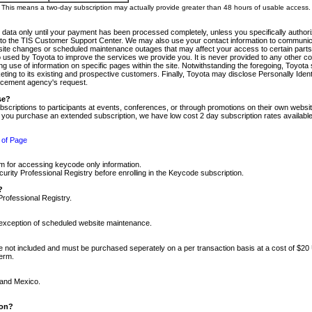
m. This means a two-day subscription may actually provide greater than 48 hours of usable access.
 data only until your payment has been processed completely, unless you specifically authorize
tly to the TIS Customer Support Center. We may also use your contact information to communic
ite changes or scheduled maintenance outages that may affect your access to certain parts of t
so used by Toyota to improve the services we provide you. It is never provided to any other 
 use of information on specific pages within the site. Notwithstanding the foregoing, Toyota s
ing to its existing and prospective customers. Finally, Toyota may disclose Personally Identif
forcement agency's request.
se?
scriptions to participants at events, conferences, or through promotions on their own webs
re you purchase an extended subscription, we have low cost 2 day subscription rates available
 of Page
m for accessing keycode only information.
ity Professional Registry before enrolling in the Keycode subscription.
?
Professional Registry.
e exception of scheduled website maintenance.
re not included and must be purchased seperately on a per transaction basis at a cost of $20
term.
 and Mexico.
ion?