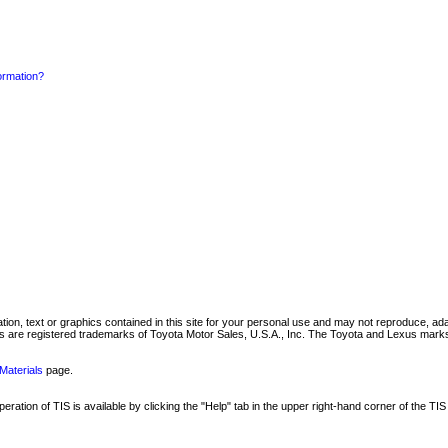
formation?
mation, text or graphics contained in this site for your personal use and may not reproduce, ada
are registered trademarks of Toyota Motor Sales, U.S.A., Inc. The Toyota and Lexus marks 
Materials
page.
ation of TIS is available by clicking the "Help" tab in the upper right-hand corner of the TIS