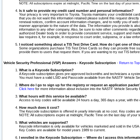
NOTE: All subscriptions expire at midnight, Pacific Time on the last day of your ter
Is it safe to provide my credit card number and personal information?
Your privacy is very important to Toyota. Toyota maintains your credit/debit card
that you do not want this information retained please submit this request direc
renewal notices, confirm account information changes, and to notify you of web s
manner appropriate to the nature of the data. The information you provide is al
information to any other company. Also, be sure to note other comments regarding
authorized Dealer body in order to provide consistent service, support and market
law requires it, for example, in response to court order, subpoena, or a law en
I noticed something about a TIS Test Drive Card. How do I get one of tho
Some organizations purchase TIS Test Drive Cards so they can provide free sub
provide them to users that request them. If you are wanting to try out TIS befo
Vehicle Security Professional (VSP) Answers - Keycode Subscription
-
Return to Top
What is a Keycode Subscription?
A Keycode subscription gives pre-approved locksmiths and technicians a syste
You must have a valid LSID and Passcode available from the NASTF Vehicle Secur
Where do I go to sign up for the registry or request an application packet
Click here
for more information about inclusion into the NASTF Vehicle Security 
What hours will this service be available?
Access to key codes will be available 24 hours a day, 365 days a year, with th
How much does it cost?
The Keycode subscription is offered in yearly intervals at no cost. Key codes a
NOTE: All subscriptions expire at midnight, Pacific Time on the last day of your 
What vehicles are supported?
Keycode information is only available for vehicles marketed and sold in the USA
Key Codes are available for model years 1989 to current.
I enrolled in the Keycode Subscription -- Where do I access this informat