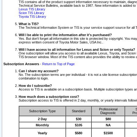
TIS contains all of the product support information necessary to maintain, diag
Technical Service Bulletins, available back to 1987. New information is added t
Lexus TIS Library
Scion TIS Library
Toyota TIS Library
What is TIS?
The Technical Information System or TIS is your service support source for all T
Will I be able to print the information after it's purchased?
Yes. But don't forget all information in this site is protected by copyright. You m
express written consent of Toyota Motor Sales, USA Inc..
Will I have access to all information for Lexus and Scion or only Toyota?
One subscription will allow you access to all available Lexus, Toyota, and Scion 
TIS browser window. Most of the TIS content also provides the ability to review al
Subscription Answers
-
Return to Top of Page
Can I share my account?
No. The subscription terms are per individual - it is not a site license subsc
combination to login.
How do I subscribe?
Access to TIS is available on a subscription basis. Multiple subscription types
How much does a subscription cost?
Subscription access to TIS is offered in 2 day, monthly, or yearly intervals follo
Professional
S
Subscription Type
Standard
Diagnostic
Pro
2 Day
$30
$80
Monthly
$105
NA
Yearly
$580
$1500