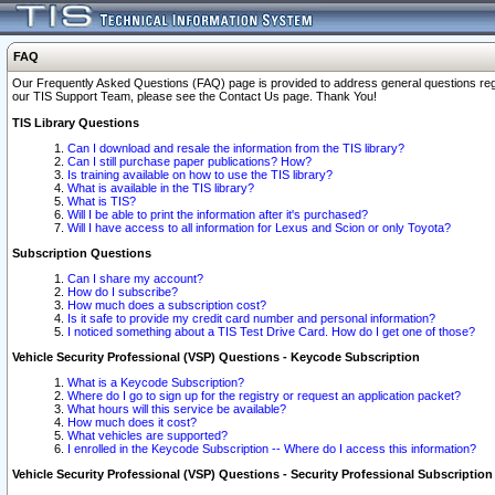
FAQ
Our Frequently Asked Questions (FAQ) page is provided to address general questions regardi
our TIS Support Team, please see the Contact Us page. Thank You!
TIS Library Questions
Can I download and resale the information from the TIS library?
Can I still purchase paper publications? How?
Is training available on how to use the TIS library?
What is available in the TIS library?
What is TIS?
Will I be able to print the information after it's purchased?
Will I have access to all information for Lexus and Scion or only Toyota?
Subscription Questions
Can I share my account?
How do I subscribe?
How much does a subscription cost?
Is it safe to provide my credit card number and personal information?
I noticed something about a TIS Test Drive Card. How do I get one of those?
Vehicle Security Professional (VSP) Questions - Keycode Subscription
What is a Keycode Subscription?
Where do I go to sign up for the registry or request an application packet?
What hours will this service be available?
How much does it cost?
What vehicles are supported?
I enrolled in the Keycode Subscription -- Where do I access this information?
Vehicle Security Professional (VSP) Questions - Security Professional Subscription