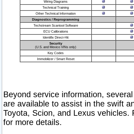
Wiring Diagrams
Technical Training
Other Technical Information
Diagnostics / Reprogramming
Techstream Scantool Software
ECU Calibrations
Identifix Direct-Hit
Security
(U.S. and Mexico VINs only)
Key Codes
Immobilizer / Smart Reset
Beyond service information, several
are available to assist in the swift 
Toyota, Scion, and Lexus vehicles. 
for more details.