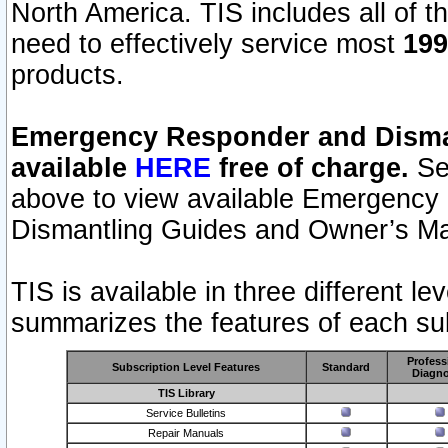
North America. TIS includes all of the
need to effectively service most
199
products.
Emergency Responder and Disman
available
HERE
free of charge.
Sel
above to view available Emergency
Dismantling Guides and Owner’s Ma
TIS is available in three different l
summarizes the features of each sub
Profess
Subscription Level Features
Standard
Diagno
TIS Library
Service Bulletins
Repair Manuals