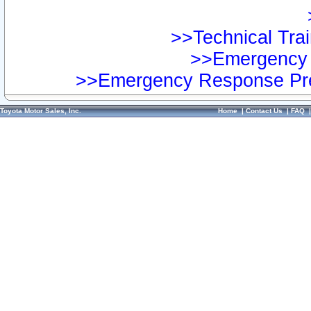
>>Technical Trai
>>Emergency 
>>Emergency Response Pre
Toyota Motor Sales, Inc.
Home
|
Contact Us
|
FAQ