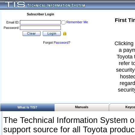
Subscriber Login
First T
Remember Me
Email ID:
Password:
Clicking 
Forgot
Password
?
a paym
Toyota 
refer t
security
hosted
regard
securit
Manuals
Keyco
What Is TIS?
The Technical Information System or
support source for all Toyota produ