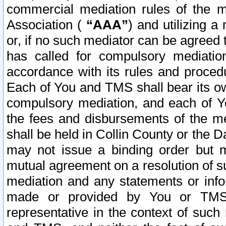
commercial mediation rules of the me
Association (
“AAA”
) and utilizing 
or, if no such mediator can be agreed 
has called for compulsory mediatio
accordance with its rules and proced
Each of You and TMS shall bear its o
compulsory mediation, and each of Yo
the fees and disbursements of the me
shall be held in Collin County or the 
may not issue a binding order but 
mutual agreement on a resolution of su
mediation and any statements or info
made or provided by You or TMS o
representative in the context of such