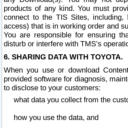
products of any kind. You must prov
connect to the TIS Sites, including, 
access) that is in working order and su
You are responsible for ensuring th
disturb or interfere with TMS’s operati
6. SHARING DATA WITH TOYOTA.
When you use or download Content 
provided software for diagnosis, main
to disclose to your customers:
what data you collect from the cust
how you use the data, and