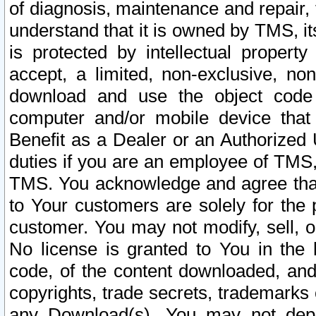
of diagnosis, maintenance and repair,
understand that it is owned by TMS, its
is protected by intellectual proper
accept, a limited, non-exclusive, non
download and use the object code
computer and/or mobile device that 
Benefit as a Dealer or an Authorized 
duties if you are an employee of TMS, 
TMS. You acknowledge and agree that
to Your customers are solely for the
customer. You may not modify, sell, o
No license is granted to You in th
code, of the content downloaded, and
copyrights, trade secrets, trademarks o
any Download(s). You may not dep