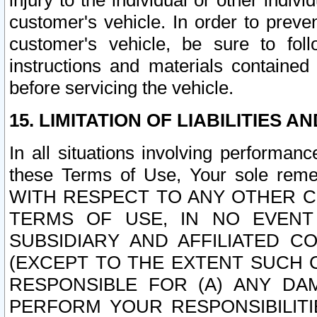
injury to the individual or other indi
customer's vehicle. In order to prev
customer's vehicle, be sure to foll
instructions and materials contained
before servicing the vehicle.
15. LIMITATION OF LIABILITIES A
In all situations involving performa
these Terms of Use, Your sole remed
WITH RESPECT TO ANY OTHER 
TERMS OF USE, IN NO EVENT
SUBSIDIARY AND AFFILIATED C
(EXCEPT TO THE EXTENT SUCH C
RESPONSIBLE FOR (A) ANY D
PERFORM YOUR RESPONSIBILIT