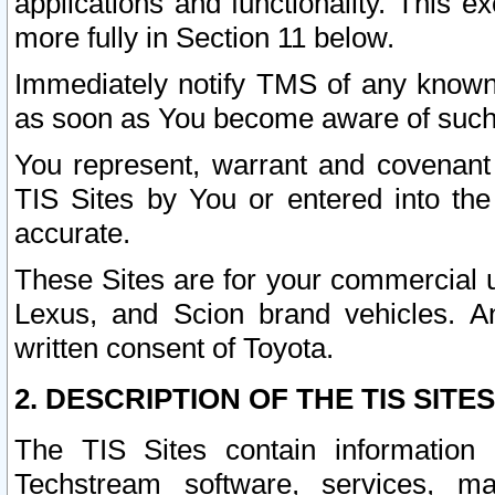
applications and functionality. This 
more fully in Section 11 below.
Immediately notify TMS of any known 
as soon as You become aware of such
You represent, warrant and covenant 
TIS Sites by You or entered into th
accurate.
These Sites are for your commercial u
Lexus, and Scion brand vehicles. An
written consent of Toyota.
2. DESCRIPTION OF THE TIS SITES
The TIS Sites contain information 
Techstream software, services, mai