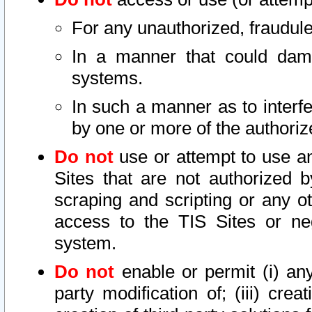
For any unauthorized, fraudule
In a manner that could dama
systems.
In such a manner as to interf
by one or more of the authoriz
Do not
use or attempt to use a
Sites that are not authorized b
scraping and scripting or any ot
access to the TIS Sites or ne
system.
Do not
enable or permit (i) any 
party modification of; (iii) creat