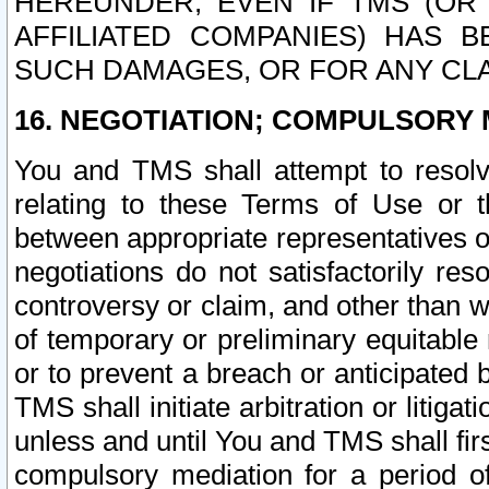
HEREUNDER, EVEN IF TMS (OR 
AFFILIATED COMPANIES) HAS B
SUCH DAMAGES, OR FOR ANY CLA
16. NEGOTIATION; COMPULSORY 
You and TMS shall attempt to resolve
relating to these Terms of Use or t
between appropriate representatives o
negotiations do not satisfactorily re
controversy or claim, and other than wi
of temporary or preliminary equitable 
or to prevent a breach or anticipated
TMS shall initiate arbitration or litiga
unless and until You and TMS shall fir
compulsory mediation for a period of