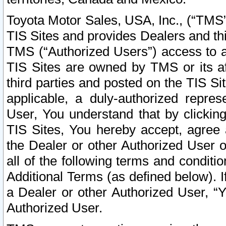
Toyota Motor Sales, USA, Inc., (“TMS”
TIS Sites and provides Dealers and thi
TMS (“Authorized Users”) access to a
TIS Sites are owned by TMS or its af
third parties and posted on the TIS Sit
applicable, a duly-authorized repres
User, You understand that by clickin
TIS Sites, You hereby accept, agree 
the Dealer or other Authorized User 
all of the following terms and condit
Additional Terms (as defined below). I
a Dealer or other Authorized User, “
Authorized User.