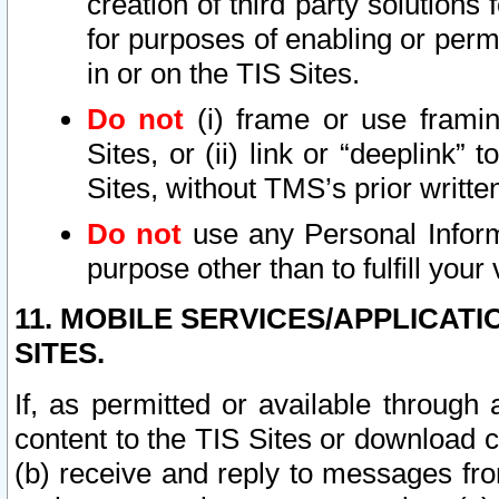
creation of third party solutions
for purposes of enabling or permi
in or on the TIS Sites.
Do not
(i) frame or use framin
Sites, or (ii) link or “deeplink”
Sites, without TMS’s prior writte
Do not
use any Personal Informa
purpose other than to fulfill your 
11. MOBILE SERVICES/APPLICAT
SITES.
If, as permitted or available through
content to the TIS Sites or download c
(b) receive and reply to messages fro