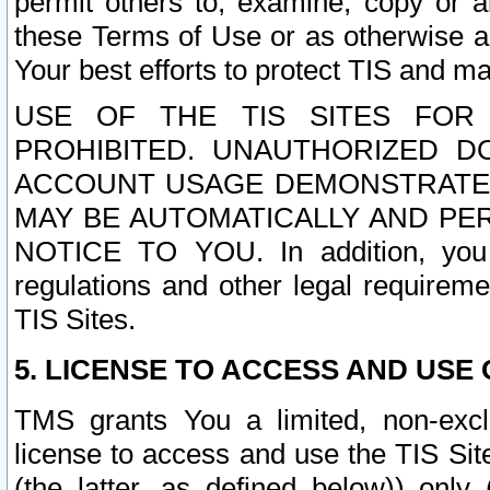
permit others to, examine, copy or a
these Terms of Use or as otherwise ag
Your best efforts to protect TIS and main
USE OF THE TIS SITES FOR 
PROHIBITED. UNAUTHORIZED D
ACCOUNT USAGE DEMONSTRATES
MAY BE AUTOMATICALLY AND PE
NOTICE TO YOU. In addition, you a
regulations and other legal requireme
TIS Sites.
5. LICENSE TO ACCESS AND USE O
TMS grants You a limited, non-exclu
license to access and use the TIS Sit
(the latter, as defined below)) only