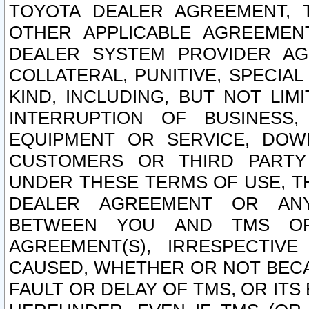
TOYOTA DEALER AGREEMENT, 
OTHER APPLICABLE AGREEME
DEALER SYSTEM PROVIDER AGR
COLLATERAL, PUNITIVE, SPECI
KIND, INCLUDING, BUT NOT LIM
INTERRUPTION OF BUSINESS,
EQUIPMENT OR SERVICE, DOW
CUSTOMERS OR THIRD PARTY
UNDER THESE TERMS OF USE, T
DEALER AGREEMENT OR ANY
BETWEEN YOU AND TMS OR
AGREEMENT(S), IRRESPECTI
CAUSED, WHETHER OR NOT BECAU
FAULT OR DELAY OF TMS, OR IT