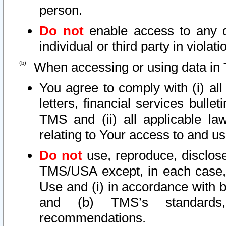
person.
Do not
enable access to any d
individual or third party in viola
When accessing or using data in 
You agree to comply with (i) al
letters, financial services bullet
TMS and (ii) all applicable la
relating to Your access to and us
Do not
use, reproduce, disclose
TMS/USA except, in each case, 
Use and (i) in accordance with b
and (b) TMS’s standards, 
recommendations.