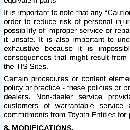
equivalent parts.
It is important to note that any “Cauti
order to reduce risk of personal inju
possibility of improper service or rep
it unsafe. It is also important to un
exhaustive because it is impossib
consequences that might result from f
the TIS Sites.
Certain procedures or content elem
policy or practice - these policies or 
dealers. Non-dealer service provide
customers of warrantable service
commitments from Toyota Entities for 
8. MODIFICATIONS.