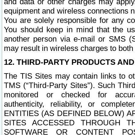
and data or other charges may apply
equipment and wireless connections n
You are solely responsible for any c
You should keep in mind that the us
another person via e-mail or SMS (S
may result in wireless charges to both
12. THIRD-PARTY PRODUCTS AND
The TIS Sites may contain links to o
TMS (“Third-Party Sites”). Such Third
monitored or checked for accuracy
authenticity, reliability, or c
ENTITIES (AS DEFINED BELOW) 
SITES ACCESSED THROUGH TH
SOFTWARE OR CONTENT POS