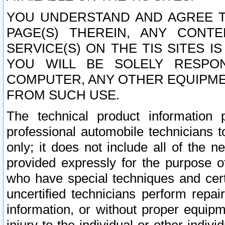
YOU UNDERSTAND AND AGREE TH
PAGE(S) THEREIN, ANY CONT
SERVICE(S) ON THE TIS SITES I
YOU WILL BE SOLELY RESPO
COMPUTER, ANY OTHER EQUIPMEN
FROM SUCH USE.
The technical product information 
professional automobile technicians t
only; it does not include all of the n
provided expressly for the purpose o
who have special techniques and cert
uncertified technicians perform repai
information, or without proper equip