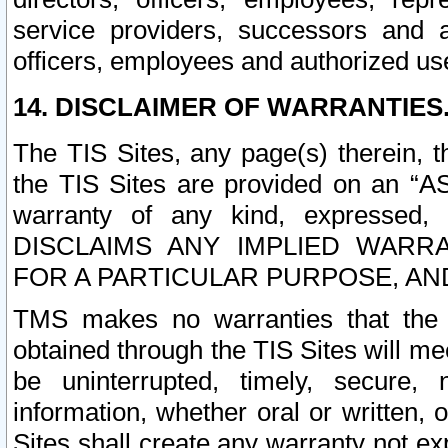
service providers, successors and as
officers, employees and authorized us
14. DISCLAIMER OF WARRANTIES
The TIS Sites, any page(s) therein, 
the TIS Sites are provided on an “A
warranty of any kind, expressed,
DISCLAIMS ANY IMPLIED WARRA
FOR A PARTICULAR PURPOSE, AN
TMS makes no warranties that the T
obtained through the TIS Sites will mee
be uninterrupted, timely, secure, 
information, whether oral or written
Sites shall create any warranty not e