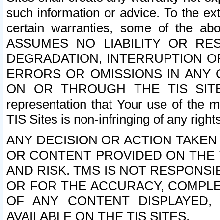
such information or advice. To the ext
certain warranties, some of the a
ASSUMES NO LIABILITY OR RE
DEGRADATION, INTERRUPTION OR
ERRORS OR OMISSIONS IN ANY 
ON OR THROUGH THE TIS SITES.
representation that Your use of the m
TIS Sites is non-infringing of any rights
ANY DECISION OR ACTION TAKEN
OR CONTENT PROVIDED ON THE T
AND RISK. TMS IS NOT RESPONSI
OR FOR THE ACCURACY, COMPLET
OF ANY CONTENT DISPLAYED,
AVAILABLE ON THE TIS SITES.