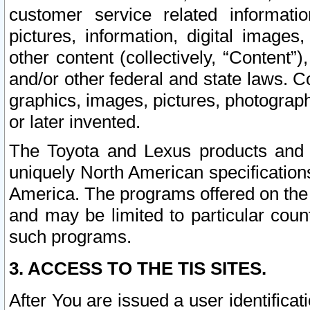
customer service related informati
pictures, information, digital images,
other content (collectively, “Content”)
and/or other federal and state laws. C
graphics, images, pictures, photograp
or later invented.
The Toyota and Lexus products and s
uniquely North American specification
America. The programs offered on the 
and may be limited to particular coun
such programs.
3. ACCESS TO THE TIS SITES.
After You are issued a user identifica