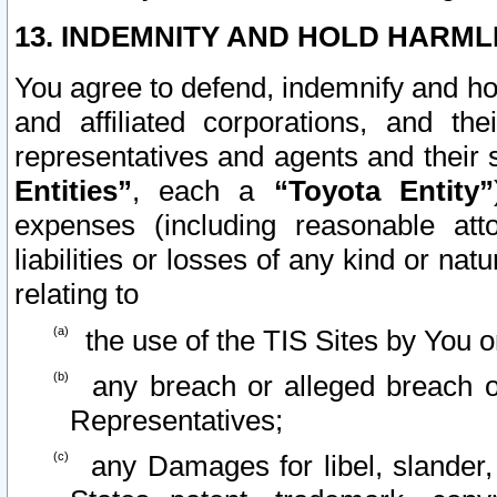
13. INDEMNITY AND HOLD HARML
You agree to defend, indemnify and ho
and affiliated corporations, and the
representatives and agents and their 
Entities”
, each a
“Toyota Entity”
expenses (including reasonable atto
liabilities or losses of any kind or na
relating to
the use of the TIS Sites by You o
any breach or alleged breach o
Representatives;
any Damages for libel, slander, 