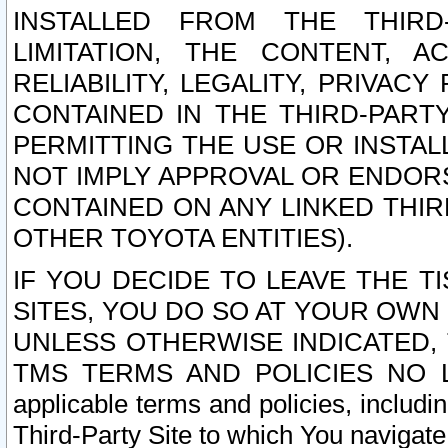
INSTALLED FROM THE THIRD-
LIMITATION, THE CONTENT, A
RELIABILITY, LEGALITY, PRIVAC
CONTAINED IN THE THIRD-PARTY
PERMITTING THE USE OR INSTAL
NOT IMPLY APPROVAL OR ENDOR
CONTAINED ON ANY LINKED THIR
OTHER TOYOTA ENTITIES).
IF YOU DECIDE TO LEAVE THE T
SITES, YOU DO SO AT YOUR OWN
UNLESS OTHERWISE INDICATED,
TMS TERMS AND POLICIES NO LO
applicable terms and policies, includi
Third-Party Site to which You navigate