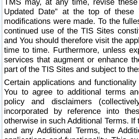
TMS may, at any time, revise these
Updated Date” at the top of these 
modifications were made. To the fulle
continued use of the TIS Sites const
and You should therefore visit the app
time to time. Furthermore, unless exp
services that augment or enhance the
part of the TIS Sites and subject to t
Certain applications and functionali
You to agree to additional terms and
policy and disclaimers (collective
incorporated by reference into th
otherwise in such Additional Terms. If
and any Additional Terms, the Additi