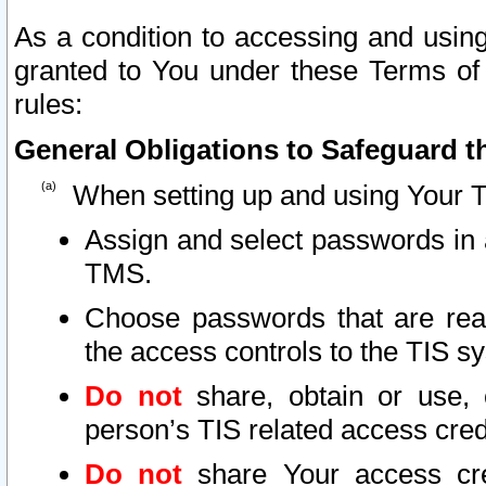
As a condition to accessing and using
granted to You under these Terms of 
rules:
General Obligations to Safeguard th
When setting up and using Your T
Assign and select passwords in 
TMS.
Choose passwords that are reas
the access controls to the TIS s
Do not
share, obtain or use, 
person’s TIS related access cre
Do not
share Your access cre