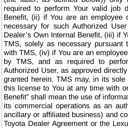
required to perform Your valid job d
Benefit, (ii) if You are an employee
necessary for such Authorized User 
Dealer’s Own Internal Benefit, (iii) i
TMS, solely as necessary pursuant t
with TMS, (iv) if You are an employee 
by TMS, and as required to perfor
Authorized User, as approved directly
granted herein. TMS may, in its sole 
this license to You at any time with o
Benefit” shall mean the use of informa
its commercial operations as an auth
ancillary or affiliated business) and c
Toyota Dealer Agreement or the Lexus