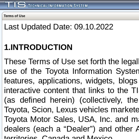
Terms of Use
Last Updated Date: 09.10.2022
1.INTRODUCTION
These Terms of Use set forth the lega
use of the Toyota Information Syste
features, applications, widgets, blog
interactive content that links to th
(as defined herein) (collectively, t
Toyota, Scion, Lexus vehicles market
Toyota Motor Sales, USA, Inc. and ma
dealers (each a “Dealer”) and other 
territories, Canada and Mexico.