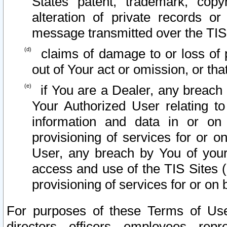
States patent, trademark, copy
alteration of private records o
message transmitted over the TIS
claims of damage to or loss of pr
out of Your act or omission, or th
if You are a Dealer, any breach
Your Authorized User relating t
information and data in or on
provisioning of services for or o
User, any breach by You of your
access and use of the TIS Sites (
provisioning of services for or on 
For purposes of these Terms of U
directors, officers, employees, repr