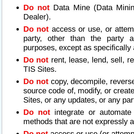
Do not
Data Mine (Data Mining 
Dealer).
Do not
access or use, or attem
party, other than the party a
purposes, except as specifically
Do not
rent, lease, lend, sell, r
TIS Sites.
Do not
copy, decompile, reverse
source code of, modify, or create
Sites, or any updates, or any par
Do not
integrate or automate 
methods that are not expressly
Do not
access or use (or attempt