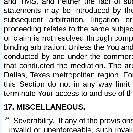
and TMS, and neither the fact of su
statements may be introduced by the 
subsequent arbitration, litigation
proceeding relates to the same subjec
or claim is not resolved through comp
binding arbitration. Unless the You an
conducted by and under the commercia
that conducted the mediation. The arb
Dallas, Texas metropolitan region. Fo
this Section do not in any way limit
terminate Your access to and use of th
17. MISCELLANEOUS.
Severability.
If any of the provision
invalid or unenforceable, such invali