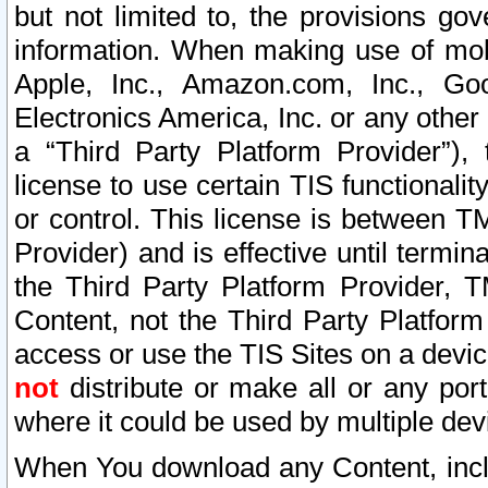
but not limited to, the provisions gov
information. When making use of mobi
Apple, Inc., Amazon.com, Inc., Goo
Electronics America, Inc. or any other 
a “Third Party Platform Provider”), 
license to use certain TIS functionali
or control. This license is between 
Provider) and is effective until ter
the Third Party Platform Provider, T
Content, not the Third Party Platform
access or use the TIS Sites on a devi
not
distribute or make all or any por
where it could be used by multiple dev
When You download any Content, incl