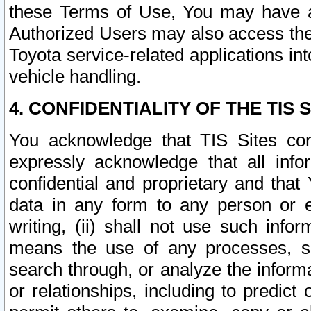
these Terms of Use, You may have ac
Authorized Users may also access the
Toyota service-related applications in
vehicle handling.
4. CONFIDENTIALITY OF THE TIS S
You acknowledge that TIS Sites con
expressly acknowledge that all info
confidential and proprietary and that 
data in any form to any person or 
writing, (ii) shall not use such inf
means the use of any processes, sof
search through, or analyze the informa
or relationships, including to predict