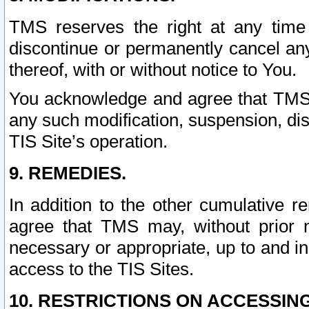
TMS reserves the right at any time
discontinue or permanently cancel any 
thereof, with or without notice to You.
You acknowledge and agree that TMS wi
any such modification, suspension, disc
TIS Site’s operation.
9. REMEDIES.
In addition to the other cumulative 
agree that TMS may, without prior 
necessary or appropriate, up to and inc
access to the TIS Sites.
10. RESTRICTIONS ON ACCESSING