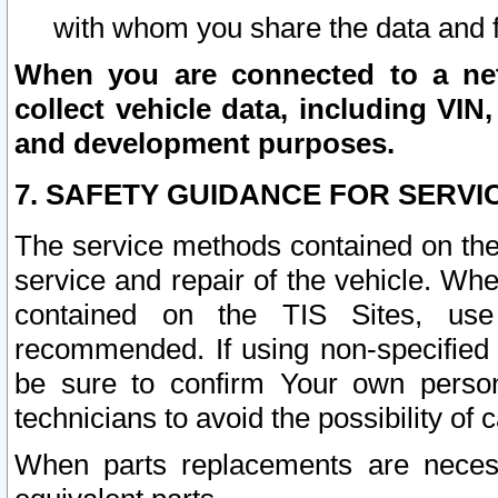
with whom you share the data and 
When you are connected to a netw
collect vehicle data, including VIN,
and development purposes.
7. SAFETY GUIDANCE FOR SERVI
The service methods contained on the
service and repair of the vehicle. Wh
contained on the TIS Sites, use
recommended. If using non-specified
be sure to confirm Your own persona
technicians to avoid the possibility of 
When parts replacements are neces