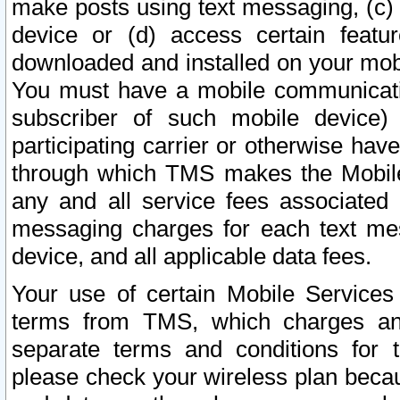
make posts using text messaging, (c)
device or (d) access certain featu
downloaded and installed on your mobi
You must have a mobile communicatio
subscriber of such mobile device) 
participating carrier or otherwise h
through which TMS makes the Mobile 
any and all service fees associated 
messaging charges for each text me
device, and all applicable data fees.
Your use of certain Mobile Services
terms from TMS, which charges and
separate terms and conditions for th
please check your wireless plan becau