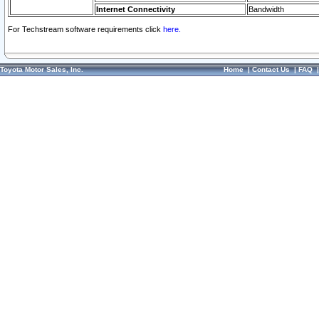
Internet Connectivity
Bandwidth
For Techstream software requirements click
here.
Toyota Motor Sales, Inc.
Home
|
Contact Us
|
FAQ