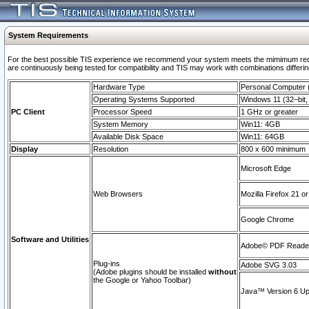
System Requirements
For the best possible TIS experience we recommend your system meets the mimimum requi
are continuously being tested for compatibility and TIS may work with combinations differing
Hardware Type
Personal Computer
Operating Systems Supported
Windows 11 (32–bit, 
PC Client
Processor Speed
1 GHz or greater
System Memory
Win11: 4GB
Available Disk Space
Win11: 64GB
Display
Resolution
800 x 600 minimum
Microsoft Edge
Web Browsers
Mozilla Firefox 21 or
Google Chrome
Software and Utilities
Adobe© PDF Reader 
Plug-ins
Adobe SVG 3.03
(Adobe plugins should be installed
without
the Google or Yahoo Toolbar)
Java™ Version 6 Upd