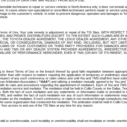
OR LOSS OF DATA THAT MAY RESULT FROM SUCH USE.
tomobile technicians to repair or service vehicles in North America only; it does not include a
s. In cases where non-specialized or uncertified technicians perform repair or service using 
amage to the customer's vehicle. In order to prevent dangerous operation and damages to Your 
hicle.
er these Terms of Use, Your sole remedy is adjustment or repair of the TIS Sites.
ANIES, AND PRIVATE DISTRIBUTORS (EXCEPT TO THE EXTENT SUCH CLAIMS ARE BY
E, THE TOYOTA DEALER AGREEMENT, THE LEXUS DEALER AGREEMENT, ANY OTH
SPECIAL OR CONSEQUENTIAL DAMAGES OF ANY KIND, INCLUDING, BUT NOT LIMI
R CLAIMS OF YOUR CUSTOMERS OR THIRD PARTY PROVIDERS FOR DAMAGES ARI
U AND TMS OR ANY DEALER SYSTEM PROVIDER AGREEMENT(S), IRRESPECTI
 FAILURE OF PERFORMANCE HEREUNDER, EVEN IF TMS (OR ANY OF ITS PARENT, SU
ng to these Terms of Use or the breach thereof by good faith negotiation between appropr
ther than with respect to matters requiring the application of temporary or preliminary equit
 in respect of any such controversy or claim unless and until You and TMS shall first have su
can Arbitration Association (
“AAA”
) and utilizing a mediator mutually agreed to by You and
 with its rules and procedures regarding the appointment of mediators. Each of You and TMS
diation service and mediator. The mediation shall be held in Collin County or the Dallas, Te
 Both the fact of such mediation and any statements or information made or provided to th
TMS, and neither the fact of such mediation nor any of such information or statements may b
 matter as the mediation. If such controversy or claim is not resolved through compulsory me
the same organization that conducted the mediation. The arbitration shall be held in Collin C
te Your access to and use of the TIS Sites at any time for any reason.
alid or unenforceable, such invalidity or unenforceability shall not invalidate or render unenf