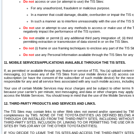
Do not
access or use (or attempt to use) the TIS Sites:
For any unauthorized, fraudulent or malicious purpose.
In a manner that could damage, disable, overburden or impair the TIS 
In such a manner as to interfere unreasonably with the use of the TIS S
Do not
use or attempt to use any methods to access or make use of the TIS 
negatively impact the performance of the TIS system.
Do not
enable or permit (i) any additional third party integration of; (ii) thi
permitting extraction or transmission of data stored in or on the TIS Sites.
Do not
(i) frame or use framing techniques to enclose any part of the TIS Site
Do not
use any Personal Information available through the TIS Sites for any pu
11. MOBILE SERVICES/APPLICATIONS AVAILABLE THROUGH THE TIS SITES.
If, as permitted or available through any feature or service of TIS, You (a) upload conten
messaging, (c) browse any of the TIS Sites from your mobile device or (d) access cer
subscription (or have the consent of the subscriber of such mobile device) for the nec
responsible for any and all service fees associated with any such mobile access, includi
Your use of certain Mobile Services may incur charges and be subject to other terms fr
because your carrier’s per-minute, text messaging, and data or other charges may apply.
access the Mobile Services. You should keep in mind that the use of the Mobile Services 
12. THIRD-PARTY PRODUCTS AND SERVICES AND LINKS.
The TIS Sites may contain links to other Web sites not owned and/or operated by TMS (“Th
completeness by TMS. NONE OF THE TOYOTA ENTITIES (AS DEFINED BELOW
THROUGH OR INSTALLED FROM THE THIRD-PARTY SITES, INCLUDING WITHOUT L
THIRD-PARTY SITES. INCLUSION OF, LINKING TO OR PERMITTING THE USE OR
SITES BY TMS (OR ANY OF THE OTHER TOYOTA ENTITIES).
IF YOU DECIDE TO LEAVE THE TIS SITES AND ACCESS THE THIRD-PARTY SI