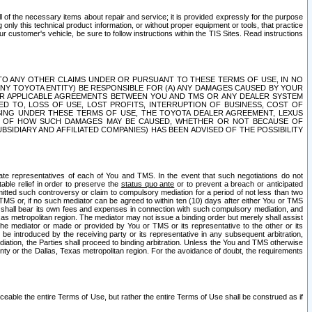
ll of the necessary items about repair and service; it is provided expressly for the purpose
only this technical product information, or without proper equipment or tools, that practice
customer's vehicle, be sure to follow instructions within the TIS Sites. Read instructions
 WITH RESPECT TO ANY OTHER CLAIMS UNDER OR PURSUANT TO THESE TERMS OF USE, IN NO
 ANY TOYOTA ENTITY) BE RESPONSIBLE FOR (A) ANY DAMAGES CAUSED BY YOUR
ER APPLICABLE AGREEMENTS BETWEEN YOU AND TMS OR ANY DEALER SYSTEM
TED TO, LOSS OF USE, LOST PROFITS, INTERRUPTION OF BUSINESS, COST OF
SING UNDER THESE TERMS OF USE, THE TOYOTA DEALER AGREEMENT, LEXUS
VE OF HOW SUCH DAMAGES MAY BE CAUSED, WHETHER OR NOT BECAUSE OF
BSIDIARY AND AFFILIATED COMPANIES) HAS BEEN ADVISED OF THE POSSIBILITY
iate representatives of each of You and TMS. In the event that such negotiations do not
able relief in order to preserve the
status quo ante
or to prevent a breach or anticipated
bmitted such controversy or claim to compulsory mediation for a period of not less than two
 TMS or, if no such mediator can be agreed to within ten (10) days after either You or TMS
 shall bear its own fees and expenses in connection with such compulsory mediation, and
xas metropolitan region. The mediator may not issue a binding order but merely shall assist
e mediator or made or provided by You or TMS or its representative to the other or its
e introduced by the receiving party or its representative in any subsequent arbitration,
diation, the Parties shall proceed to binding arbitration. Unless the You and TMS otherwise
ounty or the Dallas, Texas metropolitan region. For the avoidance of doubt, the requirements
orceable the entire Terms of Use, but rather the entire Terms of Use shall be construed as if