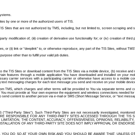
systems.
ites by one or more of the authorized users of TIS.
Sites that are not authorized by TMS, including, but not limited to, screen scraping and sc
rd party modification of; (iii) creation of derivative use functionality for; or (iv) creation of 
s, or (ii) link or “deeplink” to, or otherwise reproduce, any part of the TIS Sites, without TMS’
rpose other than to fulfill your valid job duties.
t to the TIS Sites or download content from the TIS Sites via a mobile device, (b) receive an
tain features through a mobile application You have downloaded and installed on your mob
essary carrier services with a participating carrier or otherwise have access to a mobil
ng text messaging charges for each text message you send and receive on your mobile device, 
om TMS, which charges and other terms will be provided to You via separate terms and condi
 You must provide at Your own expense the equipment and wireless connections needed for y
to send content to another person via e-mail or SMS (Short Message Service, or “text messagi
ird-Party Sites”). Such Third-Party Sites are not necessarily investigated, monitored or c
) ARE RESPONSIBLE FOR ANY THIRD-PARTY SITES ACCESSED THROUGH THE TIS 
IMITATION, THE CONTENT, ACCURACY, OFFENSIVENESS, OPINIONS, RELIABILITY,
 INSTALLATION OF ANY THIRD-PARTY SITE DOES NOT IMPLY APPROVAL OR ENDOR
TES, YOU DO SO AT YOUR OWN RISK AND YOU SHOULD BE AWARE THAT, UNLESS 