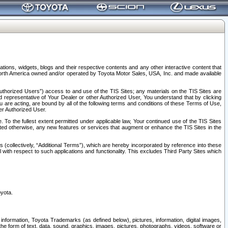
tions, widgets, blogs and their respective contents and any other interactive content that
n North America owned and/or operated by Toyota Motor Sales, USA, Inc. and made available
uthorized Users”) access to and use of the TIS Sites; any materials on the TIS Sites are
ed representative of Your Dealer or other Authorized User, You understand that by clicking
are acting, are bound by all of the following terms and conditions of these Terms of Use,
er Authorized User.
To the fullest extent permitted under applicable law, Your continued use of the TIS Sites
tated otherwise, any new features or services that augment or enhance the TIS Sites in the
s (collectively, “Additional Terms”), which are hereby incorporated by reference into these
 with respect to such applications and functionality. This excludes Third Party Sites which
oyota.
information, Toyota Trademarks (as defined below), pictures, information, digital images,
n the form of text, data, sound, graphics, images, pictures, photographs, videos, software or