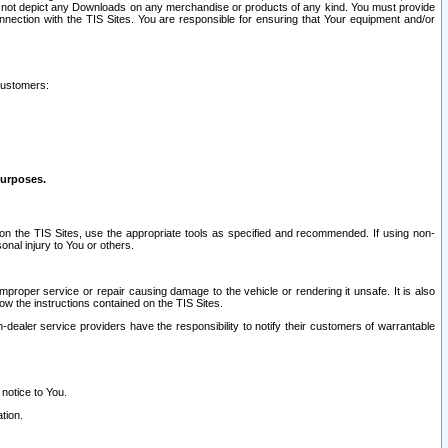
ay not depict any Downloads on any merchandise or products of any kind. You must provide
connection with the TIS Sites. You are responsible for ensuring that Your equipment and/or
customers:
purposes.
on the TIS Sites, use the appropriate tools as specified and recommended. If using non-
nal injury to You or others.
 improper service or repair causing damage to the vehicle or rendering it unsafe. It is also
ow the instructions contained on the TIS Sites.
dealer service providers have the responsibility to notify their customers of warrantable
 notice to You.
tion.