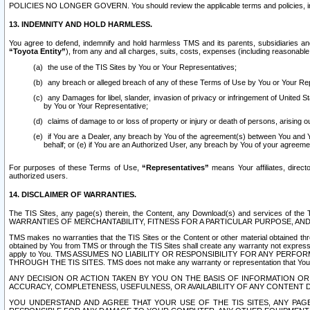
POLICIES NO LONGER GOVERN. You should review the applicable terms and policies, includ
13. INDEMNITY AND HOLD HARMLESS.
You agree to defend, indemnify and hold harmless TMS and its parents, subsidiaries and 
“Toyota Entity”
), from any and all charges, suits, costs, expenses (including reasonable 
the use of the TIS Sites by You or Your Representatives;
any breach or alleged breach of any of these Terms of Use by You or Your Re
any Damages for libel, slander, invasion of privacy or infringement of United St
by You or Your Representative;
claims of damage to or loss of property or injury or death of persons, arising ou
if You are a Dealer, any breach by You of the agreement(s) between You and Your
behalf; or (e) if You are an Authorized User, any breach by You of your agreemen
For purposes of these Terms of Use,
“Representatives”
means Your affiliates, direct
authorized users.
14. DISCLAIMER OF WARRANTIES.
The TIS Sites, any page(s) therein, the Content, any Download(s) and services of th
WARRANTIES OF MERCHANTABILITY, FITNESS FOR A PARTICULAR PURPOSE, AN
TMS makes no warranties that the TIS Sites or the Content or other material obtained throug
obtained by You from TMS or through the TIS Sites shall create any warranty not expressl
apply to You. TMS ASSUMES NO LIABILITY OR RESPONSIBILITY FOR ANY PER
THROUGH THE TIS SITES. TMS does not make any warranty or representation that Your use of
ANY DECISION OR ACTION TAKEN BY YOU ON THE BASIS OF INFORMATION OR 
ACCURACY, COMPLETENESS, USEFULNESS, OR AVAILABILITY OF ANY CONTENT DI
YOU UNDERSTAND AND AGREE THAT YOUR USE OF THE TIS SITES, ANY PAGE(