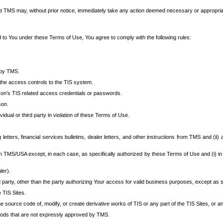
at TMS may, without prior notice, immediately take any action deemed necessary or appropriate,
d to You under these Terms of Use, You agree to comply with the following rules:
 by TMS.
the access controls to the TIS system.
rson’s TIS related access credentials or passwords.
son.
idual or third party in violation of these Terms of Use.
etters, financial services bulletins, dealer letters, and other instructions from TMS and (ii) 
om TMS/USA except, in each case, as specifically authorized by these Terms of Use and (i) in
ler).
party, other than the party authorizing Your access for valid business purposes, except as sp
e TIS Sites.
 source code of, modify, or create derivative works of TIS or any part of the TIS Sites, or an
thods that are not expressly approved by TMS.