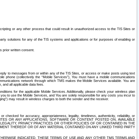
ripting or any other process that could result in unauthorized access to the TIS Sites or
third party solutions for any of the TIS systems and applications or for purposes of enabling or
s prior written consent.
d reply to messages from or within any of the TIS Sites, or access or make posts using text
ile phone (collectively the “Mobile Services”), You must have a mobile communications
e communications network through which TMS makes the Mobile Services available. You are
and all applicable data fees.
tions for the applicable Mobile Services. Additionally, please check your wireless plan
ou to use the Mobile Services, and You are solely responsible for any costs you incur to
ng”) may result in wireless charges to both the sender and the receiver.
hecked for accuracy, appropriateness, legality, timeliness, authenticity, reliability, or
SITES OR ANY APPLICATIONS, SOFTWARE OR CONTENT POSTED ON, AVAILABLE
 LEGALITY, PRIVACY PRACTICES OR OTHER POLICIES OF OR CONTAINED IN THE
SEMENT THEREOF OR OF ANY MATERIAL CONTAINED ON ANY LINKED THIRD PARTY
OTHERWISE INDICATED, THESE TERMS OF USE AND ANY OTHER TMS TERMS AND