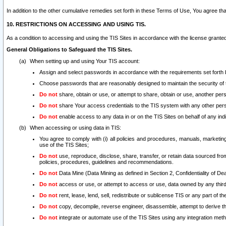
In addition to the other cumulative remedies set forth in these Terms of Use, You agree th
10. RESTRICTIONS ON ACCESSING AND USING TIS.
As a condition to accessing and using the TIS Sites in accordance with the license grante
General Obligations to Safeguard the TIS Sites.
When setting up and using Your TIS account:
Assign and select passwords in accordance with the requirements set forth
Choose passwords that are reasonably designed to maintain the security of 
Do not
share, obtain or use, or attempt to share, obtain or use, another pe
Do not
share Your access credentials to the TIS system with any other per
Do not
enable access to any data in or on the TIS Sites on behalf of any indiv
When accessing or using data in TIS:
You agree to comply with (i) all policies and procedures, manuals, marketing l
use of the TIS Sites;
Do not
use, reproduce, disclose, share, transfer, or retain data sourced fr
policies, procedures, guidelines and recommendations.
Do not
Data Mine (Data Mining as defined in Section 2, Confidentiality of Dea
Do not
access or use, or attempt to access or use, data owned by any third 
Do not
rent, lease, lend, sell, redistribute or sublicense TIS or any part of th
Do not
copy, decompile, reverse engineer, disassemble, attempt to derive the
Do not
integrate or automate use of the TIS Sites using any integration me