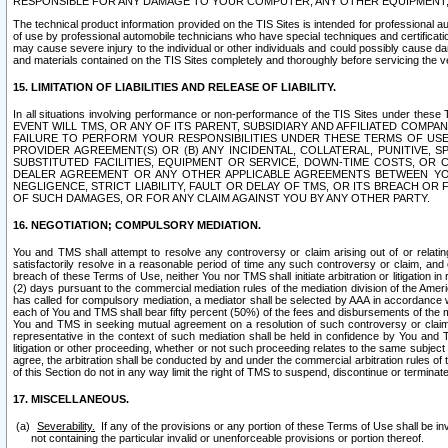
RESPONSIBLE FOR ANY DAMAGE TO YOUR COMPUTER, ANY OTHER EQUIPMENT, 
The technical product information provided on the TIS Sites is intended for professional au
of use by professional automobile technicians who have special techniques and certification
may cause severe injury to the individual or other individuals and could possibly cause d
and materials contained on the TIS Sites completely and thoroughly before servicing the ve
15. LIMITATION OF LIABILITIES AND RELEASE OF LIABILITY.
In all situations involving performance or non-performance of the TIS Sites und
EVENT WILL TMS, OR ANY OF ITS PARENT, SUBSIDIARY AND AFFILIATED COMP
FAILURE TO PERFORM YOUR RESPONSIBILITIES UNDER THESE TERMS OF US
PROVIDER AGREEMENT(S) OR (B) ANY INCIDENTAL, COLLATERAL, PUNITIVE, 
SUBSTITUTED FACILITIES, EQUIPMENT OR SERVICE, DOWN-TIME COSTS, O
DEALER AGREEMENT OR ANY OTHER APPLICABLE AGREEMENTS BETWEEN YO
NEGLIGENCE, STRICT LIABILITY, FAULT OR DELAY OF TMS, OR ITS BREACH OR
OF SUCH DAMAGES, OR FOR ANY CLAIM AGAINST YOU BY ANY OTHER PARTY.
16. NEGOTIATION; COMPULSORY MEDIATION.
You and TMS shall attempt to resolve any controversy or claim arising out of or relati
satisfactorily resolve in a reasonable period of time any such controversy or claim, and o
breach of these Terms of Use, neither You nor TMS shall initiate arbitration or litigation
(2) days pursuant to the commercial mediation rules of the mediation division of the Ameri
has called for compulsory mediation, a mediator shall be selected by AAA in accordance
each of You and TMS shall bear fifty percent (50%) of the fees and disbursements of the me
You and TMS in seeking mutual agreement on a resolution of such controversy or claim.
representative in the context of such mediation shall be held in confidence by You and 
litigation or other proceeding, whether or not such proceeding relates to the same subject
agree, the arbitration shall be conducted by and under the commercial arbitration rules of 
of this Section do not in any way limit the right of TMS to suspend, discontinue or termina
17. MISCELLANEOUS.
Severability.
If any of the provisions or any portion of these Terms of Use shall be inv
not containing the particular invalid or unenforceable provisions or portion thereof.