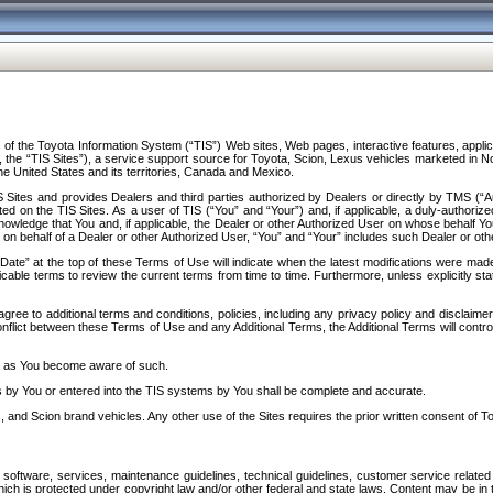
f the Toyota Information System (“TIS”) Web sites, Web pages, interactive features, applica
y, the “TIS Sites”), a service support source for Toyota, Scion, Lexus vehicles marketed i
e United States and its territories, Canada and Mexico.
Sites and provides Dealers and third parties authorized by Dealers or directly by TMS (“A
d on the TIS Sites. As a user of TIS (“You” and “Your”) and, if applicable, a duly-authoriz
ledge that You and, if applicable, the Dealer or other Authorized User on whose behalf You 
 on behalf of a Dealer or other Authorized User, “You” and “Your” includes such Dealer or oth
” at the top of these Terms of Use will indicate when the latest modifications were made. 
icable terms to review the current terms from time to time. Furthermore, unless explicitly s
gree to additional terms and conditions, policies, including any privacy policy and disclaimer
nflict between these Terms of Use and any Additional Terms, the Additional Terms will control
on as You become aware of such.
es by You or entered into the TIS systems by You shall be complete and accurate.
 and Scion brand vehicles. Any other use of the Sites requires the prior written consent of T
oftware, services, maintenance guidelines, technical guidelines, customer service related 
f which is protected under copyright law and/or other federal and state laws. Content may be i