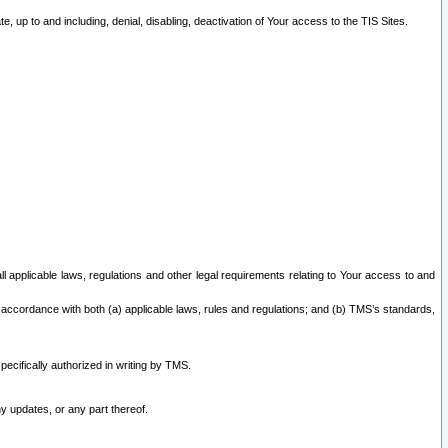
 up to and including, denial, disabling, deactivation of Your access to the TIS Sites.
all applicable laws, regulations and other legal requirements relating to Your access to and
 accordance with both (a) applicable laws, rules and regulations; and (b) TMS’s standards,
ecifically authorized in writing by TMS.
y updates, or any part thereof.