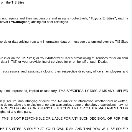
rom the TIS Sites.
es and agents and their successors and assigns (collectively,
“Toyota Entities”
, each a
tsoever (
“Damages”
) arising out of or relating to
ecords or data arising from any information, data or message transmitted over the TIS Sites
 in or on the TIS Sites) or Your Authorized User’s provisioning of services for or on Your
data in TIS) or your provisioning of services for or on behalf of such Dealer.
rs, successors and assigns, including their respective directors, officers, employees and
of any kind, expressed, implied or statutory. TMS SPECIFICALLY DISCLAIMS ANY IMPLIED
ly, secure, non-infringing or error-free. No advice or information, whether oral or written,
ns do not allow the exclusion of certain warranties, some of the above exclusions may not
OR ERRORS OR OMISSIONS IN ANY OF ITS CONTENT OR OTHER MATERIALS ON OR
hts of any third party.
. TMS IS NOT RESPONSIBLE OR LIABLE FOR ANY SUCH DECISION, OR FOR THE
E TIS SITES IS SOLELY AT YOUR OWN RISK, AND THAT YOU WILL BE SOLELY