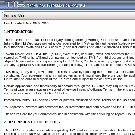
Terms of Use
Last Updated Date: 09.10.2022
1.INTRODUCTION
These Terms of Use set forth the legally binding terms governing Your access to and use o
links to the TIS Web sites owned and/or operated by TMS (as defined herein) (collectivel
to authorized Toyota and Lexus dealers (each a “Dealer”) and other Authorized Users in th
Toyota Motor Sales, USA, Inc., (“TMS”, “We”, “Us”, or “Our”) owns and operates the TIS 
owned by TMS or its affiliated companies, or licensed by TMS from third parties and poste
“Agree” below and accessing and using the TIS Sites, You hereby accept, agree and acknow
and any applicable Additional Terms (as defined below). If You access or use the TIS Sites
TMS may, at any time, revise these Terms of Use by updating them. The “Last Updated Date
constitutes Your agreement to any modified terms, and You should therefore visit the appl
future shall be considered part of the TIS Sites and subject to these Terms of Use.
Certain applications and functionality accessed through the TIS Sites may require You to a
Terms of Use, unless expressly stated otherwise in such Additional Terms. If there is a co
are described more fully in Section 11 below.
Immediately notify TMS of any known or potential violation of these Terms of Use, as so
You represent, warrant and covenant that all information and data provided to the TIS Sit
These Sites are for your commercial use in connection with the servicing of Toyota, Lexus,
2. DESCRIPTION OF THE TIS SITES.
The TIS Sites contain information regarding TMS and its products, including Techstream s
featured articles, surveys, applications, and other content (collectively, “Content”), all o