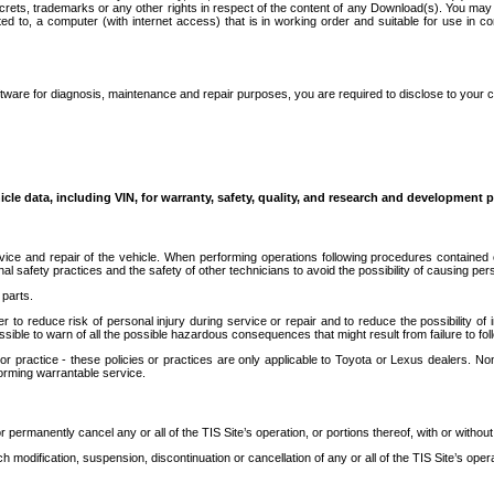
secrets, trademarks or any other rights in respect of the content of any Download(s). You m
ted to, a computer (with internet access) that is in working order and suitable for use in 
ware for diagnosis, maintenance and repair purposes, you are required to disclose to your 
icle data, including VIN, for warranty, safety, quality, and research and development 
ice and repair of the vehicle. When performing operations following procedures contained 
afety practices and the safety of other technicians to avoid the possibility of causing perso
parts.
r to reduce risk of personal injury during service or repair and to reduce the possibility of
sible to warn of all the possible hazardous consequences that might result from failure to foll
ractice - these policies or practices are only applicable to Toyota or Lexus dealers. Non-
orming warrantable service.
permanently cancel any or all of the TIS Site’s operation, or portions thereof, with or without
 modification, suspension, discontinuation or cancellation of any or all of the TIS Site’s opera