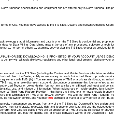
North American specifications and equipment and are offered only in North America. The prog
se Terms of Use, You may have access to the TIS Sites. Dealers and certain Authorized User
nowledge that all information and data in or on the TIS Sites is confidential and proprietar
 or data for Data Mining. Data Mining means the use of any processes, software or techniqu
o attempt to, nor permit others to, examine, copy or alter the TIS Sites, except as provided fo
D. UNAUTHORIZED DOWNLOADING IS PROHIBITED. IF YOUR ACCOUNT USAGE DEM
with all applicable laws, regulations and other legal requirements relating to your acc
ccess and use the TIS Sites (including the Content and Mobile Services (the latter, as define
uthorized User of a Dealer, solely as necessary for such Authorized User to provide service
agreement with TMS, (iv) if You are an employee of TMS or a private distributor, as authori
MS may, in its sole discretion, suspend, discontinue or terminate this license to You at an
authorized Toyota or Lexus dealer, (but not any ancillary or affiliated business) and cons
fidentiality, use, and misuse of information. When making use of mobile enabled functionalit
ach a “Third Party Platform Provider”), this license is limited to a non-transferable license t
ctive until terminated by TMS or by You. As between TMS and the Third Party Platform Provi
 You do not own or control, and You may
not
distribute or make all or any portion of the TIS S
osis, maintenance and repair, from any of the TIS Sites (a “Download”), You understand that
clusive, non-transferable, revocable right and license to download and use the object code
to perform Your valid job duties if you are an employee of TMS, a private distributor or a
 end customer. You may not modify, sell, or create derivative works of the Download(s). No