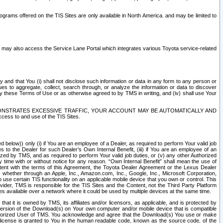
rams offered on the TIS Sites are only available in North America. and may be limited to
s may also access the Service Lane Portal which integrates various Toyota service-related
y and that You (i) shall not disclose such information or data in any form to any person or
es to aggregate, collect, search through, or analyze the information or data to discover
r by these Terms of Use or as otherwise agreed to by TMS in writing, and (iv) shall use Your
ONSTRATES EXCESSIVE TRAFFIC, YOUR ACCOUNT MAY BE AUTOMATICALLY AND
ess to and use of the TIS Sites.
d below)) only (i) if You are an employee of a Dealer, as required to perform Your valid job
s to the Dealer for such Dealer’s Own Internal Benefit, (iii) if You are an employee of an
zed by TMS, and as required to perform Your valid job duties, or (v) any other Authorized
y time with or without notice for any reason. “Own Internal Benefit” shall mean the use of
istent with the terms of this Agreement, the Toyota Dealer Agreement or the Lexus Dealer
y, whether through an Apple, Inc., Amazon.com, Inc., Google, Inc., Microsoft Corporation,
o use certain TIS functionality on an applicable mobile device that you own or control. This
der, TMS is responsible for the TIS Sites and the Content, not the Third Party Platform
ites available over a network where it could be used by multiple devices at the same time.
 it is owned by TMS, its affiliates and/or licensors, as applicable, and is protected by
 version of the Download(s) on Your own computer and/or mobile device that is compatible
n Authorized User of TMS. You acknowledge and agree that the Download(s) You use or make
 license is granted to You in the human readable code, known as the source code, of the