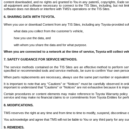
content downloaded, and no rights are granted to You in any patents, copyrights, trade 
all equipment and software necessary to connect to the TIS Sites, including, but not limi
software does not disturb or interfere with TMS’s operations or the TIS Sites.
6. SHARING DATA WITH TOYOTA.
When you use or download Content from any TIS Sites, including any Toyota-provided soft
what data you collect from the customer’s vehicle,
how you use the data, and
with whom you share the data and for what purpose.
When you are connected to a network at the time of service, Toyota will collect veh
7. SAFETY GUIDANCE FOR SERVICE METHODS.
The service methods contained on the TIS Sites are an effective method to perform serv
specified or recommended tools and service methods, be sure to confirm Your own personal s
When parts replacements are necessary, always use the same part number or equivalent 
It is important to note that any “Cautions” or “Notices” must be carefully observed in orde
important to understand that “Cautions” or “Notices” are not exhaustive because it is impos
Certain procedures or content elements may make reference to Toyota Warranty policy or p
service and may make no financial claims to or commitments from Toyota Entities for perf
8. MODIFICATIONS.
TMS reserves the right at any time and from time to time to modify, suspend, discontinue or 
You acknowledge and agree that TMS will not be liable to You or any third party for any such
9. REMEDIES.