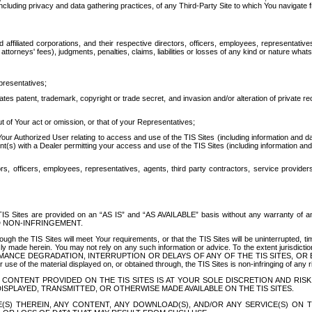
ing privacy and data gathering practices, of any Third-Party Site to which You navigate f
affiliated corporations, and their respective directors, officers, employees, representativ
attorneys' fees), judgments, penalties, claims, liabilities or losses of any kind or nature wha
presentatives;
ates patent, trademark, copyright or trade secret, and invasion and/or alteration of private r
t of Your act or omission, or that of your Representatives;
 Authorized User relating to access and use of the TIS Sites (including information and data
t(s) with a Dealer permitting your access and use of the TIS Sites (including information and 
ors, officers, employees, representatives, agents, third party contractors, service provide
e TIS Sites are provided on an “AS IS” and “AS AVAILABLE” basis without any warranty 
D NON-INFRINGEMENT.
h the TIS Sites will meet Your requirements, or that the TIS Sites will be uninterrupted, time
y made herein. You may not rely on any such information or advice. To the extent jurisdictio
FORMANCE DEGRADATION, INTERRUPTION OR DELAYS OF ANY OF THE TIS SITES, 
 the material displayed on, or obtained through, the TIS Sites is non-infringing of any rig
CONTENT PROVIDED ON THE TIS SITES IS AT YOUR SOLE DISCRETION AND RISK
SPLAYED, TRANSMITTED, OR OTHERWISE MADE AVAILABLE ON THE TIS SITES.
S) THEREIN, ANY CONTENT, ANY DOWNLOAD(S), AND/OR ANY SERVICE(S) ON TH