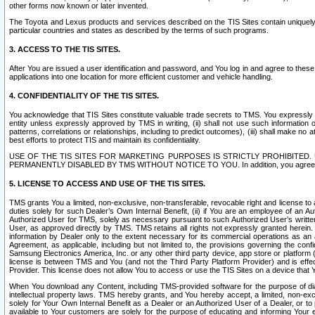
other forms now known or later invented.
The Toyota and Lexus products and services described on the TIS Sites contain uniquely 
particular countries and states as described by the terms of such programs.
3. ACCESS TO THE TIS SITES.
After You are issued a user identification and password, and You log in and agree to the
applications into one location for more efficient customer and vehicle handling.
4. CONFIDENTIALITY OF THE TIS SITES.
You acknowledge that TIS Sites constitute valuable trade secrets to TMS. You expressly ack
entity unless expressly approved by TMS in writing, (ii) shall not use such information
patterns, correlations or relationships, including to predict outcomes), (iii) shall make n
best efforts to protect TIS and maintain its confidentiality.
USE OF THE TIS SITES FOR MARKETING PURPOSES IS STRICTLY PROHIBITE
PERMANENTLY DISABLED BY TMS WITHOUT NOTICE TO YOU. In addition, you agree to comply 
5. LICENSE TO ACCESS AND USE OF THE TIS SITES.
TMS grants You a limited, non-exclusive, non-transferable, revocable right and license to a
duties solely for such Dealer’s Own Internal Benefit, (ii) if You are an employee of an A
Authorized User for TMS, solely as necessary pursuant to such Authorized User’s written 
User, as approved directly by TMS. TMS retains all rights not expressly granted herein. T
information by Dealer only to the extent necessary for its commercial operations as an 
Agreement, as applicable, including but not limited to, the provisions governing the con
Samsung Electronics America, Inc. or any other third party device, app store or platform (e
license is between TMS and You (and not the Third Party Platform Provider) and is effe
Provider. This license does not allow You to access or use the TIS Sites on a device that
When You download any Content, including TMS-provided software for the purpose of diagn
intellectual property laws. TMS hereby grants, and You hereby accept, a limited, non-ex
solely for Your Own Internal Benefit as a Dealer or an Authorized User of a Dealer, or 
available to Your customers are solely for the purpose of educating and informing Your