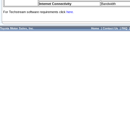
Internet Connectivity
Bandwidth
For Techstream software requirements click
here.
Toyota Motor Sales, Inc.
Home
|
Contact Us
|
FAQ