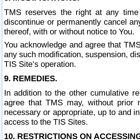
TMS reserves the right at any time
discontinue or permanently cancel any 
thereof, with or without notice to You.
You acknowledge and agree that TMS wi
any such modification, suspension, disc
TIS Site’s operation.
9. REMEDIES.
In addition to the other cumulative 
agree that TMS may, without prior 
necessary or appropriate, up to and inc
access to the TIS Sites.
10. RESTRICTIONS ON ACCESSING