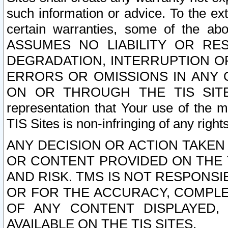
such information or advice. To the ext
certain warranties, some of the a
ASSUMES NO LIABILITY OR RE
DEGRADATION, INTERRUPTION OR
ERRORS OR OMISSIONS IN ANY 
ON OR THROUGH THE TIS SITES.
representation that Your use of the m
TIS Sites is non-infringing of any rights
ANY DECISION OR ACTION TAKEN
OR CONTENT PROVIDED ON THE T
AND RISK. TMS IS NOT RESPONSI
OR FOR THE ACCURACY, COMPLET
OF ANY CONTENT DISPLAYED,
AVAILABLE ON THE TIS SITES.