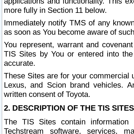
applications and functionality. This 
more fully in Section 11 below.
Immediately notify TMS of any known 
as soon as You become aware of such
You represent, warrant and covenant 
TIS Sites by You or entered into th
accurate.
These Sites are for your commercial u
Lexus, and Scion brand vehicles. An
written consent of Toyota.
2. DESCRIPTION OF THE TIS SITES
The TIS Sites contain information 
Techstream software, services, mai