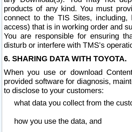
products of any kind. You must prov
connect to the TIS Sites, including, 
access) that is in working order and su
You are responsible for ensuring th
disturb or interfere with TMS’s operati
6. SHARING DATA WITH TOYOTA.
When you use or download Content 
provided software for diagnosis, main
to disclose to your customers:
what data you collect from the cust
how you use the data, and