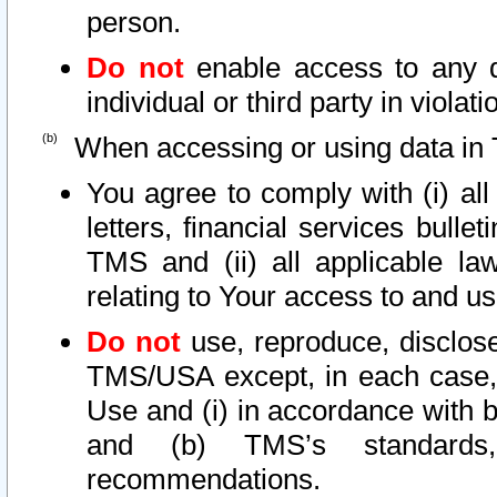
person.
Do not
enable access to any d
individual or third party in viola
When accessing or using data in 
You agree to comply with (i) al
letters, financial services bullet
TMS and (ii) all applicable la
relating to Your access to and us
Do not
use, reproduce, disclose
TMS/USA except, in each case, 
Use and (i) in accordance with b
and (b) TMS’s standards, 
recommendations.