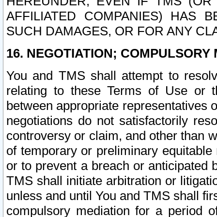
HEREUNDER, EVEN IF TMS (OR 
AFFILIATED COMPANIES) HAS B
SUCH DAMAGES, OR FOR ANY CLA
16. NEGOTIATION; COMPULSORY 
You and TMS shall attempt to resolve
relating to these Terms of Use or t
between appropriate representatives o
negotiations do not satisfactorily re
controversy or claim, and other than wi
of temporary or preliminary equitable 
or to prevent a breach or anticipated
TMS shall initiate arbitration or litiga
unless and until You and TMS shall fir
compulsory mediation for a period of