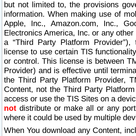
but not limited to, the provisions gov
information. When making use of mobi
Apple, Inc., Amazon.com, Inc., Goo
Electronics America, Inc. or any other 
a “Third Party Platform Provider”), 
license to use certain TIS functionali
or control. This license is between 
Provider) and is effective until ter
the Third Party Platform Provider, T
Content, not the Third Party Platform
access or use the TIS Sites on a devi
not
distribute or make all or any por
where it could be used by multiple dev
When You download any Content, incl