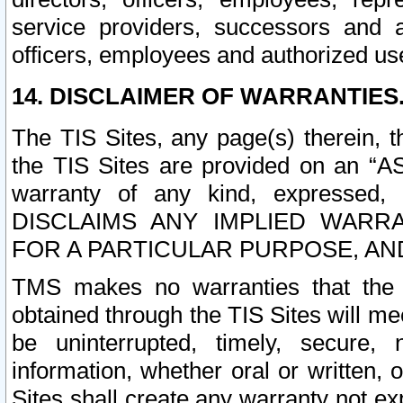
service providers, successors and as
officers, employees and authorized us
14. DISCLAIMER OF WARRANTIES
The TIS Sites, any page(s) therein, 
the TIS Sites are provided on an “A
warranty of any kind, expressed,
DISCLAIMS ANY IMPLIED WARRA
FOR A PARTICULAR PURPOSE, AN
TMS makes no warranties that the T
obtained through the TIS Sites will mee
be uninterrupted, timely, secure, 
information, whether oral or written
Sites shall create any warranty not e