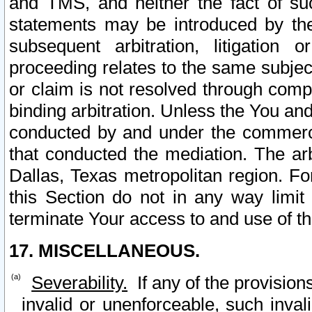
and TMS, and neither the fact of su
statements may be introduced by the 
subsequent arbitration, litigation
proceeding relates to the same subjec
or claim is not resolved through comp
binding arbitration. Unless the You an
conducted by and under the commercia
that conducted the mediation. The arb
Dallas, Texas metropolitan region. Fo
this Section do not in any way limit
terminate Your access to and use of th
17. MISCELLANEOUS.
Severability.
If any of the provision
invalid or unenforceable, such invali