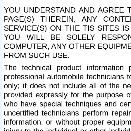
YOU UNDERSTAND AND AGREE TH
PAGE(S) THEREIN, ANY CONT
SERVICE(S) ON THE TIS SITES I
YOU WILL BE SOLELY RESPO
COMPUTER, ANY OTHER EQUIPMEN
FROM SUCH USE.
The technical product information 
professional automobile technicians t
only; it does not include all of the n
provided expressly for the purpose o
who have special techniques and cert
uncertified technicians perform repai
information, or without proper equip