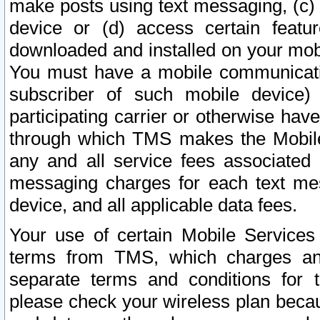
make posts using text messaging, (c)
device or (d) access certain featu
downloaded and installed on your mobi
You must have a mobile communicatio
subscriber of such mobile device) 
participating carrier or otherwise h
through which TMS makes the Mobile 
any and all service fees associated 
messaging charges for each text me
device, and all applicable data fees.
Your use of certain Mobile Services
terms from TMS, which charges and
separate terms and conditions for th
please check your wireless plan becau