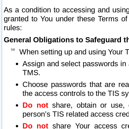
As a condition to accessing and using
granted to You under these Terms of 
rules:
General Obligations to Safeguard th
When setting up and using Your T
Assign and select passwords in 
TMS.
Choose passwords that are reas
the access controls to the TIS s
Do not
share, obtain or use, 
person’s TIS related access cre
Do not
share Your access cre