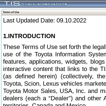
Terms of Use
Last Updated Date: 09.10.2022
1.INTRODUCTION
These Terms of Use set forth the lega
use of the Toyota Information Syste
features, applications, widgets, blog
interactive content that links to th
(as defined herein) (collectively, t
Toyota, Scion, Lexus vehicles market
Toyota Motor Sales, USA, Inc. and ma
dealers (each a “Dealer”) and other 
territories, Canada and Mexico.