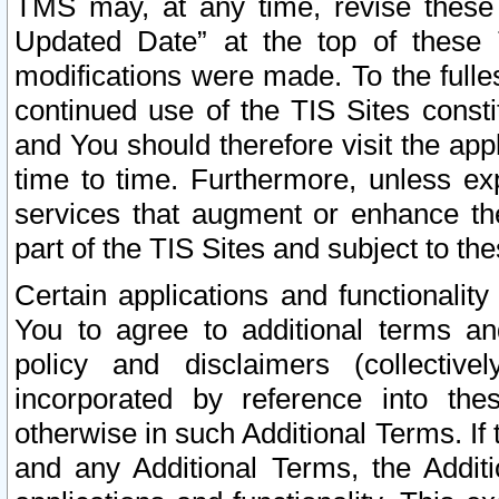
TMS may, at any time, revise these
Updated Date” at the top of these 
modifications were made. To the fulle
continued use of the TIS Sites const
and You should therefore visit the app
time to time. Furthermore, unless exp
services that augment or enhance the
part of the TIS Sites and subject to t
Certain applications and functionali
You to agree to additional terms and
policy and disclaimers (collective
incorporated by reference into th
otherwise in such Additional Terms. If
and any Additional Terms, the Additi