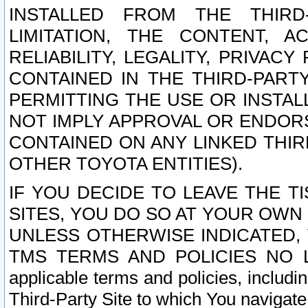
INSTALLED FROM THE THIRD-
LIMITATION, THE CONTENT, A
RELIABILITY, LEGALITY, PRIVAC
CONTAINED IN THE THIRD-PARTY
PERMITTING THE USE OR INSTAL
NOT IMPLY APPROVAL OR ENDOR
CONTAINED ON ANY LINKED THIR
OTHER TOYOTA ENTITIES).
IF YOU DECIDE TO LEAVE THE T
SITES, YOU DO SO AT YOUR OWN
UNLESS OTHERWISE INDICATED,
TMS TERMS AND POLICIES NO LO
applicable terms and policies, includi
Third-Party Site to which You navigate