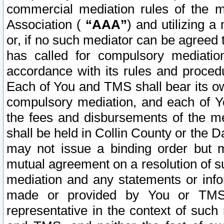
commercial mediation rules of the me
Association (
“AAA”
) and utilizing 
or, if no such mediator can be agreed 
has called for compulsory mediatio
accordance with its rules and proced
Each of You and TMS shall bear its o
compulsory mediation, and each of Yo
the fees and disbursements of the me
shall be held in Collin County or the 
may not issue a binding order but 
mutual agreement on a resolution of su
mediation and any statements or info
made or provided by You or TMS o
representative in the context of such