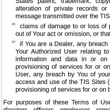
States patent, trademark, copy
alteration of private records o
message transmitted over the TIS
claims of damage to or loss of pr
out of Your act or omission, or th
if You are a Dealer, any breach
Your Authorized User relating t
information and data in or on
provisioning of services for or o
User, any breach by You of your
access and use of the TIS Sites (
provisioning of services for or on 
For purposes of these Terms of U
directors, officers, employees, repr