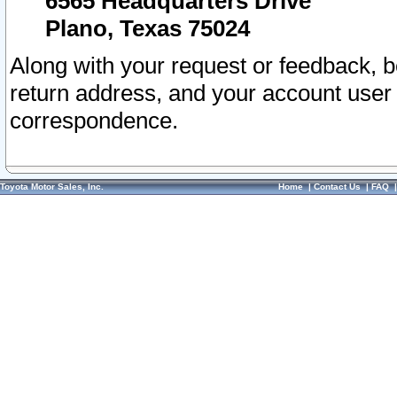
6565 Headquarters Drive
Plano, Texas 75024
Along with your request or feedback, 
return address, and your account user
correspondence.
Toyota Motor Sales, Inc.
Home
|
Contact Us
|
FAQ