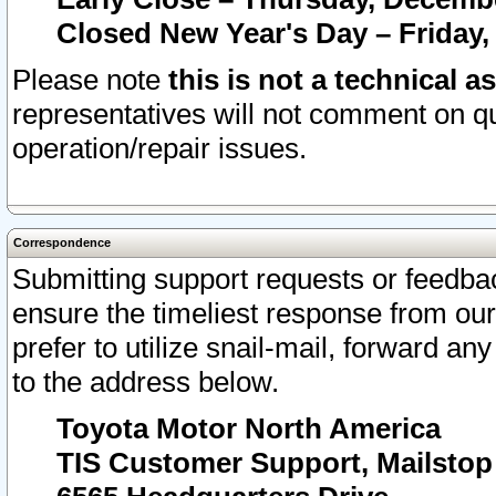
Closed New Year's Day – Friday,
Please note
this is not a technical a
representatives will not comment on qu
operation/repair issues.
Correspondence
Submitting support requests or feedbac
ensure the timeliest response from o
prefer to utilize snail-mail, forward an
to the address below.
Toyota Motor North America
TIS Customer Support, Mailsto