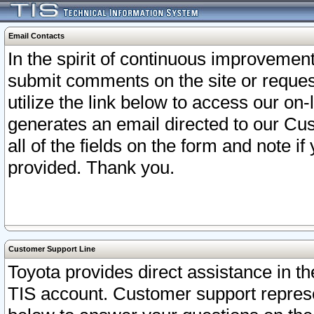
Email Contacts
In the spirit of continuous improveme
submit comments on the site or request
utilize the link below to access our o
generates an email directed to our Cu
all of the fields on the form and note i
provided. Thank you.
Customer Support Line
Toyota provides direct assistance in th
TIS account. Customer support represen