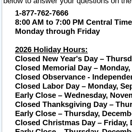
below to answer your questions on the
1-877-762-7666
8:00 AM to 7:00 PM Central Time
Monday through Friday
2026 Holiday Hours:
Closed New Year's Day – Thursda
Closed Memorial Day – Monday, 
Closed Observance - Independenc
Closed Labor Day – Monday, Sep
Early Close – Wednesday, Novem
Closed Thanksgiving Day – Thur
Early Close – Thursday, Decembe
Closed Christmas Day – Friday,
Early Close – Thursday, Decembe