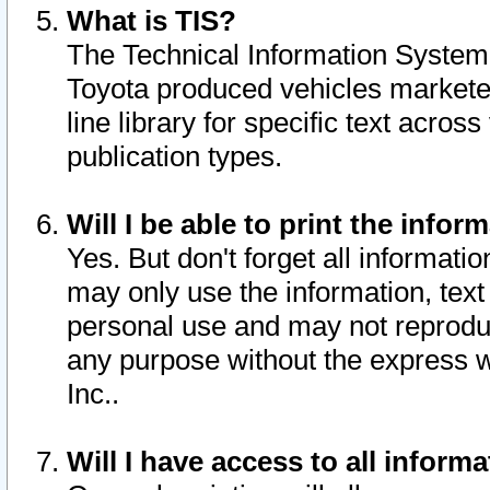
What is TIS?
The Technical Information System o
Toyota produced vehicles markete
line library for specific text acro
publication types.
Will I be able to print the infor
Yes. But don't forget all informatio
may only use the information, text 
personal use and may not reproduce,
any purpose without the express w
Inc..
Will I have access to all infor