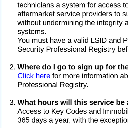
technicians a system for access to 
aftermarket service providers to 
without undermining the integrity 
systems.
You must have a valid LSID and 
Security Professional Registry bef
Where do I go to sign up for th
Click here
for more information ab
Professional Registry.
What hours will this service be 
Access to Key Codes and Immobiliz
365 days a year, with the excepti