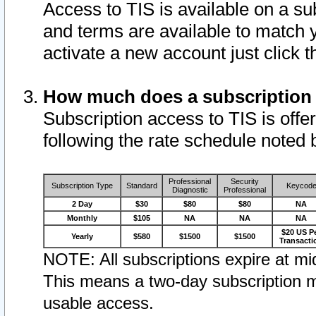
Access to TIS is available on a su
and terms are available to match 
activate a new account just click 
How much does a subscription
Subscription access to TIS is offer
following the rate schedule noted 
Professional
Security
Subscription Type
Standard
Keycod
Diagnostic
Professional
2 Day
$30
$80
$80
NA
Monthly
$105
NA
NA
NA
$20 US P
Yearly
$580
$1500
$1500
Transacti
NOTE: All subscriptions expire at mid
This means a two-day subscription m
usable access.