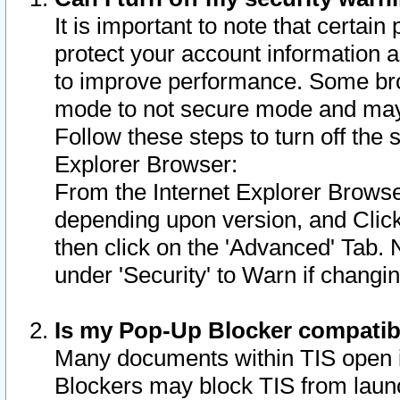
It is important to note that certain
protect your account information a
to improve performance. Some bro
mode to not secure mode and may 
Follow these steps to turn off the
Explorer Browser:
From the Internet Explorer Browse
depending upon version, and Click 
then click on the 'Advanced' Tab. 
under 'Security' to Warn if chang
Is my Pop-Up Blocker compatib
Many documents within TIS open 
Blockers may block TIS from laun