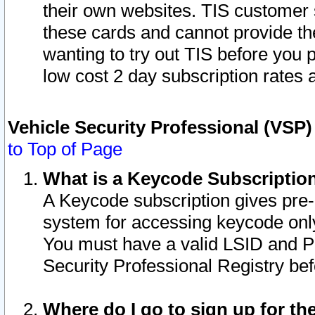
their own websites. TIS customer 
these cards and cannot provide the
wanting to try out TIS before you
low cost 2 day subscription rates a
Vehicle Security Professional (VSP
to Top of Page
What is a Keycode Subscriptio
A Keycode subscription gives pre
system for accessing keycode only
You must have a valid LSID and 
Security Professional Registry bef
Where do I go to sign up for th