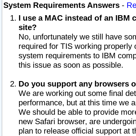
System Requirements Answers
-
Re
I use a MAC instead of an IBM c
site?
No, unfortunately we still have s
required for TIS working properly
system requirements to IBM compa
this issue as soon as possible.
Do you support any browsers ot
We are working out some final deta
performance, but at this time we a
We should be able to provide more
new Safari browser, are undergoin
plan to release official support at t