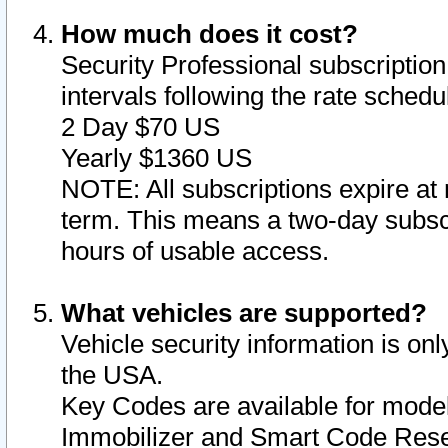
How much does it cost?
Security Professional subscription 
intervals following the rate sched
2 Day $70 US
Yearly $1360 US
NOTE: All subscriptions expire at 
term. This means a two-day subscr
hours of usable access.
What vehicles are supported?
Vehicle security information is onl
the USA.
Key Codes are available for model
Immobilizer and Smart Code Reset 