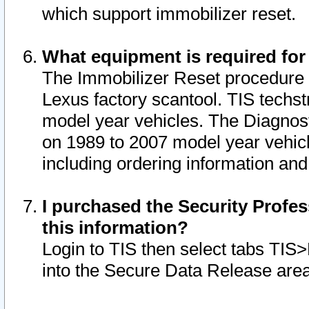
which support immobilizer reset.
What equipment is required for
The Immobilizer Reset procedure i
Lexus factory scantool. TIS techst
model year vehicles. The Diagnost
on 1989 to 2007 model year vehic
including ordering information and
I purchased the Security Profes
this information?
Login to TIS then select tabs TIS
into the Secure Data Release are