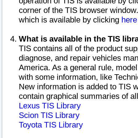
operation of TIS is available by cl
corner of the TIS browser window.
which is available by clicking
her
What is available in the TIS libr
TIS contains all of the product su
diagnose, and repair vehicles ma
America. As a general rule, mode
with some information, like Techni
New information is added to TIS 
contain graphical summaries of all
Lexus TIS Library
Scion TIS Library
Toyota TIS Library