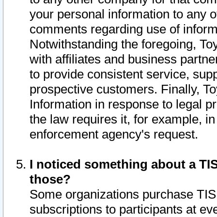
your personal information to any o
comments regarding use of informat
Notwithstanding the foregoing, To
with affiliates and business partn
to provide consistent service, supp
prospective customers. Finally, To
Information in response to legal p
the law requires it, for example, i
enforcement agency's request.
I noticed something about a TIS
those?
Some organizations purchase TIS 
subscriptions to participants at e