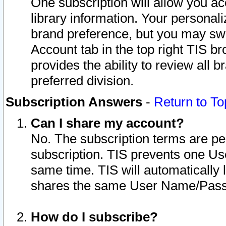
One subscription will allow you ac
library information. Your personal
brand preference, but you may swit
Account tab in the top right TIS b
provides the ability to review all 
preferred division.
Subscription Answers
-
Return to To
Can I share my account?
No. The subscription terms are per i
subscription. TIS prevents one U
same time. TIS will automatically
shares the same User Name/Passw
How do I subscribe?