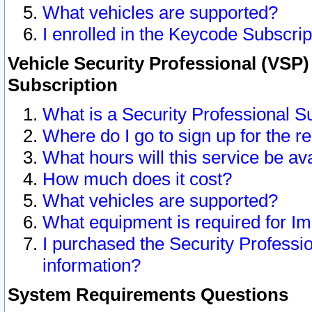
What vehicles are supported?
I enrolled in the Keycode Subscrip
Vehicle Security Professional (VSP)
Subscription
What is a Security Professional S
Where do I go to sign up for the r
What hours will this service be av
How much does it cost?
What vehicles are supported?
What equipment is required for I
I purchased the Security Professio
information?
System Requirements Questions