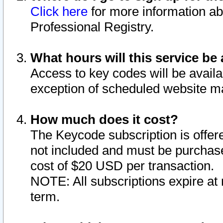
Click here
for more information ab
Professional Registry.
What hours will this service be 
Access to key codes will be availa
exception of scheduled website m
How much does it cost?
The Keycode subscription is offere
not included and must be purchase
cost of $20 USD per transaction.
NOTE: All subscriptions expire at 
term.