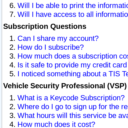
Will I be able to print the informat
Will I have access to all informat
Subscription Questions
Can I share my account?
How do I subscribe?
How much does a subscription co
Is it safe to provide my credit ca
I noticed something about a TIS T
Vehicle Security Professional (VSP
What is a Keycode Subscription?
Where do I go to sign up for the r
What hours will this service be av
How much does it cost?