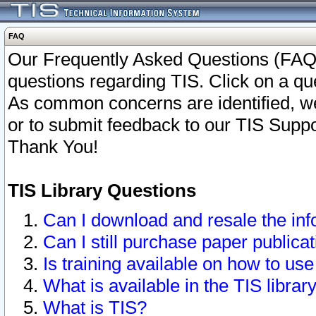
FAQ
Our Frequently Asked Questions (FAQ)
questions regarding TIS. Click on a que
As common concerns are identified, we 
or to submit feedback to our TIS Supp
Thank You!
TIS Library Questions
Can I download and resale the inf
Can I still purchase paper public
Is training available on how to use
What is available in the TIS librar
What is TIS?