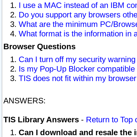
I use a MAC instead of an IBM com
Do you support any browsers other
What are the minimum PC/Browser
What format is the information in 
Browser Questions
Can I turn off my security warni
Is my Pop-Up Blocker compatible 
TIS does not fit within my browse
ANSWERS:
TIS Library Answers
-
Return to Top 
Can I download and resale the i