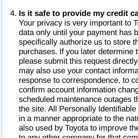
Is it safe to provide my credit
Your privacy is very important to 
data only until your payment has 
specifically authorize us to store t
purchases. If you later determine 
please submit this request direct
may also use your contact informa
response to correspondence, to co
confirm account information chang
scheduled maintenance outages tha
the site. All Personally Identifiab
in a manner appropriate to the nat
also used by Toyota to improve the
to any other company for that com