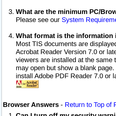
What are the minimum PC/Brows
Please see our
System Requirem
What format is the information 
Most TIS documents are displaye
Acrobat Reader Version 7.0 or later
viewers are installed at the same 
may open but show a blank page. S
install Adobe PDF Reader 7.0 or la
Browser Answers
-
Return to Top of
Can I turn off my security war