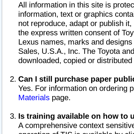
All information in this site is pro
information, text or graphics conta
not reproduce, adapt or publish it,
the express written consent of To
Lexus names, marks and designs a
Sales, U.S.A., Inc. The Toyota a
downloaded, copied or distributed
Can I still purchase paper pub
Yes. For information on ordering 
Materials
page.
Is training available on how to 
A comprehensive context sensitive