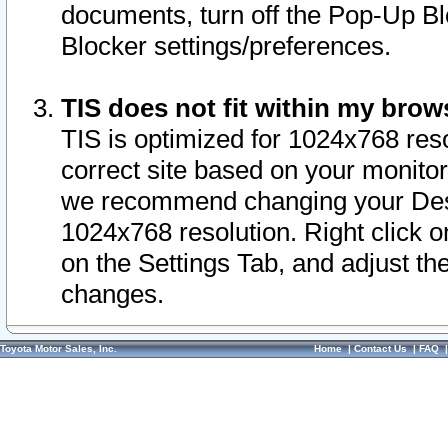
documents, turn off the Pop-Up Bl
Blocker settings/preferences.
TIS does not fit within my bro
TIS is optimized for 1024x768 reso
correct site based on your monitor 
we recommend changing your Desk
1024x768 resolution. Right click 
on the Settings Tab, and adjust th
changes.
Toyota Motor Sales, Inc.
Home
|
Contact Us
|
FAQ