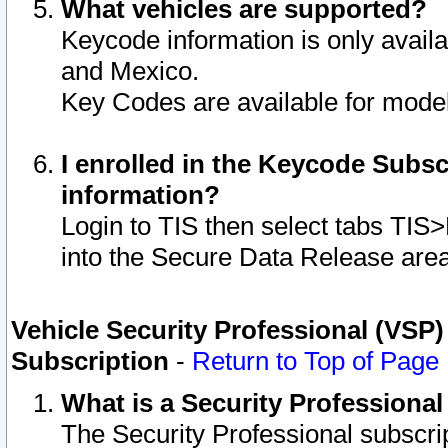
What vehicles are supported?
Keycode information is only avail
and Mexico.
Key Codes are available for model
I enrolled in the Keycode Subsc
information?
Login to TIS then select tabs TIS
into the Secure Data Release are
Vehicle Security Professional (VSP)
Subscription
-
Return to Top of Page
What is a Security Professiona
The Security Professional subscri