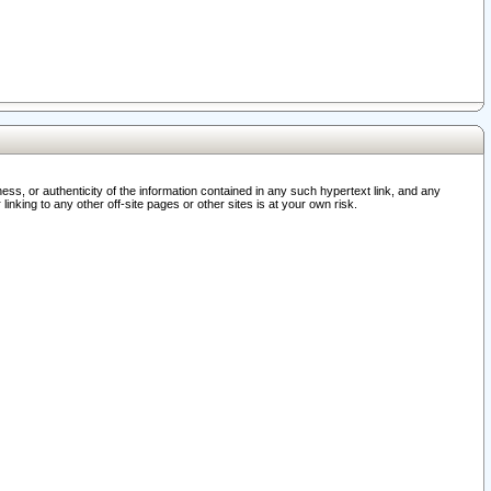
ss, or authenticity of the information contained in any such hypertext link, and any
nking to any other off-site pages or other sites is at your own risk.