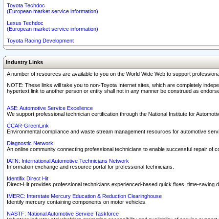
Toyota Techdoc
(European market service information)
Lexus Techdoc
(European market service information)
Toyota Racing Development
Industry Links
A number of resources are available to you on the World Wide Web to support professiona
NOTE: These links will take you to non-Toyota Internet sites, which are completely indepe
hypertext link to another person or entity shall not in any manner be construed as endorse
ASE: Automotive Service Excellence
We support professional technician certification through the National Institute for Automot
CCAR-GreenLink
Environmental compliance and waste stream management resources for automotive servi
Diagnostic Network
An online community connecting professional technicians to enable successful repair of c
IATN: International Automotive Technicians Network
Information exchange and resource portal for professional technicians.
Identifix Direct Hit
Direct-Hit provides professional technicians experienced-based quick fixes, time-saving di
IMERC: Interstate Mercury Education & Reduction Clearinghouse
Identify mercury containing components on motor vehicles.
NASTF: National Automotive Service Taskforce