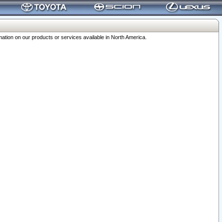
ation on our products or services available in North America.