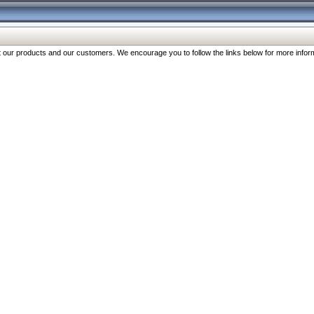
our products and our customers. We encourage you to follow the links below for more inform