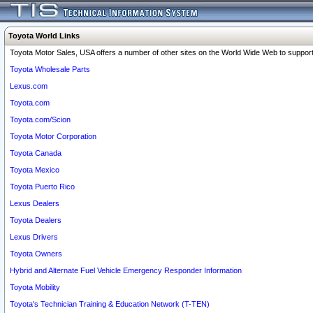
Toyota World Links
Toyota Motor Sales, USA offers a number of other sites on the World Wide Web to support 
Toyota Wholesale Parts
Lexus.com
Toyota.com
Toyota.com/Scion
Toyota Motor Corporation
Toyota Canada
Toyota Mexico
Toyota Puerto Rico
Lexus Dealers
Toyota Dealers
Lexus Drivers
Toyota Owners
Hybrid and Alternate Fuel Vehicle Emergency Responder Information
Toyota Mobility
Toyota's Technician Training & Education Network (T-TEN)