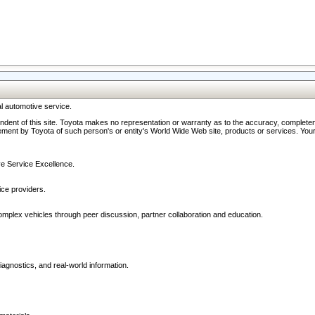
l automotive service.
ndent of this site. Toyota makes no representation or warranty as to the accuracy, completene
ment by Toyota of such person's or entity's World Wide Web site, products or services. Your li
ive Service Excellence.
ce providers.
omplex vehicles through peer discussion, partner collaboration and education.
agnostics, and real-world information.