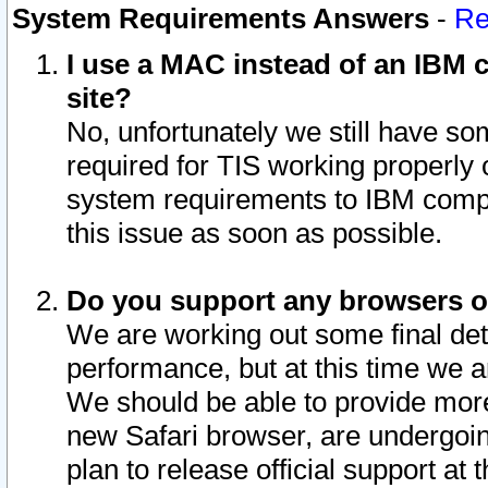
System Requirements Answers
-
Re
I use a MAC instead of an IBM c
site?
No, unfortunately we still have s
required for TIS working properly
system requirements to IBM compa
this issue as soon as possible.
Do you support any browsers ot
We are working out some final deta
performance, but at this time we a
We should be able to provide more
new Safari browser, are undergoin
plan to release official support at t