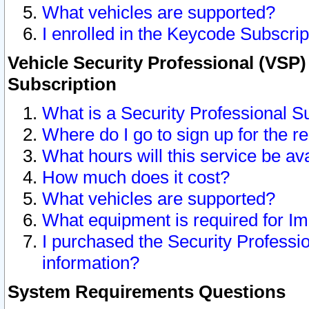
What vehicles are supported?
I enrolled in the Keycode Subscrip
Vehicle Security Professional (VSP)
Subscription
What is a Security Professional S
Where do I go to sign up for the r
What hours will this service be av
How much does it cost?
What vehicles are supported?
What equipment is required for I
I purchased the Security Professio
information?
System Requirements Questions