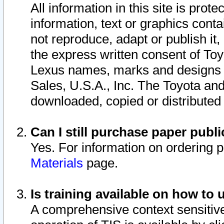
All information in this site is pro
information, text or graphics conta
not reproduce, adapt or publish it,
the express written consent of To
Lexus names, marks and designs a
Sales, U.S.A., Inc. The Toyota a
downloaded, copied or distributed
Can I still purchase paper pub
Yes. For information on ordering 
Materials
page.
Is training available on how to 
A comprehensive context sensitive