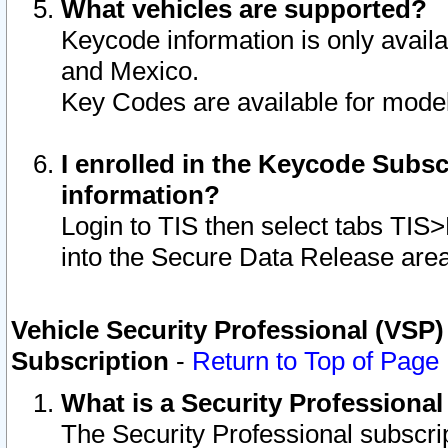
What vehicles are supported?
Keycode information is only avail
and Mexico.
Key Codes are available for model
I enrolled in the Keycode Subsc
information?
Login to TIS then select tabs TIS
into the Secure Data Release are
Vehicle Security Professional (VSP)
Subscription
-
Return to Top of Page
What is a Security Professiona
The Security Professional subscri