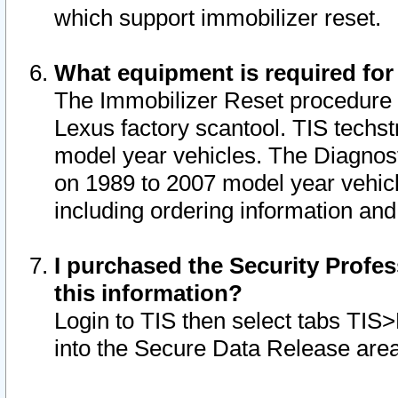
which support immobilizer reset.
What equipment is required for
The Immobilizer Reset procedure i
Lexus factory scantool. TIS techst
model year vehicles. The Diagnost
on 1989 to 2007 model year vehic
including ordering information and
I purchased the Security Profes
this information?
Login to TIS then select tabs TIS
into the Secure Data Release are