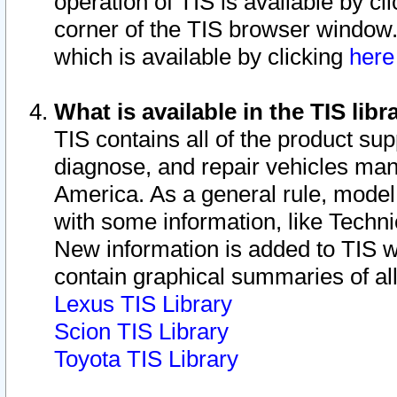
operation of TIS is available by cl
corner of the TIS browser window.
which is available by clicking
her
What is available in the TIS libr
TIS contains all of the product su
diagnose, and repair vehicles ma
America. As a general rule, mode
with some information, like Techni
New information is added to TIS 
contain graphical summaries of all
Lexus TIS Library
Scion TIS Library
Toyota TIS Library