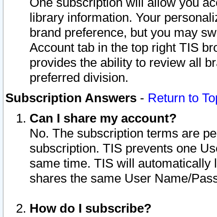
One subscription will allow you ac
library information. Your personal
brand preference, but you may swit
Account tab in the top right TIS b
provides the ability to review all 
preferred division.
Subscription Answers
-
Return to To
Can I share my account?
No. The subscription terms are per i
subscription. TIS prevents one U
same time. TIS will automatically
shares the same User Name/Passw
How do I subscribe?