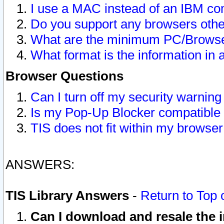
I use a MAC instead of an IBM com
Do you support any browsers other
What are the minimum PC/Browser
What format is the information in 
Browser Questions
Can I turn off my security warni
Is my Pop-Up Blocker compatible 
TIS does not fit within my browse
ANSWERS:
TIS Library Answers
-
Return to Top 
Can I download and resale the i