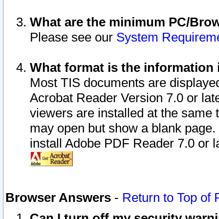
What are the minimum PC/Brows
Please see our
System Requirem
What format is the information 
Most TIS documents are displaye
Acrobat Reader Version 7.0 or later
viewers are installed at the same 
may open but show a blank page. S
install Adobe PDF Reader 7.0 or la
Browser Answers
-
Return to Top of
Can I turn off my security war