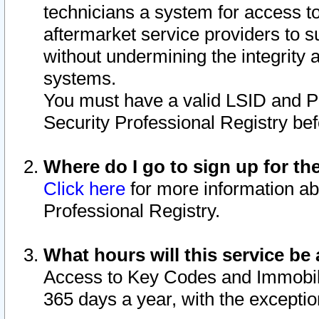
technicians a system for access to 
aftermarket service providers to 
without undermining the integrity 
systems.
You must have a valid LSID and 
Security Professional Registry bef
Where do I go to sign up for th
Click here
for more information ab
Professional Registry.
What hours will this service be 
Access to Key Codes and Immobiliz
365 days a year, with the excepti