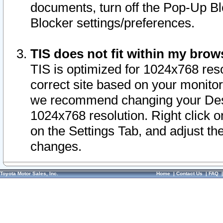
documents, turn off the Pop-Up Bl
Blocker settings/preferences.
TIS does not fit within my bro
TIS is optimized for 1024x768 reso
correct site based on your monitor 
we recommend changing your Desk
1024x768 resolution. Right click 
on the Settings Tab, and adjust th
changes.
Toyota Motor Sales, Inc.
Home
|
Contact Us
|
FAQ