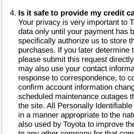
Is it safe to provide my credit
Your privacy is very important to 
data only until your payment has 
specifically authorize us to store t
purchases. If you later determine 
please submit this request direct
may also use your contact informa
response to correspondence, to co
confirm account information chang
scheduled maintenance outages tha
the site. All Personally Identifiab
in a manner appropriate to the nat
also used by Toyota to improve the
to any other company for that com