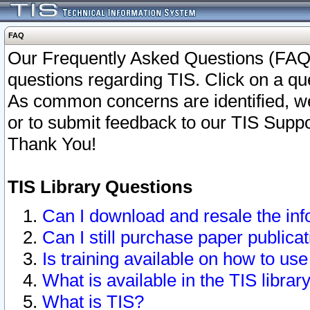
FAQ
Our Frequently Asked Questions (FAQ)
questions regarding TIS. Click on a que
As common concerns are identified, we 
or to submit feedback to our TIS Supp
Thank You!
TIS Library Questions
Can I download and resale the inf
Can I still purchase paper public
Is training available on how to use
What is available in the TIS librar
What is TIS?