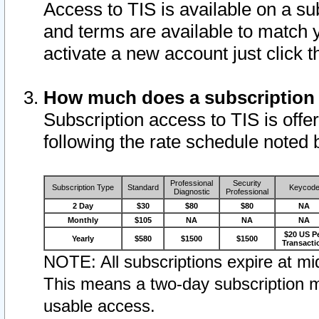
Access to TIS is available on a su
and terms are available to match 
activate a new account just click 
How much does a subscription
Subscription access to TIS is offer
following the rate schedule noted 
Professional
Security
Subscription Type
Standard
Keycod
Diagnostic
Professional
2 Day
$30
$80
$80
NA
Monthly
$105
NA
NA
NA
$20 US P
Yearly
$580
$1500
$1500
Transacti
NOTE: All subscriptions expire at mid
This means a two-day subscription m
usable access.