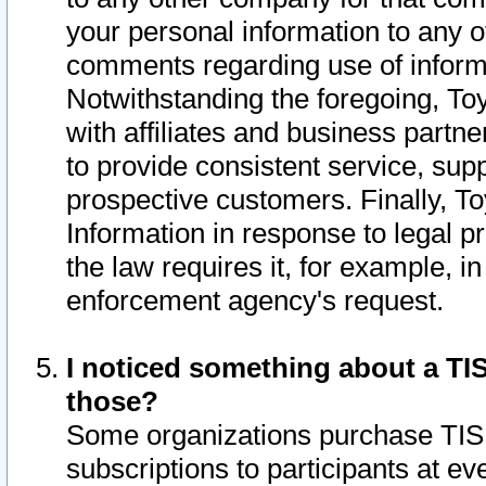
your personal information to any o
comments regarding use of informat
Notwithstanding the foregoing, To
with affiliates and business partn
to provide consistent service, supp
prospective customers. Finally, To
Information in response to legal p
the law requires it, for example, i
enforcement agency's request.
I noticed something about a TIS
those?
Some organizations purchase TIS 
subscriptions to participants at e