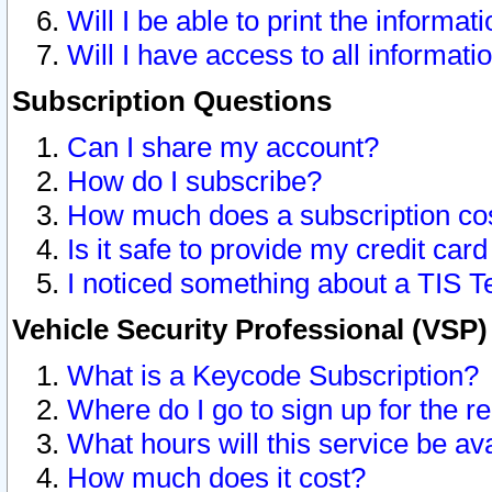
Will I be able to print the informat
Will I have access to all informat
Subscription Questions
Can I share my account?
How do I subscribe?
How much does a subscription co
Is it safe to provide my credit ca
I noticed something about a TIS T
Vehicle Security Professional (VSP
What is a Keycode Subscription?
Where do I go to sign up for the r
What hours will this service be av
How much does it cost?