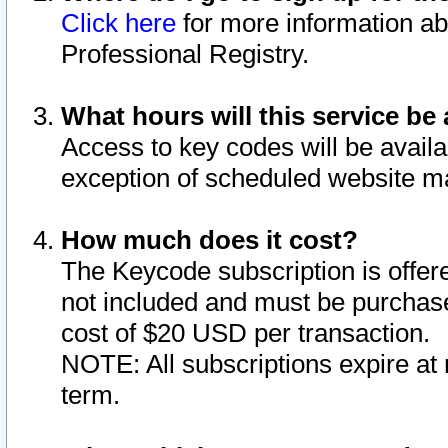
Click here
for more information ab
Professional Registry.
What hours will this service be 
Access to key codes will be availa
exception of scheduled website m
How much does it cost?
The Keycode subscription is offere
not included and must be purchase
cost of $20 USD per transaction.
NOTE: All subscriptions expire at 
term.