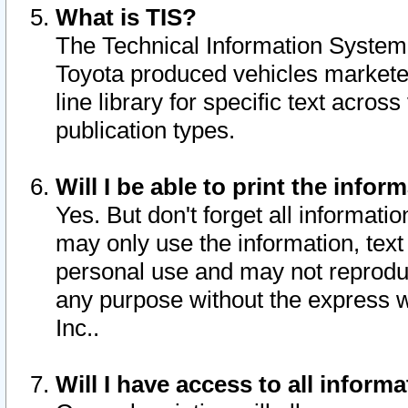
What is TIS?
The Technical Information System o
Toyota produced vehicles markete
line library for specific text acro
publication types.
Will I be able to print the infor
Yes. But don't forget all informatio
may only use the information, text 
personal use and may not reproduce,
any purpose without the express w
Inc..
Will I have access to all infor