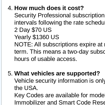
How much does it cost?
Security Professional subscription 
intervals following the rate sched
2 Day $70 US
Yearly $1360 US
NOTE: All subscriptions expire at 
term. This means a two-day subscr
hours of usable access.
What vehicles are supported?
Vehicle security information is onl
the USA.
Key Codes are available for model
Immobilizer and Smart Code Reset 