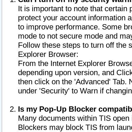
It is important to note that certain
protect your account information a
to improve performance. Some bro
mode to not secure mode and may 
Follow these steps to turn off the
Explorer Browser:
From the Internet Explorer Browse
depending upon version, and Click 
then click on the 'Advanced' Tab. 
under 'Security' to Warn if chang
Is my Pop-Up Blocker compatib
Many documents within TIS open 
Blockers may block TIS from laun