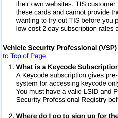
their own websites. TIS customer 
these cards and cannot provide the
wanting to try out TIS before you
low cost 2 day subscription rates a
Vehicle Security Professional (VSP
to Top of Page
What is a Keycode Subscriptio
A Keycode subscription gives pre
system for accessing keycode only
You must have a valid LSID and 
Security Professional Registry bef
Where do I go to sign up for th