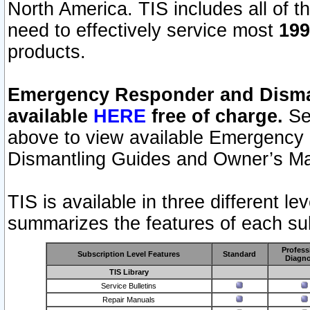
North America. TIS includes all of the
need to effectively service most
199
products.
Emergency Responder and Disman
available
HERE
free of charge.
Sel
above to view available Emergency
Dismantling Guides and Owner’s Ma
TIS is available in three different l
summarizes the features of each sub
Profess
Subscription Level Features
Standard
Diagno
TIS Library
Service Bulletins
Repair Manuals