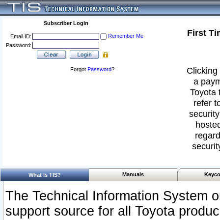
Subscriber Login
First T
Remember Me
Email ID:
Password:
Clicking 
Forgot
Password
?
a paym
Toyota 
refer t
security
hosted
regard
securit
Manuals
Keyco
What Is TIS?
The Technical Information System or
support source for all Toyota produ