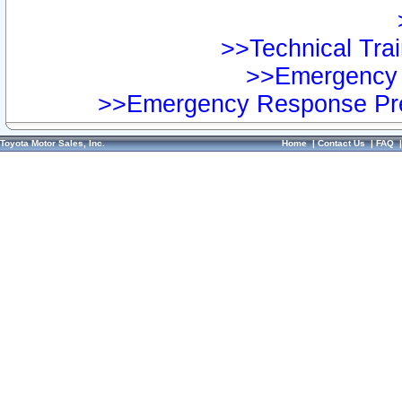
>>Technical Trai
>>Emergency 
>>Emergency Response Pre
Toyota Motor Sales, Inc.
Home
|
Contact Us
|
FAQ