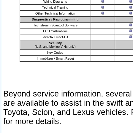
Wiring Diagrams
Technical Training
Other Technical Information
Diagnostics / Reprogramming
Techstream Scantool Software
ECU Calibrations
Identifix Direct-Hit
Security
(U.S. and Mexico VINs only)
Key Codes
Immobilizer / Smart Reset
Beyond service information, several
are available to assist in the swift 
Toyota, Scion, and Lexus vehicles. 
for more details.