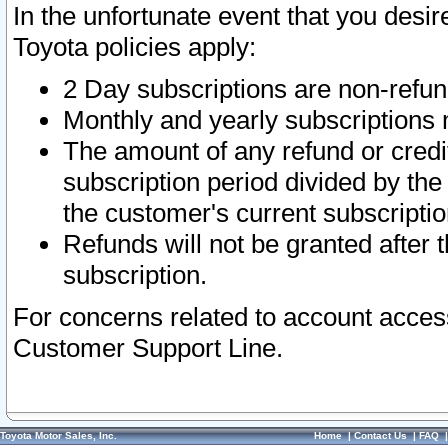
In the unfortunate event that you desir
Toyota policies apply:
2 Day subscriptions are non-refu
Monthly and yearly subscriptions 
The amount of any refund or credit
subscription period divided by the
the customer's current subscriptio
Refunds will not be granted after t
subscription.
For concerns related to account acces
Customer Support Line.
Toyota Motor Sales, Inc.
Home
|
Contact Us
|
FAQ