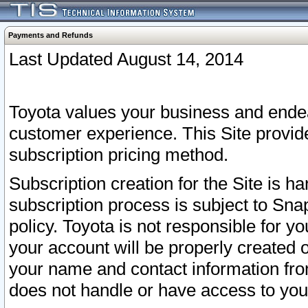
Payments and Refunds
Last Updated August 14, 2014
Toyota values your business and endea
customer experience. This Site provid
subscription pricing method.
Subscription creation for the Site is 
subscription process is subject to Sn
policy. Toyota is not responsible for 
your account will be properly created o
your name and contact information fr
does not handle or have access to your