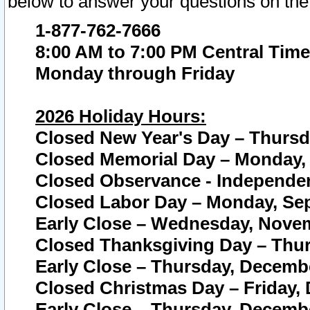
below to answer your questions on the
1-877-762-7666
8:00 AM to 7:00 PM Central Time
Monday through Friday
2026 Holiday Hours:
Closed New Year's Day – Thursda
Closed Memorial Day – Monday, 
Closed Observance - Independenc
Closed Labor Day – Monday, Sep
Early Close – Wednesday, Novem
Closed Thanksgiving Day – Thur
Early Close – Thursday, Decembe
Closed Christmas Day – Friday,
Early Close – Thursday, Decembe