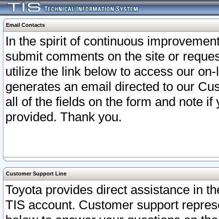
Email Contacts
In the spirit of continuous improveme
submit comments on the site or request
utilize the link below to access our o
generates an email directed to our Cu
all of the fields on the form and note i
provided. Thank you.
Customer Support Line
Toyota provides direct assistance in th
TIS account. Customer support represen