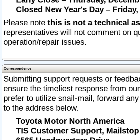
Closed New Year's Day – Friday,
Please note
this is not a technical a
representatives will not comment on qu
operation/repair issues.
Correspondence
Submitting support requests or feedbac
ensure the timeliest response from o
prefer to utilize snail-mail, forward an
to the address below.
Toyota Motor North America
TIS Customer Support, Mailsto