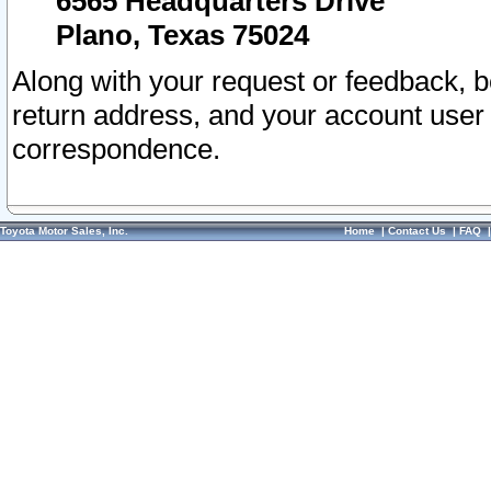
6565 Headquarters Drive
Plano, Texas 75024
Along with your request or feedback, 
return address, and your account user
correspondence.
Toyota Motor Sales, Inc.
Home
|
Contact Us
|
FAQ