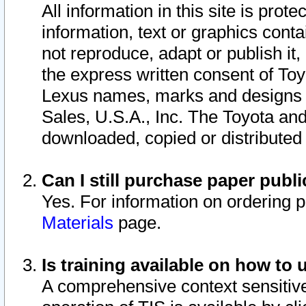
All information in this site is pro
information, text or graphics conta
not reproduce, adapt or publish it,
the express written consent of To
Lexus names, marks and designs a
Sales, U.S.A., Inc. The Toyota a
downloaded, copied or distributed
Can I still purchase paper pub
Yes. For information on ordering 
Materials
page.
Is training available on how to 
A comprehensive context sensitive