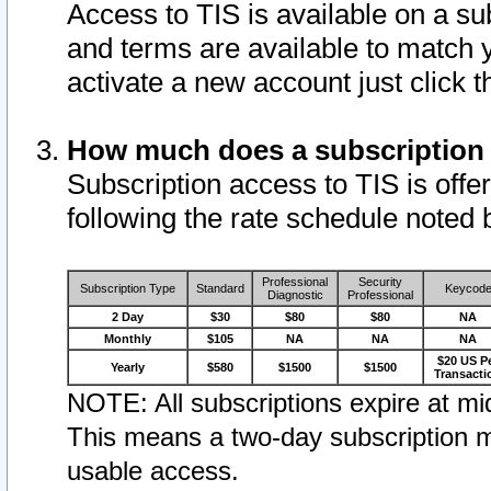
Access to TIS is available on a su
and terms are available to match 
activate a new account just click 
How much does a subscription
Subscription access to TIS is offer
following the rate schedule noted 
Professional
Security
Subscription Type
Standard
Keycod
Diagnostic
Professional
2 Day
$30
$80
$80
NA
Monthly
$105
NA
NA
NA
$20 US P
Yearly
$580
$1500
$1500
Transacti
NOTE: All subscriptions expire at mid
This means a two-day subscription m
usable access.