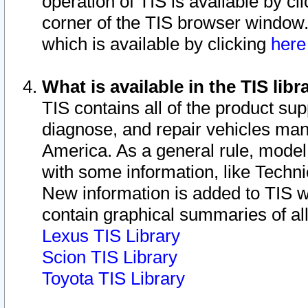
operation of TIS is available by cl
corner of the TIS browser window.
which is available by clicking
her
What is available in the TIS libr
TIS contains all of the product su
diagnose, and repair vehicles ma
America. As a general rule, mode
with some information, like Techni
New information is added to TIS 
contain graphical summaries of all
Lexus TIS Library
Scion TIS Library
Toyota TIS Library