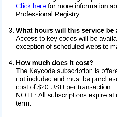
Click here
for more information ab
Professional Registry.
What hours will this service be 
Access to key codes will be availa
exception of scheduled website m
How much does it cost?
The Keycode subscription is offere
not included and must be purchase
cost of $20 USD per transaction.
NOTE: All subscriptions expire at 
term.