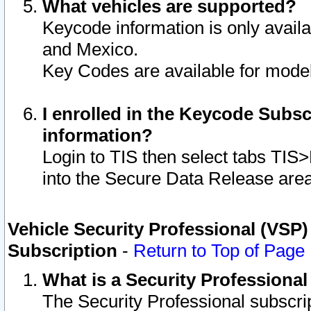
What vehicles are supported?
Keycode information is only avail
and Mexico.
Key Codes are available for model
I enrolled in the Keycode Subsc
information?
Login to TIS then select tabs TIS
into the Secure Data Release are
Vehicle Security Professional (VSP)
Subscription
-
Return to Top of Page
What is a Security Professiona
The Security Professional subscri