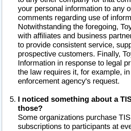
your personal information to any o
comments regarding use of informat
Notwithstanding the foregoing, To
with affiliates and business partn
to provide consistent service, supp
prospective customers. Finally, To
Information in response to legal p
the law requires it, for example, i
enforcement agency's request.
I noticed something about a TIS
those?
Some organizations purchase TIS 
subscriptions to participants at e