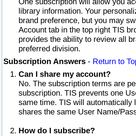
One subscription will allow you ac
library information. Your personal
brand preference, but you may swit
Account tab in the top right TIS b
provides the ability to review all 
preferred division.
Subscription Answers
-
Return to To
Can I share my account?
No. The subscription terms are per i
subscription. TIS prevents one U
same time. TIS will automatically
shares the same User Name/Passw
How do I subscribe?