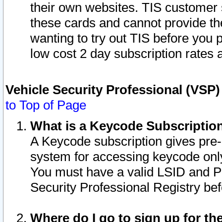
their own websites. TIS customer 
these cards and cannot provide the
wanting to try out TIS before you
low cost 2 day subscription rates a
Vehicle Security Professional (VSP
to Top of Page
What is a Keycode Subscriptio
A Keycode subscription gives pre
system for accessing keycode only
You must have a valid LSID and 
Security Professional Registry bef
Where do I go to sign up for th