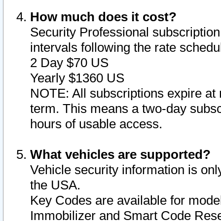
How much does it cost?
Security Professional subscription 
intervals following the rate sched
2 Day $70 US
Yearly $1360 US
NOTE: All subscriptions expire at 
term. This means a two-day subscr
hours of usable access.
What vehicles are supported?
Vehicle security information is onl
the USA.
Key Codes are available for model
Immobilizer and Smart Code Reset 