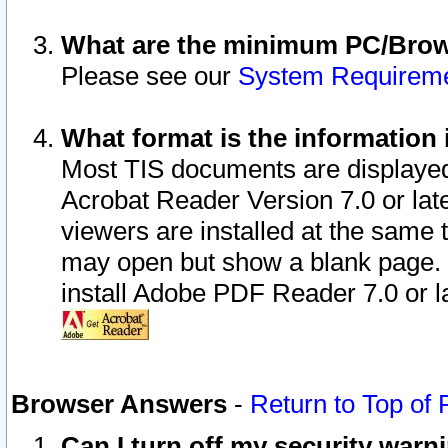
What are the minimum PC/Brows
Please see our
System Requirem
What format is the information 
Most TIS documents are displaye
Acrobat Reader Version 7.0 or later
viewers are installed at the same 
may open but show a blank page. S
install Adobe PDF Reader 7.0 or la
Browser Answers
-
Return to Top of
Can I turn off my security war