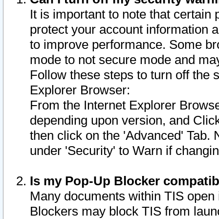
It is important to note that certain
protect your account information a
to improve performance. Some bro
mode to not secure mode and may 
Follow these steps to turn off the
Explorer Browser:
From the Internet Explorer Browse
depending upon version, and Click 
then click on the 'Advanced' Tab. 
under 'Security' to Warn if chang
Is my Pop-Up Blocker compatib
Many documents within TIS open 
Blockers may block TIS from laun