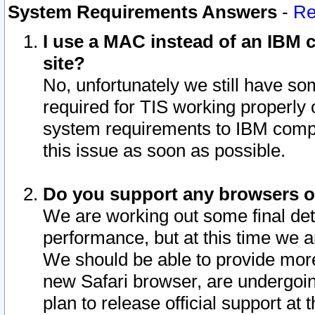
System Requirements Answers
-
Re
I use a MAC instead of an IBM c
site?
No, unfortunately we still have s
required for TIS working properly
system requirements to IBM compa
this issue as soon as possible.
Do you support any browsers ot
We are working out some final deta
performance, but at this time we a
We should be able to provide more
new Safari browser, are undergoin
plan to release official support at t