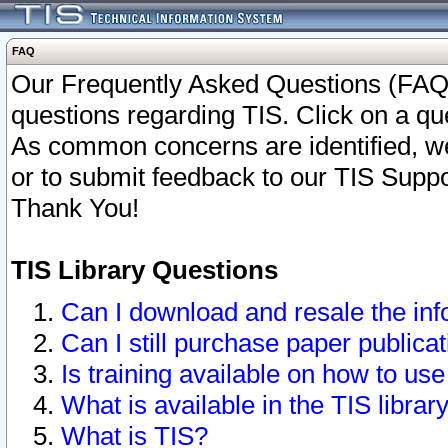
FAQ
Our Frequently Asked Questions (FAQ)
questions regarding TIS. Click on a que
As common concerns are identified, we 
or to submit feedback to our TIS Supp
Thank You!
TIS Library Questions
Can I download and resale the inf
Can I still purchase paper public
Is training available on how to use
What is available in the TIS librar
What is TIS?