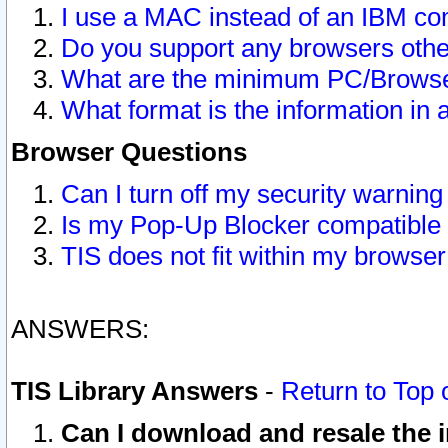
I use a MAC instead of an IBM com
Do you support any browsers other
What are the minimum PC/Browser
What format is the information in 
Browser Questions
Can I turn off my security warni
Is my Pop-Up Blocker compatible 
TIS does not fit within my browse
ANSWERS:
TIS Library Answers
-
Return to Top 
Can I download and resale the i