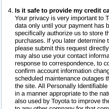
Is it safe to provide my credit
Your privacy is very important to 
data only until your payment has 
specifically authorize us to store t
purchases. If you later determine 
please submit this request direct
may also use your contact informa
response to correspondence, to co
confirm account information chang
scheduled maintenance outages tha
the site. All Personally Identifiab
in a manner appropriate to the nat
also used by Toyota to improve the
to any other company for that com