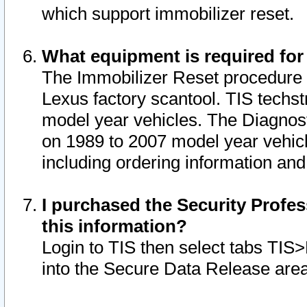
which support immobilizer reset.
What equipment is required for
The Immobilizer Reset procedure i
Lexus factory scantool. TIS techst
model year vehicles. The Diagnost
on 1989 to 2007 model year vehic
including ordering information and
I purchased the Security Profes
this information?
Login to TIS then select tabs TIS
into the Secure Data Release are