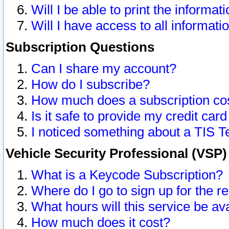
Will I be able to print the informat
Will I have access to all informat
Subscription Questions
Can I share my account?
How do I subscribe?
How much does a subscription co
Is it safe to provide my credit ca
I noticed something about a TIS T
Vehicle Security Professional (VSP
What is a Keycode Subscription?
Where do I go to sign up for the r
What hours will this service be av
How much does it cost?