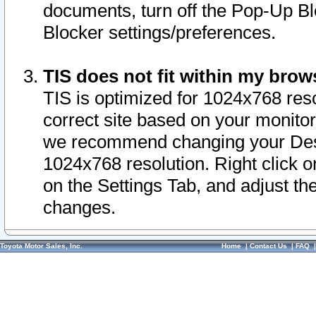
documents, turn off the Pop-Up Bl
Blocker settings/preferences.
TIS does not fit within my bro
TIS is optimized for 1024x768 reso
correct site based on your monitor 
we recommend changing your Desk
1024x768 resolution. Right click 
on the Settings Tab, and adjust th
changes.
Toyota Motor Sales, Inc.
Home
|
Contact Us
|
FAQ