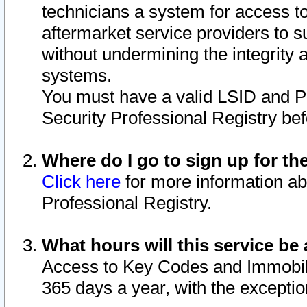
technicians a system for access to 
aftermarket service providers to 
without undermining the integrity 
systems.
You must have a valid LSID and 
Security Professional Registry bef
Where do I go to sign up for th
Click here
for more information ab
Professional Registry.
What hours will this service be 
Access to Key Codes and Immobiliz
365 days a year, with the excepti