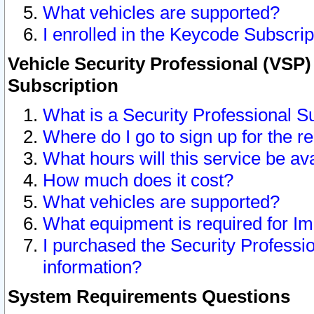
What vehicles are supported?
I enrolled in the Keycode Subscrip
Vehicle Security Professional (VSP)
Subscription
What is a Security Professional S
Where do I go to sign up for the r
What hours will this service be av
How much does it cost?
What vehicles are supported?
What equipment is required for I
I purchased the Security Professio
information?
System Requirements Questions