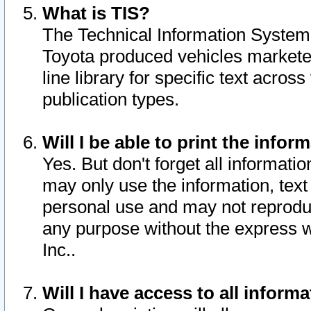
What is TIS?
The Technical Information System o
Toyota produced vehicles markete
line library for specific text acro
publication types.
Will I be able to print the infor
Yes. But don't forget all informatio
may only use the information, text 
personal use and may not reproduce,
any purpose without the express w
Inc..
Will I have access to all infor