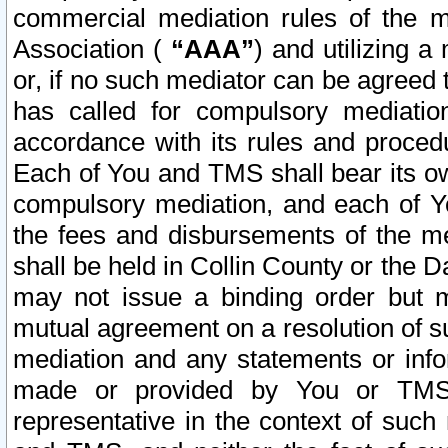
commercial mediation rules of the me
Association (
“AAA”
) and utilizing 
or, if no such mediator can be agreed 
has called for compulsory mediatio
accordance with its rules and proced
Each of You and TMS shall bear its o
compulsory mediation, and each of Yo
the fees and disbursements of the me
shall be held in Collin County or the 
may not issue a binding order but 
mutual agreement on a resolution of su
mediation and any statements or info
made or provided by You or TMS o
representative in the context of such