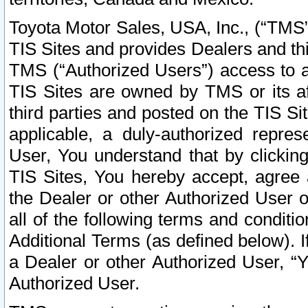
Toyota Motor Sales, USA, Inc., (“TMS”
TIS Sites and provides Dealers and thi
TMS (“Authorized Users”) access to a
TIS Sites are owned by TMS or its af
third parties and posted on the TIS Sit
applicable, a duly-authorized repres
User, You understand that by clickin
TIS Sites, You hereby accept, agree 
the Dealer or other Authorized User 
all of the following terms and condit
Additional Terms (as defined below). I
a Dealer or other Authorized User, “
Authorized User.