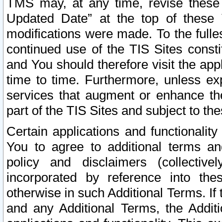
TMS may, at any time, revise these
Updated Date” at the top of these 
modifications were made. To the fulle
continued use of the TIS Sites const
and You should therefore visit the app
time to time. Furthermore, unless exp
services that augment or enhance the
part of the TIS Sites and subject to t
Certain applications and functionali
You to agree to additional terms and
policy and disclaimers (collective
incorporated by reference into th
otherwise in such Additional Terms. If
and any Additional Terms, the Additi