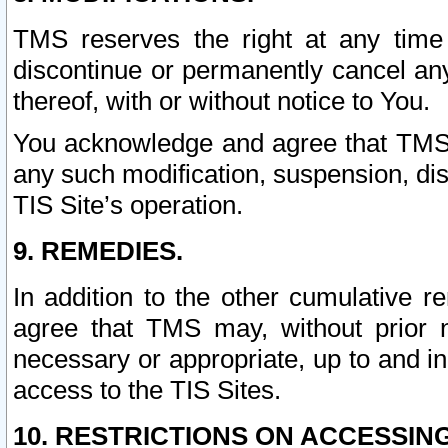
TMS reserves the right at any time
discontinue or permanently cancel any 
thereof, with or without notice to You.
You acknowledge and agree that TMS wi
any such modification, suspension, disc
TIS Site’s operation.
9. REMEDIES.
In addition to the other cumulative 
agree that TMS may, without prior 
necessary or appropriate, up to and inc
access to the TIS Sites.
10. RESTRICTIONS ON ACCESSING