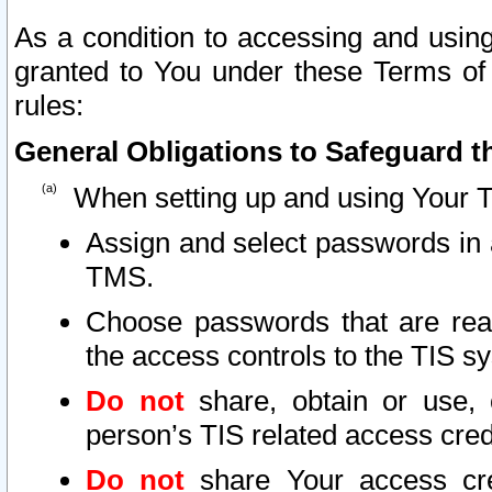
As a condition to accessing and using
granted to You under these Terms of 
rules:
General Obligations to Safeguard th
When setting up and using Your T
Assign and select passwords in 
TMS.
Choose passwords that are reas
the access controls to the TIS s
Do not
share, obtain or use, 
person’s TIS related access cre
Do not
share Your access cre