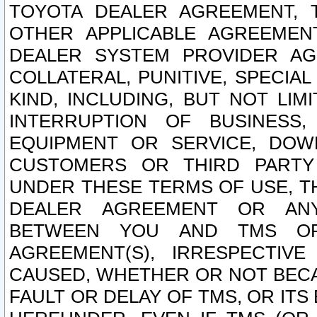
TOYOTA DEALER AGREEMENT, 
OTHER APPLICABLE AGREEME
DEALER SYSTEM PROVIDER AGR
COLLATERAL, PUNITIVE, SPECI
KIND, INCLUDING, BUT NOT LIM
INTERRUPTION OF BUSINESS,
EQUIPMENT OR SERVICE, DOW
CUSTOMERS OR THIRD PARTY
UNDER THESE TERMS OF USE, T
DEALER AGREEMENT OR ANY
BETWEEN YOU AND TMS OR
AGREEMENT(S), IRRESPECTI
CAUSED, WHETHER OR NOT BECAU
FAULT OR DELAY OF TMS, OR IT