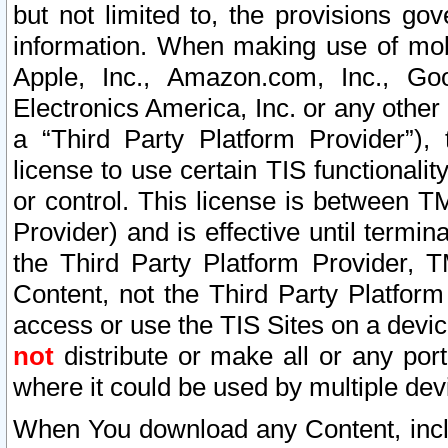
but not limited to, the provisions gov
information. When making use of mobi
Apple, Inc., Amazon.com, Inc., Goo
Electronics America, Inc. or any other 
a “Third Party Platform Provider”), 
license to use certain TIS functionali
or control. This license is between 
Provider) and is effective until ter
the Third Party Platform Provider, T
Content, not the Third Party Platform
access or use the TIS Sites on a devi
not
distribute or make all or any por
where it could be used by multiple dev
When You download any Content, incl