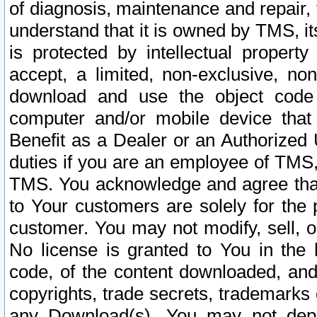
of diagnosis, maintenance and repair,
understand that it is owned by TMS, its
is protected by intellectual proper
accept, a limited, non-exclusive, non
download and use the object code
computer and/or mobile device that 
Benefit as a Dealer or an Authorized 
duties if you are an employee of TMS, 
TMS. You acknowledge and agree that
to Your customers are solely for the
customer. You may not modify, sell, o
No license is granted to You in th
code, of the content downloaded, and
copyrights, trade secrets, trademarks o
any Download(s). You may not dep