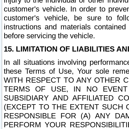
injury to the individual or other indi
customer's vehicle. In order to prev
customer's vehicle, be sure to foll
instructions and materials contained
before servicing the vehicle.
15. LIMITATION OF LIABILITIES A
In all situations involving performa
these Terms of Use, Your sole remed
WITH RESPECT TO ANY OTHER 
TERMS OF USE, IN NO EVENT
SUBSIDIARY AND AFFILIATED C
(EXCEPT TO THE EXTENT SUCH C
RESPONSIBLE FOR (A) ANY D
PERFORM YOUR RESPONSIBILIT