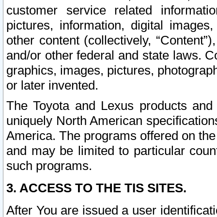
customer service related informati
pictures, information, digital images,
other content (collectively, “Content”)
and/or other federal and state laws. C
graphics, images, pictures, photograp
or later invented.
The Toyota and Lexus products and s
uniquely North American specification
America. The programs offered on the 
and may be limited to particular coun
such programs.
3. ACCESS TO THE TIS SITES.
After You are issued a user identifica