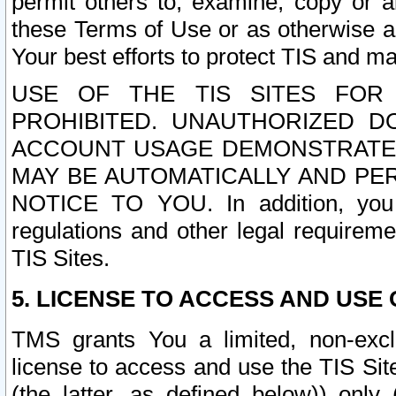
permit others to, examine, copy or a
these Terms of Use or as otherwise ag
Your best efforts to protect TIS and main
USE OF THE TIS SITES FOR 
PROHIBITED. UNAUTHORIZED D
ACCOUNT USAGE DEMONSTRATES
MAY BE AUTOMATICALLY AND PE
NOTICE TO YOU. In addition, you a
regulations and other legal requireme
TIS Sites.
5. LICENSE TO ACCESS AND USE O
TMS grants You a limited, non-exclu
license to access and use the TIS Sit
(the latter, as defined below)) only