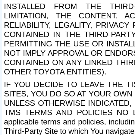
INSTALLED FROM THE THIRD-
LIMITATION, THE CONTENT, A
RELIABILITY, LEGALITY, PRIVAC
CONTAINED IN THE THIRD-PARTY
PERMITTING THE USE OR INSTAL
NOT IMPLY APPROVAL OR ENDOR
CONTAINED ON ANY LINKED THIR
OTHER TOYOTA ENTITIES).
IF YOU DECIDE TO LEAVE THE T
SITES, YOU DO SO AT YOUR OWN
UNLESS OTHERWISE INDICATED,
TMS TERMS AND POLICIES NO LO
applicable terms and policies, includi
Third-Party Site to which You navigate