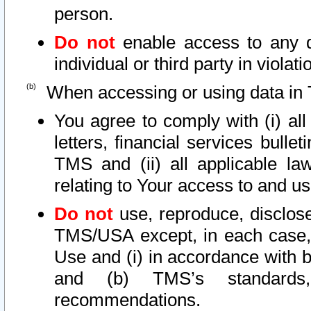
person.
Do not
enable access to any d
individual or third party in viola
When accessing or using data in 
You agree to comply with (i) al
letters, financial services bullet
TMS and (ii) all applicable la
relating to Your access to and us
Do not
use, reproduce, disclose
TMS/USA except, in each case, 
Use and (i) in accordance with b
and (b) TMS’s standards, 
recommendations.