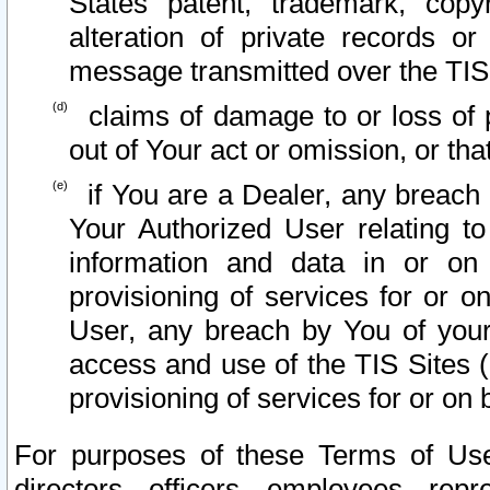
States patent, trademark, copy
alteration of private records o
message transmitted over the TIS
claims of damage to or loss of pr
out of Your act or omission, or th
if You are a Dealer, any breach
Your Authorized User relating t
information and data in or on
provisioning of services for or o
User, any breach by You of your
access and use of the TIS Sites (
provisioning of services for or on 
For purposes of these Terms of U
directors, officers, employees, repr