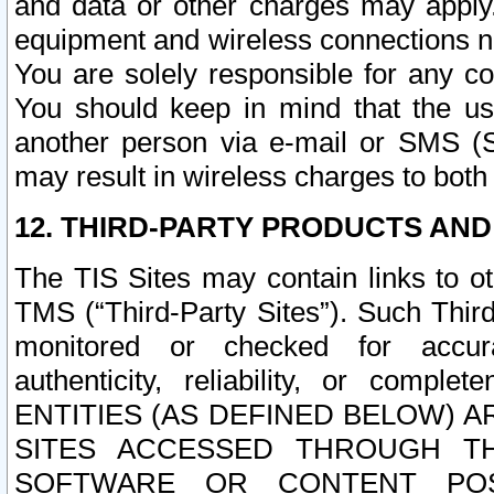
and data or other charges may apply
equipment and wireless connections n
You are solely responsible for any c
You should keep in mind that the us
another person via e-mail or SMS (S
may result in wireless charges to both
12. THIRD-PARTY PRODUCTS AND
The TIS Sites may contain links to o
TMS (“Third-Party Sites”). Such Third
monitored or checked for accuracy
authenticity, reliability, or c
ENTITIES (AS DEFINED BELOW) 
SITES ACCESSED THROUGH TH
SOFTWARE OR CONTENT POS