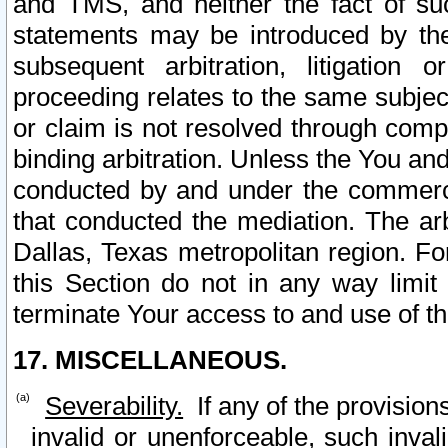
and TMS, and neither the fact of su
statements may be introduced by the 
subsequent arbitration, litigation
proceeding relates to the same subjec
or claim is not resolved through comp
binding arbitration. Unless the You an
conducted by and under the commercia
that conducted the mediation. The arb
Dallas, Texas metropolitan region. Fo
this Section do not in any way limit
terminate Your access to and use of th
17. MISCELLANEOUS.
Severability.
If any of the provision
invalid or unenforceable, such invali