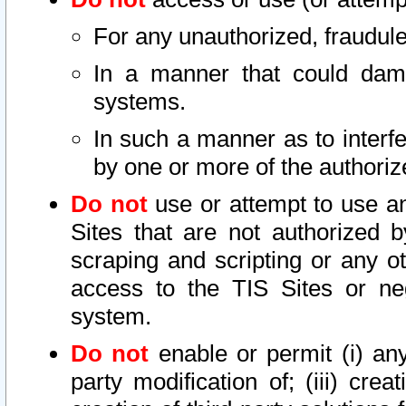
For any unauthorized, fraudule
In a manner that could dama
systems.
In such a manner as to interf
by one or more of the authoriz
Do not
use or attempt to use a
Sites that are not authorized b
scraping and scripting or any ot
access to the TIS Sites or ne
system.
Do not
enable or permit (i) any 
party modification of; (iii) creat