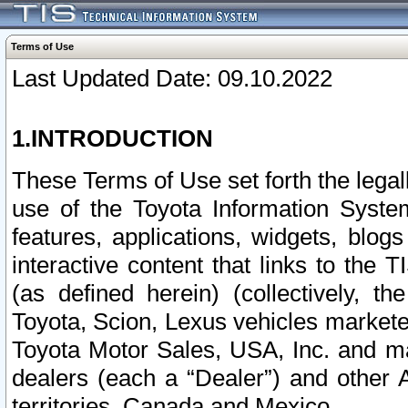
Terms of Use
Last Updated Date: 09.10.2022
1.INTRODUCTION
These Terms of Use set forth the lega
use of the Toyota Information Syste
features, applications, widgets, blog
interactive content that links to th
(as defined herein) (collectively, t
Toyota, Scion, Lexus vehicles market
Toyota Motor Sales, USA, Inc. and ma
dealers (each a “Dealer”) and other 
territories, Canada and Mexico.