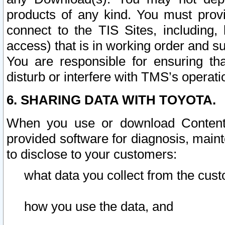
products of any kind. You must prov
connect to the TIS Sites, including, 
access) that is in working order and su
You are responsible for ensuring th
disturb or interfere with TMS’s operati
6. SHARING DATA WITH TOYOTA.
When you use or download Content 
provided software for diagnosis, main
to disclose to your customers:
what data you collect from the cust
how you use the data, and