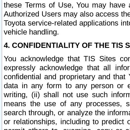
these Terms of Use, You may have ac
Authorized Users may also access the
Toyota service-related applications in
vehicle handling.
4. CONFIDENTIALITY OF THE TIS S
You acknowledge that TIS Sites con
expressly acknowledge that all info
confidential and proprietary and that 
data in any form to any person or 
writing, (ii) shall not use such inf
means the use of any processes, sof
search through, or analyze the informa
or relationships, including to predict