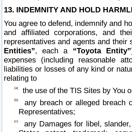
13. INDEMNITY AND HOLD HARML
You agree to defend, indemnify and ho
and affiliated corporations, and the
representatives and agents and their 
Entities”
, each a
“Toyota Entity”
expenses (including reasonable atto
liabilities or losses of any kind or na
relating to
the use of the TIS Sites by You o
any breach or alleged breach o
Representatives;
any Damages for libel, slander, 