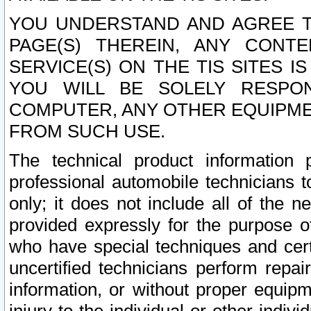
YOU UNDERSTAND AND AGREE TH
PAGE(S) THEREIN, ANY CONT
SERVICE(S) ON THE TIS SITES I
YOU WILL BE SOLELY RESPO
COMPUTER, ANY OTHER EQUIPMEN
FROM SUCH USE.
The technical product information 
professional automobile technicians t
only; it does not include all of the n
provided expressly for the purpose o
who have special techniques and cert
uncertified technicians perform repai
information, or without proper equip