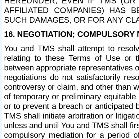
HEREUNDER, EVEN IF TMS (OR 
AFFILIATED COMPANIES) HAS B
SUCH DAMAGES, OR FOR ANY CLA
16. NEGOTIATION; COMPULSORY 
You and TMS shall attempt to resolve
relating to these Terms of Use or t
between appropriate representatives o
negotiations do not satisfactorily re
controversy or claim, and other than wi
of temporary or preliminary equitable 
or to prevent a breach or anticipated
TMS shall initiate arbitration or litiga
unless and until You and TMS shall fir
compulsory mediation for a period of