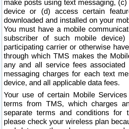
make posts using text messaging, (c)
device or (d) access certain featu
downloaded and installed on your mobi
You must have a mobile communicatio
subscriber of such mobile device) 
participating carrier or otherwise h
through which TMS makes the Mobile 
any and all service fees associated 
messaging charges for each text me
device, and all applicable data fees.
Your use of certain Mobile Services
terms from TMS, which charges and
separate terms and conditions for th
please check your wireless plan becau