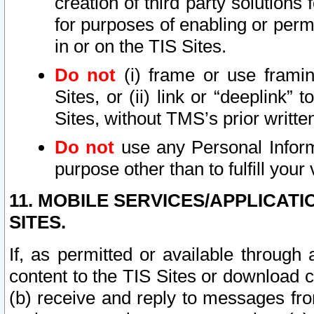
creation of third party solutions
for purposes of enabling or permi
in or on the TIS Sites.
Do not
(i) frame or use framin
Sites, or (ii) link or “deeplink”
Sites, without TMS’s prior writte
Do not
use any Personal Informa
purpose other than to fulfill your 
11. MOBILE SERVICES/APPLICAT
SITES.
If, as permitted or available through
content to the TIS Sites or download c
(b) receive and reply to messages fro