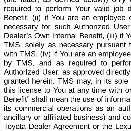
required to perform Your valid job d
Benefit, (ii) if You are an employee
necessary for such Authorized User 
Dealer’s Own Internal Benefit, (iii) i
TMS, solely as necessary pursuant t
with TMS, (iv) if You are an employee 
by TMS, and as required to perfor
Authorized User, as approved directly
granted herein. TMS may, in its sole 
this license to You at any time with o
Benefit” shall mean the use of informa
its commercial operations as an auth
ancillary or affiliated business) and c
Toyota Dealer Agreement or the Lexus