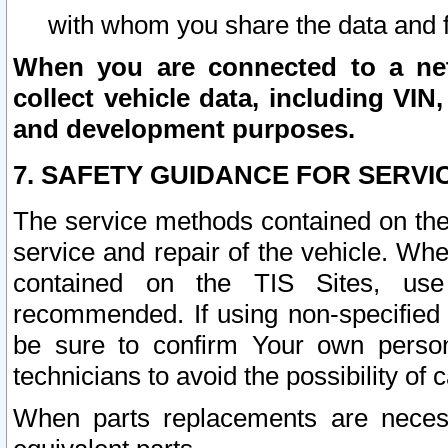
with whom you share the data and 
When you are connected to a netw
collect vehicle data, including VIN,
and development purposes.
7. SAFETY GUIDANCE FOR SERVI
The service methods contained on the
service and repair of the vehicle. Wh
contained on the TIS Sites, use
recommended. If using non-specified
be sure to confirm Your own persona
technicians to avoid the possibility of 
When parts replacements are neces