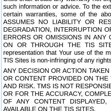
such information or advice. To the ext
certain warranties, some of the a
ASSUMES NO LIABILITY OR RE
DEGRADATION, INTERRUPTION OR
ERRORS OR OMISSIONS IN ANY 
ON OR THROUGH THE TIS SITES.
representation that Your use of the m
TIS Sites is non-infringing of any rights
ANY DECISION OR ACTION TAKEN
OR CONTENT PROVIDED ON THE T
AND RISK. TMS IS NOT RESPONSI
OR FOR THE ACCURACY, COMPLET
OF ANY CONTENT DISPLAYED,
AVAILABLE ON THE TIS SITES.