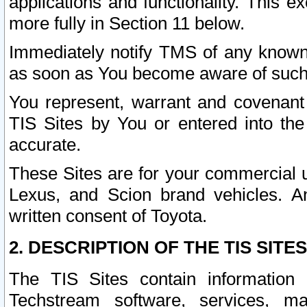
applications and functionality. This 
more fully in Section 11 below.
Immediately notify TMS of any known 
as soon as You become aware of such
You represent, warrant and covenant 
TIS Sites by You or entered into th
accurate.
These Sites are for your commercial u
Lexus, and Scion brand vehicles. An
written consent of Toyota.
2. DESCRIPTION OF THE TIS SITES
The TIS Sites contain information 
Techstream software, services, mai