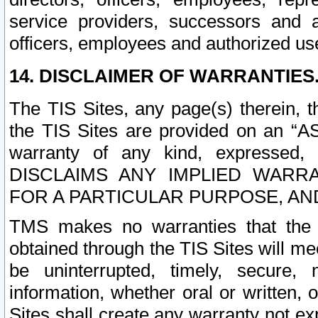
service providers, successors and as
officers, employees and authorized us
14. DISCLAIMER OF WARRANTIES
The TIS Sites, any page(s) therein, 
the TIS Sites are provided on an “A
warranty of any kind, expressed,
DISCLAIMS ANY IMPLIED WARRA
FOR A PARTICULAR PURPOSE, AN
TMS makes no warranties that the T
obtained through the TIS Sites will mee
be uninterrupted, timely, secure, 
information, whether oral or written
Sites shall create any warranty not e