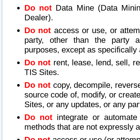
Do not
Data Mine (Data Mining 
Dealer).
Do not
access or use, or attem
party, other than the party a
purposes, except as specifically
Do not
rent, lease, lend, sell, r
TIS Sites.
Do not
copy, decompile, reverse
source code of, modify, or create
Sites, or any updates, or any par
Do not
integrate or automate 
methods that are not expressly
Do not
access or use (or attempt