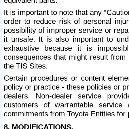
equivalent parts.
It is important to note that any “Cauti
order to reduce risk of personal inju
possibility of improper service or rep
it unsafe. It is also important to un
exhaustive because it is impossib
consequences that might result from f
the TIS Sites.
Certain procedures or content elem
policy or practice - these policies or 
dealers. Non-dealer service provide
customers of warrantable service
commitments from Toyota Entities for 
8. MODIFICATIONS.