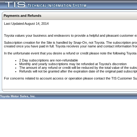
Payments and Refunds
Last Updated August 14, 2014
Toyota values your business and endeavors to provide a helpful and pleasant customer ex
Subscription creation for the Site is handled by Snap-On, not Toyota. The subscription pr
created once you have paid in full. Toyota receives your name and contact information fr
In the unfortunate event that you desire a refund or credit please note the following Toyota 
2 Day subscriptions are non-refundable
Monthly and yearly subscriptions may be refunded at Toyota's discretion
The amount of any refund or credit will be reduced by the total value of the subs
Refunds will not be granted after the expiration date of the original paid subscript
For concerns related to account access or operation please contact the TIS Customer Su
Toyota Motor Sales, Inc.