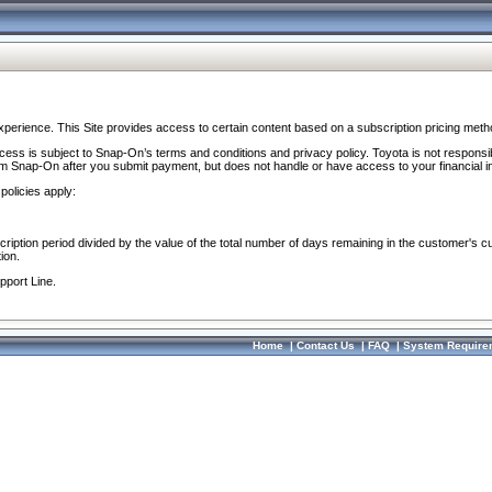
perience. This Site provides access to certain content based on a subscription pricing meth
ocess is subject to Snap-On’s terms and conditions and privacy policy. Toyota is not responsi
om Snap-On after you submit payment, but does not handle or have access to your financial i
policies apply:
cription period divided by the value of the total number of days remaining in the customer's c
ion.
pport Line.
Home
|
Contact Us
|
FAQ
|
System Require