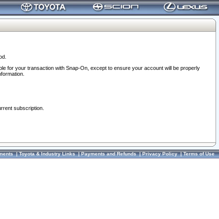
od.
ble for your transaction with Snap-On, except to ensure your account will be properly
nformation.
urrent subscription.
ments
|
Toyota & Industry Links
|
Payments and Refunds
|
Privacy Policy
|
Terms of Use