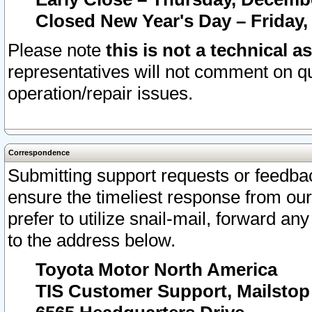
Closed New Year's Day – Friday,
Please note
this is not a technical a
representatives will not comment on qu
operation/repair issues.
Correspondence
Submitting support requests or feedbac
ensure the timeliest response from o
prefer to utilize snail-mail, forward an
to the address below.
Toyota Motor North America
TIS Customer Support, Mailsto