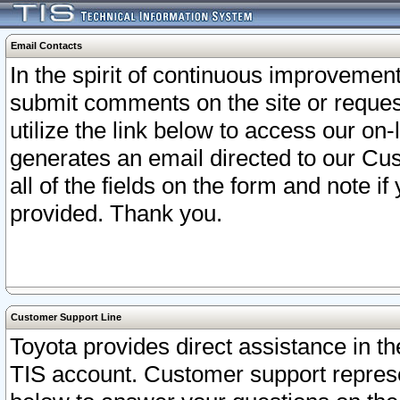
Email Contacts
In the spirit of continuous improveme
submit comments on the site or request
utilize the link below to access our o
generates an email directed to our Cu
all of the fields on the form and note i
provided. Thank you.
Customer Support Line
Toyota provides direct assistance in th
TIS account. Customer support represen