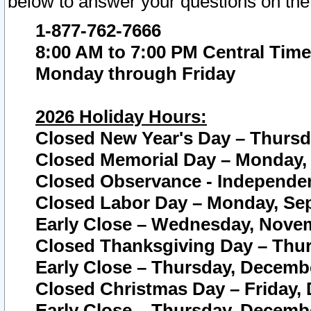
below to answer your questions on the
1-877-762-7666
8:00 AM to 7:00 PM Central Time
Monday through Friday
2026 Holiday Hours:
Closed New Year's Day – Thursda
Closed Memorial Day – Monday, 
Closed Observance - Independenc
Closed Labor Day – Monday, Sep
Early Close – Wednesday, Novem
Closed Thanksgiving Day – Thur
Early Close – Thursday, Decembe
Closed Christmas Day – Friday,
Early Close – Thursday, Decembe