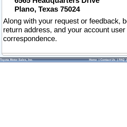
6565 Headquarters Drive
Plano, Texas 75024
Along with your request or feedback, 
return address, and your account user
correspondence.
Toyota Motor Sales, Inc.
Home
|
Contact Us
|
FAQ