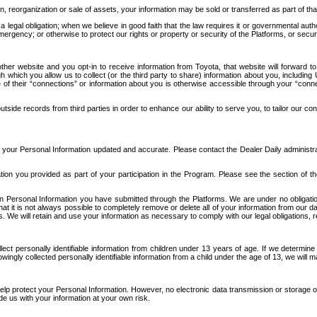
n, reorganization or sale of assets, your information may be sold or transferred as part of tha
 legal obligation; when we believe in good faith that the law requires it or governmental author
ergency; or otherwise to protect our rights or property or security of the Platforms, or securit
ther website and you opt-in to receive information from Toyota, that website will forward
gh which you allow us to collect (or the third party to share) information about you, includi
e of their “connections” or information about you is otherwise accessible through your “conne
ide records from third parties in order to enhance our ability to serve you, to tailor our co
your Personal Information updated and accurate. Please contact the Dealer Daily administrato
tion you provided as part of your participation in the Program. Please see the section of t
Personal Information you have submitted through the Platforms. We are under no obligation to
 that it is not always possible to completely remove or delete all of your information from ou
s. We will retain and use your information as necessary to comply with our legal obligations,
ct personally identifiable information from children under 13 years of age. If we determine 
ngly collected personally identifiable information from a child under the age of 13, we will m
elp protect your Personal Information. However, no electronic data transmission or storage
de us with your information at your own risk.