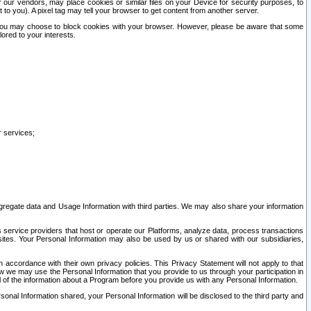
our vendors, may place cookies or similar files on your Device for security purposes, to
st to you). A pixel tag may tell your browser to get content from another server.
r you may choose to block cookies with your browser. However, please be aware that some
lored to your interests.
r services;
gregate data and Usage Information with third parties. We may also share your information
s service providers that host or operate our Platforms, analyze data, process transactions
 sites. Your Personal Information may also be used by us or shared with our subsidiaries,
ccordance with their own privacy policies. This Privacy Statement will not apply to that
w we may use the Personal Information that you provide to us through your participation in
ll of the information about a Program before you provide us with any Personal Information.
sonal Information shared, your Personal Information will be disclosed to the third party and