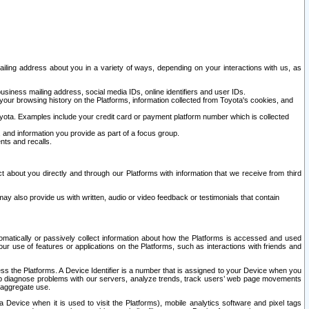
ailing address about you in a variety of ways, depending on your interactions with us, as
siness mailing address, social media IDs, online identifiers and user IDs.
 your browsing history on the Platforms, information collected from Toyota's cookies, and
yota. Examples include your credit card or payment platform number which is collected
and information you provide as part of a focus group.
nts and recalls.
t about you directly and through our Platforms with information that we receive from third
y also provide us with written, audio or video feedback or testimonials that contain
tomatically or passively collect information about how the Platforms is accessed and used
r use of features or applications on the Platforms, such as interactions with friends and
cess the Platforms. A Device Identifier is a number that is assigned to your Device when you
 help diagnose problems with our servers, analyze trends, track users’ web page movements
r aggregate use.
a Device when it is used to visit the Platforms), mobile analytics software and pixel tags