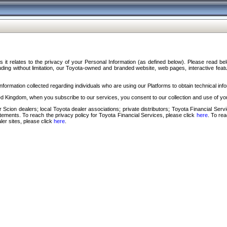
s it relates to the privacy of your Personal Information (as defined below). Please read b
ding without limitation, our Toyota-owned and branded website, web pages, interactive feature
formation collected regarding individuals who are using our Platforms to obtain technical info
d Kingdom, when you subscribe to our services, you consent to our collection and use of you
 Scion dealers; local Toyota dealer associations; private distributors; Toyota Financial Se
tatements. To reach the privacy policy for Toyota Financial Services, please click
here
. To re
ler sites, please click
here
.