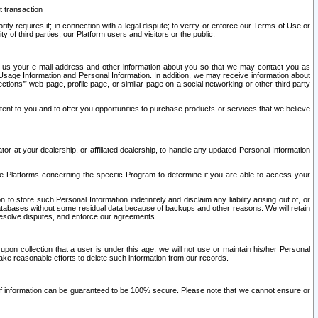
t transaction
ity requires it; in connection with a legal dispute; to verify or enforce our Terms of Use or
y of third parties, our Platform users and visitors or the public.
 to us your e-mail address and other information about you so that we may contact you as
ng Usage Information and Personal Information. In addition, we may receive information about
ctions’” web page, profile page, or similar page on a social networking or other third party
ntent to you and to offer you opportunities to purchase products or services that we believe
r at your dealership, or affiliated dealership, to handle any updated Personal Information
he Platforms concerning the specific Program to determine if you are able to access your
 store such Personal Information indefinitely and disclaim any liability arising out of, or
r databases without some residual data because of backups and other reasons. We will retain
 resolve disputes, and enforce our agreements.
upon collection that a user is under this age, we will not use or maintain his/her Personal
ake reasonable efforts to delete such information from our records.
 of information can be guaranteed to be 100% secure. Please note that we cannot ensure or