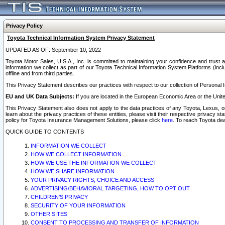
Privacy Policy
Toyota Technical Information System Privacy Statement
UPDATED AS OF: September 10, 2022
Toyota Motor Sales, U.S.A., Inc. is committed to maintaining your confidence and trust a
information we collect as part of our Toyota Technical Information System Platforms (inclu
offline and from third parties.
This Privacy Statement describes our practices with respect to our collection of Personal In
EU and UK Data Subjects:
If you are located in the European Economic Area or the Unite
This Privacy Statement also does not apply to the data practices of any Toyota, Lexus, or
learn about the privacy practices of these entities, please visit their respective privacy s
policy for Toyota Insurance Management Solutions, please click
here
. To reach Toyota dea
QUICK GUIDE TO CONTENTS
INFORMATION WE COLLECT
HOW WE COLLECT INFORMATION
HOW WE USE THE INFORMATION WE COLLECT
HOW WE SHARE INFORMATION
YOUR PRIVACY RIGHTS, CHOICE AND ACCESS
ADVERTISING/BEHAVIORAL TARGETING, HOW TO OPT OUT
CHILDREN’S PRIVACY
SECURITY OF YOUR INFORMATION
OTHER SITES
CONSENT TO PROCESSING AND TRANSFER OF INFORMATION