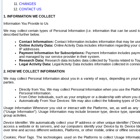
CHANGES
CONTACT US
1. INFORMATION WE COLLECT
Information You Provide to Us
We may collect certain types of Personal Information (i.e. information that can be used 
described further below.
Contact Information:
Contact Information includes information that may be use
Online Activity Data:
Online Activity Data includes information regarding your 
IP addresses.
Payment Information for Subscriptions:
Payment Information includes paymen
and managed by our service provider in their system.
Research Data:
Research data includes data collected by Toyota related to Toy
Legal Activity Data:
Legal Activity Data includes information collected in conne
2. HOW WE COLLECT INFORMATION
We may collect Personal Information about you in a variety of ways, depending on your int
parties.
Directly from You. We may collect Personal Information when you use the Platfor
Personal Information.
From Other Individuals, such as your employer or a dealership with whom you 
Automatically From Your Devices: We may also collect the following types of Onl
Usage Information
Whenever you visit or interact with the Platforms, we, as well as any 
(“Usage Information”). Usage Information may include browser type, device type, operatin
group activities.
Device Identifier.
We automatically collect your IP address or other unique identifier (“Devi
access a website or its servers, and our computers identify your Device by its Device Id
over time and across different websites, Platforms, or other mobile, online or offline serv
Cookies; Pixel Tags.
The technologies used on the Platforms to collect Usage Information, 