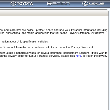
elow and learn how we collect, protect, share and use your Personal Information including
s, applications, and mobile applications that link to this Privacy Statement (“Platforms”),
rmation about U.S. specification vehicles.
r Personal Information in accordance with the terms of this Privacy Statement.
rvices; Lexus Financial Services; or Toyota Insurance Management Solutions. If you wish to
ach the privacy policy for Lexus Financial Services, please click
here
. To reach the privacy