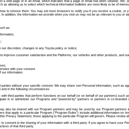
 a web page or in an email, which indicates that a page or email has been viewed). We, or 
ch as allowing us to select which technical information bulletins are most likely to be of intere
d how to remove them. You may set most browsers to notify you if you receive a cookie, o
In addition, the information we provide when you visit us may not be as relevant to you or tai
such as:
formation;
s;
 our discretion, changes to any Toyota policy or notice;
 to improve customer satisfaction and the Platforms, our vehicles and other products, and ou
oses;
herwise with your consent.
 our information.
ird parties without your specific consent. We may share non-Personal Information, such as ag
t and in the following circumstances:
th third parties that perform functions on our behalf (or on behalf of our partners) such a
rticipate in or administer our Programs and "powered by" partners or partners in co-branded
may also be shared with our Program partners and may be used by our Program partners in a
rs that apply to a particular Program ("Program Rules") include additional information on ho
this Privacy Statement, those applying to the particular Program will govern. Please review a
o consent to the sharing of your information with a third party. If you agree to have your Per
tices of that third party.