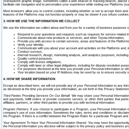
(transparent graphic image, sometimes called a web beacon or tracking beacon, placed on
facilitate site navigation and to personalize your experience while visiting our Platforms (su
Most browsers allow you to control cookies, including whether or not to accept them an
features of the Platforms may not function properly or may be slower if you refuse cookies. 
3. HOW WE USE THE INFORMATION WE COLLECT
We use the information we collect about and from you for a variety of business purposes 
Respond to your questions and requests such as requests for service related in
Communicate about new products or services, and other Toyota information;
Provide you with access to certain services, areas and features of the Platform
Verify your identity;
Communicate with you about your account and activities on the Platforms and, in
Conduct surveys;
Internal research, design, marketing analysis, and analytics purposes, including
Quality control purposes;
Comply with license obligations;
Comply with laws or other legal obligations, including for dispute resolution purp
For purposes disclosed at the time you provide your Personal Information or ot
Your location based on your IP Address may be used by us to ensure security of
4. HOW WE SHARE INFORMATION
Except as described here, we will not provide any of your Personal Information to any th
as disclosed at the time you provide your information, as set forth in this Privacy Statemen
Third Parties Providing Services On Our Behalf.
We may share your Personal Information wi
and payments, fulfill orders or provide customer service; or other third parties that pa
affiliates, partners, or other third parties to provide you with technical information.
Program Partners.
If you choose to participate in a Program, your Personal Information 
company's use of your information. Sometimes the rules, terms and conditions or disclaime
the Program. If there is a conflict between the Program Rules for a particular Program and 
Your Agreement To Have Your Personal Information Shared.
You may have the opportunity t
the Personal Information you disclose will be subject to the privacy policy and business prac