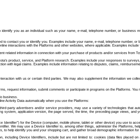
to identify you as an individual such as your name, e-mail, telephone number, or business m
d to contact you or identify you. Examples include your name, e-mail, telephone number, or bu
online interactions with the Platforms and other websites, where applicable. Examples include
t-related information in connection with your purchase of products and/or services from To
ota's product, service, and Platform research. Examples include your responses to surveys, 
ction with legal claims. Examples include information relating to disputes, claims, reimburseme
eraction with us or certain third parties. We may also supplement the information we collec
ms, request information, submit comments or participate in programs on the Platforms. You ma
do business.
ine Activity Data automatically when you use the Platforms:
third-party advertisers and/or service providers, may use a variety of technologies that au
g system, application version, the page served, the time, the preceding page views, and you
ce Identifier”) for the Device (computer, mobile phone, tablet or other device) you use to ac
entifier. We may use a Device Identifier to, among other things, administer the Platforms,
ices, to help identify you and your shopping cart, and gather broad demographic information fo
including Device Identifiers, include but are not limited to: cookies (data files placed on 