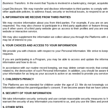
Business Transfers.
In the event that Toyota is involved in a bankruptcy, merger, acquisitio
Legal Disclosure.
We may transfer and disclose information to third parties to comply with a
other applicable policies; to address fraud, security or technical issues, to respond to an em
5. INFORMATION WE RECEIVE FROM THIRD PARTIES
We may receive information about you from third parties. For example, if you are on ano
requested. You may also choose to participate in a third party application or feature throu
you if other users of a third party website give us access to their profiles and you are on
website or interactive service.
We may also supplement the information we collect about you through the Platforms with outs
may be of interest to you.
6. YOUR CHOICES AND ACCESS TO YOUR INFORMATION
We provide you with choices with respect to your Personal Information. We strive to keep 
requests.
If you are participating in a Program, you may be able to access and update the informa
information and how to do so.
In accordance with our routine record keeping, we may delete certain records that contain 
related to, the destruction of such Personal Information. In addition, you should be aware
your information for as long as your account is active or as needed to provide you service
7. CHILDREN’S PRIVACY
The Platforms are not intended for children under the age of 13. We do not knowingly colle
Information without the parent/guardian's consent. If we become aware that we have unknowi
8. SECURITY OF YOUR INFORMATION
We take information security seriously and use certain reasonable security measures to h
warrant the security of any information you transmit to us, and you use the Sites and provi
9. OTHER SITES