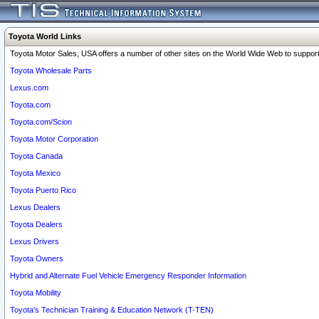
Toyota World Links
Toyota Motor Sales, USA offers a number of other sites on the World Wide Web to support 
Toyota Wholesale Parts
Lexus.com
Toyota.com
Toyota.com/Scion
Toyota Motor Corporation
Toyota Canada
Toyota Mexico
Toyota Puerto Rico
Lexus Dealers
Toyota Dealers
Lexus Drivers
Toyota Owners
Hybrid and Alternate Fuel Vehicle Emergency Responder Information
Toyota Mobility
Toyota's Technician Training & Education Network (T-TEN)