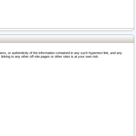
ss, or authenticity of the information contained in any such hypertext link, and any
nking to any other off-site pages or other sites is at your own risk.