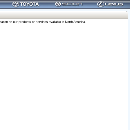
ation on our products or services available in North America.