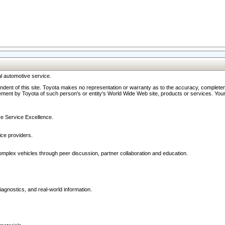
l automotive service.
ndent of this site. Toyota makes no representation or warranty as to the accuracy, completene
ment by Toyota of such person's or entity's World Wide Web site, products or services. Your li
ive Service Excellence.
ce providers.
omplex vehicles through peer discussion, partner collaboration and education.
agnostics, and real-world information.