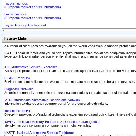
Toyota Techdoc
(European market service information)
Lexus Techdoc
(European market service information)
Toyota Racing Development
Industry Links
A number of resources are available to you on the World Wide Web to support professiona
NOTE: These links will take you to non-Toyota Internet sites, which are completely indepe
hypertext link to another person or entity shall not in any manner be construed as endorse
ASE: Automotive Service Excellence
We support professional technician certification through the National Institute for Automot
CCAR-GreenLink
Environmental compliance and waste stream management resources for automotive servi
Diagnostic Network
An online community connecting professional technicians to enable successful repair of c
IATN: International Automotive Technicians Network
Information exchange and resource portal for professional technicians.
Identifix Direct Hit
Direct-Hit provides professional technicians experienced-based quick fixes, time-saving di
IMERC: Interstate Mercury Education & Reduction Clearinghouse
Identify mercury containing components on motor vehicles.
NASTF: National Automotive Service Taskforce