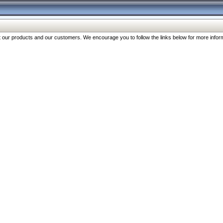
our products and our customers. We encourage you to follow the links below for more inform