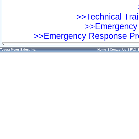
>>Technical Trai
>>Emergency 
>>Emergency Response Pre
Toyota Motor Sales, Inc.
Home
|
Contact Us
|
FAQ