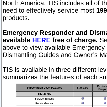
North America. TIS includes all of the
need to effectively service most
199
products.
Emergency Responder and Disman
available
HERE
free of charge.
Sel
above to view available Emergency
Dismantling Guides and Owner’s Ma
TIS is available in three different l
summarizes the features of each sub
Profess
Subscription Level Features
Standard
Diagno
TIS Library
Service Bulletins
Repair Manuals