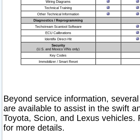
Wiring Diagrams
Technical Training
Other Technical Information
Diagnostics / Reprogramming
Techstream Scantool Software
ECU Calibrations
Identifix Direct-Hit
Security
(U.S. and Mexico VINs only)
Key Codes
Immobilizer / Smart Reset
Beyond service information, several
are available to assist in the swift 
Toyota, Scion, and Lexus vehicles. 
for more details.