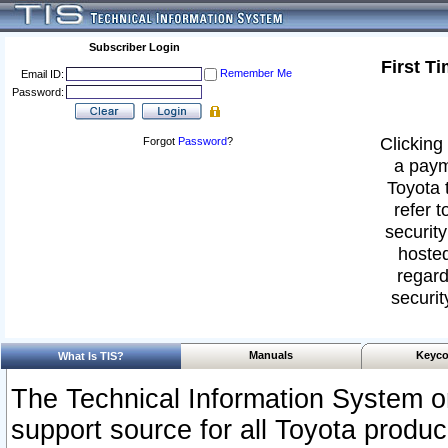
Subscriber Login
First T
Remember Me
Email ID:
Password:
Clicking 
Forgot
Password
?
a paym
Toyota 
refer t
security
hosted
regard
securit
Manuals
Keyco
What Is TIS?
The Technical Information System or
support source for all Toyota produ