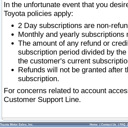
In the unfortunate event that you desir
Toyota policies apply:
2 Day subscriptions are non-refu
Monthly and yearly subscriptions 
The amount of any refund or credit
subscription period divided by the
the customer's current subscriptio
Refunds will not be granted after t
subscription.
For concerns related to account acces
Customer Support Line.
Toyota Motor Sales, Inc.
Home
|
Contact Us
|
FAQ