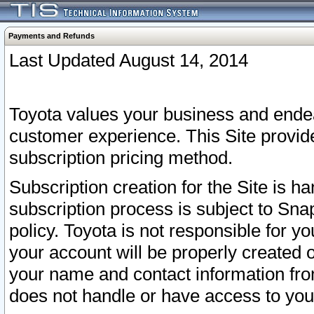
Payments and Refunds
Last Updated August 14, 2014
Toyota values your business and endea
customer experience. This Site provid
subscription pricing method.
Subscription creation for the Site is 
subscription process is subject to Sn
policy. Toyota is not responsible for 
your account will be properly created o
your name and contact information fr
does not handle or have access to your