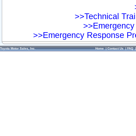
>>Technical Trai
>>Emergency 
>>Emergency Response Pre
Toyota Motor Sales, Inc.
Home
|
Contact Us
|
FAQ