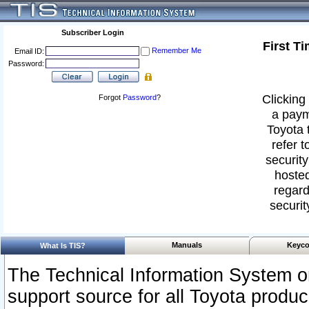
Subscriber Login
First T
Remember Me
Email ID:
Password:
Clicking 
Forgot
Password
?
a paym
Toyota 
refer t
security
hosted
regard
securit
Manuals
Keyco
What Is TIS?
The Technical Information System or
support source for all Toyota produ