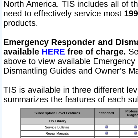
North America. TIS includes all of the
need to effectively service most
199
products.
Emergency Responder and Disman
available
HERE
free of charge.
Sel
above to view available Emergency
Dismantling Guides and Owner’s Ma
TIS is available in three different l
summarizes the features of each sub
Profess
Subscription Level Features
Standard
Diagno
TIS Library
Service Bulletins
Repair Manuals