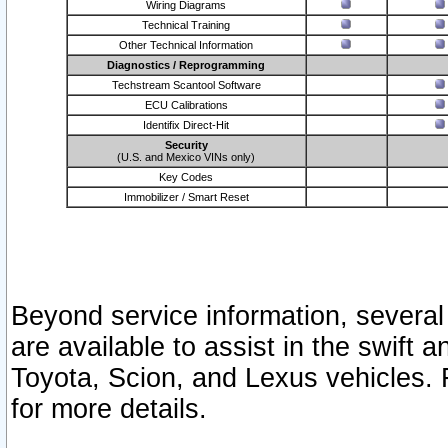
Wiring Diagrams
Technical Training
Other Technical Information
Diagnostics / Reprogramming
Techstream Scantool Software
ECU Calibrations
Identifix Direct-Hit
Security
(U.S. and Mexico VINs only)
Key Codes
Immobilizer / Smart Reset
Beyond service information, several
are available to assist in the swift 
Toyota, Scion, and Lexus vehicles. 
for more details.