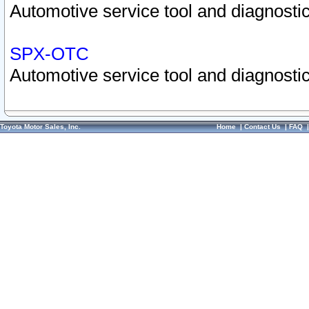
Automotive service tool and diagnostic
SPX-OTC
Automotive service tool and diagnostic
Toyota Motor Sales, Inc.
Home
|
Contact Us
|
FAQ