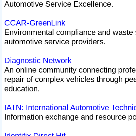
Automotive Service Excellence.
CCAR-GreenLink
Environmental compliance and waste
automotive service providers.
Diagnostic Network
An online community connecting profes
repair of complex vehicles through pee
education.
IATN: International Automotive Techn
Information exchange and resource port
Identifix Direct Hit