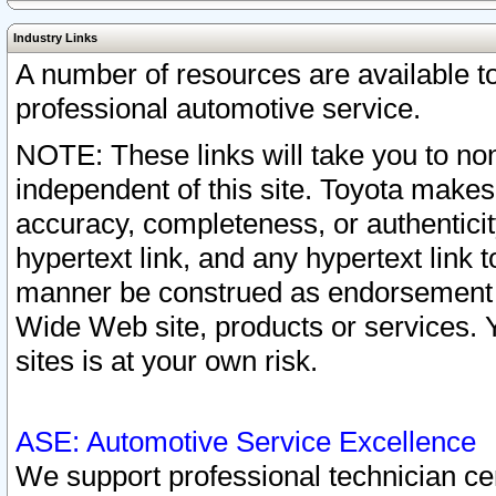
Industry Links
A number of resources are available 
professional automotive service.
NOTE: These links will take you to non
independent of this site. Toyota makes
accuracy, completeness, or authenticit
hypertext link, and any hypertext link t
manner be construed as endorsement b
Wide Web site, products or services. Yo
sites is at your own risk.
ASE: Automotive Service Excellence
We support professional technician cert