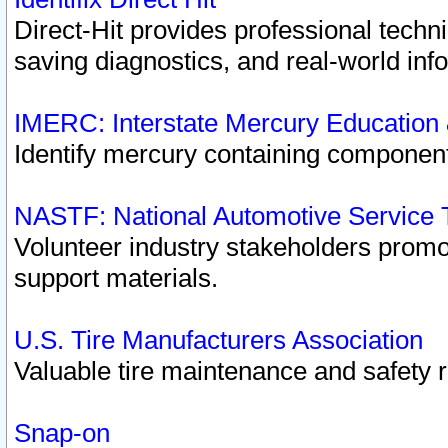
Direct-Hit provides professional techn
saving diagnostics, and real-world inf
IMERC: Interstate Mercury Education
Identify mercury containing component
NASTF: National Automotive Service 
Volunteer industry stakeholders promoti
support materials.
U.S. Tire Manufacturers Association
Valuable tire maintenance and safety 
Snap-on