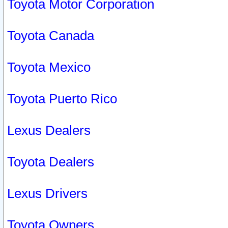
Toyota Motor Corporation
Toyota Canada
Toyota Mexico
Toyota Puerto Rico
Lexus Dealers
Toyota Dealers
Lexus Drivers
Toyota Owners