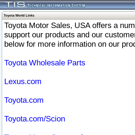
Toyota World Links
Toyota Motor Sales, USA offers a num
support our products and our customer
below for more information on our prod
Toyota Wholesale Parts
Lexus.com
Toyota.com
Toyota.com/Scion