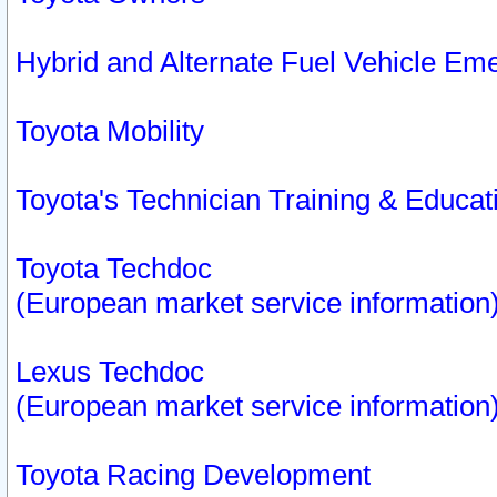
Hybrid and Alternate Fuel Vehicle Em
Toyota Mobility
Toyota's Technician Training & Educa
Toyota Techdoc
(European market service information
Lexus Techdoc
(European market service information
Toyota Racing Development