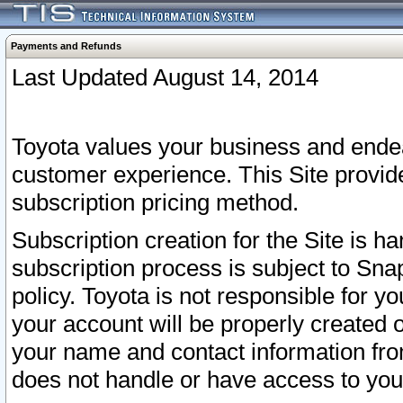
Payments and Refunds
Last Updated August 14, 2014
Toyota values your business and endea
customer experience. This Site provid
subscription pricing method.
Subscription creation for the Site is 
subscription process is subject to Sn
policy. Toyota is not responsible for 
your account will be properly created o
your name and contact information fr
does not handle or have access to your