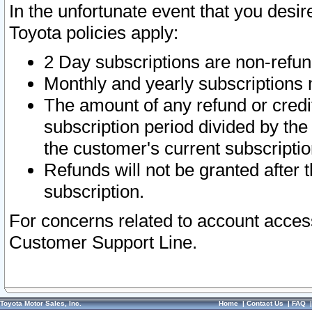
In the unfortunate event that you desir
Toyota policies apply:
2 Day subscriptions are non-refu
Monthly and yearly subscriptions 
The amount of any refund or credit
subscription period divided by the
the customer's current subscriptio
Refunds will not be granted after t
subscription.
For concerns related to account acces
Customer Support Line.
Toyota Motor Sales, Inc.
Home
|
Contact Us
|
FAQ