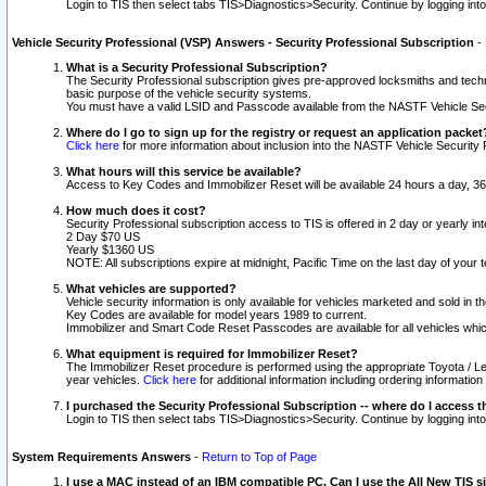
Login to TIS then select tabs TIS>Diagnostics>Security. Continue by logging i
Vehicle Security Professional (VSP) Answers - Security Professional Subscription
-
What is a Security Professional Subscription?
The Security Professional subscription gives pre-approved locksmiths and techni
basic purpose of the vehicle security systems.
You must have a valid LSID and Passcode available from the NASTF Vehicle Secu
Where do I go to sign up for the registry or request an application packet
Click here
for more information about inclusion into the NASTF Vehicle Security 
What hours will this service be available?
Access to Key Codes and Immobilizer Reset will be available 24 hours a day, 36
How much does it cost?
Security Professional subscription access to TIS is offered in 2 day or yearly in
2 Day $70 US
Yearly $1360 US
NOTE: All subscriptions expire at midnight, Pacific Time on the last day of you
What vehicles are supported?
Vehicle security information is only available for vehicles marketed and sold in t
Key Codes are available for model years 1989 to current.
Immobilizer and Smart Code Reset Passcodes are available for all vehicles whic
What equipment is required for Immobilizer Reset?
The Immobilizer Reset procedure is performed using the appropriate Toyota / Le
year vehicles.
Click here
for additional information including ordering informatio
I purchased the Security Professional Subscription -- where do I access t
Login to TIS then select tabs TIS>Diagnostics>Security. Continue by logging i
System Requirements Answers
-
Return to Top of Page
I use a MAC instead of an IBM compatible PC. Can I use the All New TIS s