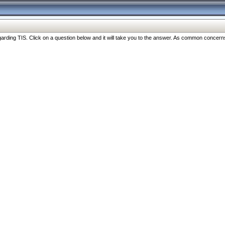
ng TIS. Click on a question below and it will take you to the answer. As common concerns are