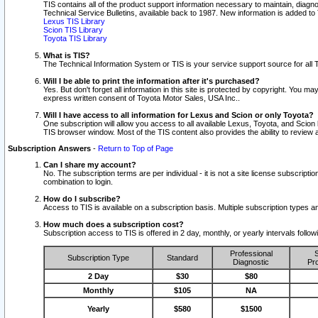
TIS contains all of the product support information necessary to maintain, diag
Technical Service Bulletins, available back to 1987. New information is added t
Lexus TIS Library
Scion TIS Library
Toyota TIS Library
What is TIS?
The Technical Information System or TIS is your service support source for all T
Will I be able to print the information after it's purchased?
Yes. But don't forget all information in this site is protected by copyright. You m
express written consent of Toyota Motor Sales, USA Inc..
Will I have access to all information for Lexus and Scion or only Toyota?
One subscription will allow you access to all available Lexus, Toyota, and Scion 
TIS browser window. Most of the TIS content also provides the ability to review al
Subscription Answers
-
Return to Top of Page
Can I share my account?
No. The subscription terms are per individual - it is not a site license subsc
combination to login.
How do I subscribe?
Access to TIS is available on a subscription basis. Multiple subscription types
How much does a subscription cost?
Subscription access to TIS is offered in 2 day, monthly, or yearly intervals follo
Professional
S
Subscription Type
Standard
Diagnostic
Pro
2 Day
$30
$80
Monthly
$105
NA
Yearly
$580
$1500