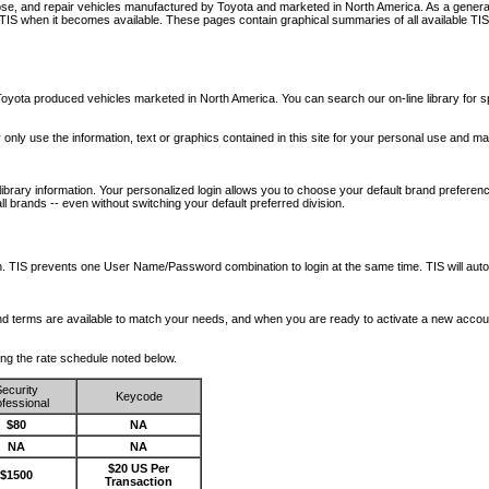
nose, and repair vehicles manufactured by Toyota and marketed in North America. As a genera
o TIS when it becomes available.
These pages contain graphical summaries of all available TIS
oyota produced vehicles marketed in North America. You can search our on-line library for sp
ay only use the information, text or graphics contained in this site for your personal use and ma
library information. Your personalized login allows you to choose your default brand preferenc
l brands -- even without switching your default preferred division.
ription. TIS prevents one User Name/Password combination to login at the same time. TIS wil
 and terms are available to match your needs, and when you are ready to activate a new accou
wing the rate schedule noted below.
ecurity
Keycode
fessional
$80
NA
NA
NA
$20 US Per
$1500
Transaction