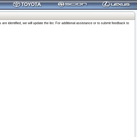
 identified, we will update the list. For additional assistance or to submit feedback to