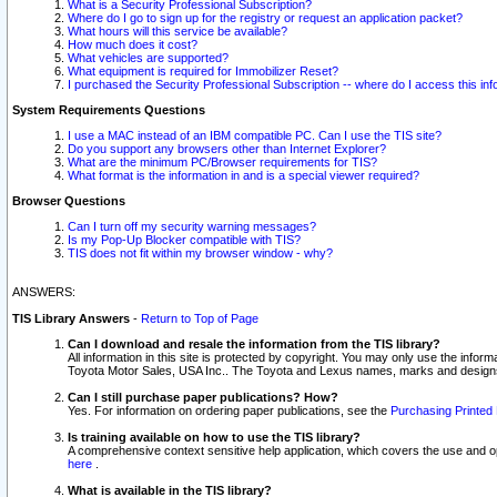
What is a Security Professional Subscription?
Where do I go to sign up for the registry or request an application packet?
What hours will this service be available?
How much does it cost?
What vehicles are supported?
What equipment is required for Immobilizer Reset?
I purchased the Security Professional Subscription -- where do I access this in
System Requirements Questions
I use a MAC instead of an IBM compatible PC. Can I use the TIS site?
Do you support any browsers other than Internet Explorer?
What are the minimum PC/Browser requirements for TIS?
What format is the information in and is a special viewer required?
Browser Questions
Can I turn off my security warning messages?
Is my Pop-Up Blocker compatible with TIS?
TIS does not fit within my browser window - why?
ANSWERS:
TIS Library Answers
-
Return to Top of Page
Can I download and resale the information from the TIS library?
All information in this site is protected by copyright. You may only use the infor
Toyota Motor Sales, USA Inc.. The Toyota and Lexus names, marks and designs 
Can I still purchase paper publications? How?
Yes. For information on ordering paper publications, see the
Purchasing Printed 
Is training available on how to use the TIS library?
A comprehensive context sensitive help application, which covers the use and oper
here
.
What is available in the TIS library?