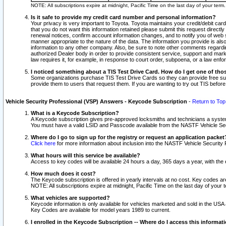
NOTE: All subscriptions expire at midnight, Pacific Time on the last day of your ter
Is it safe to provide my credit card number and personal information?
Your privacy is very important to Toyota. Toyota maintains your credit/debit card
that you do not want this information retained please submit this request direc
renewal notices, confirm account information changes, and to notify you of web s
manner appropriate to the nature of the data. The information you provide is al
information to any other company. Also, be sure to note other comments regarding
authorized Dealer body in order to provide consistent service, support and market
law requires it, for example, in response to court order, subpoena, or a law en
I noticed something about a TIS Test Drive Card. How do I get one of tho
Some organizations purchase TIS Test Drive Cards so they can provide free sub
provide them to users that request them. If you are wanting to try out TIS befo
Vehicle Security Professional (VSP) Answers - Keycode Subscription
-
Return to Top
What is a Keycode Subscription?
A Keycode subscription gives pre-approved locksmiths and technicians a syste
You must have a valid LSID and Passcode available from the NASTF Vehicle Secur
Where do I go to sign up for the registry or request an application packet
Click here
for more information about inclusion into the NASTF Vehicle Security 
What hours will this service be available?
Access to key codes will be available 24 hours a day, 365 days a year, with th
How much does it cost?
The Keycode subscription is offered in yearly intervals at no cost. Key codes a
NOTE: All subscriptions expire at midnight, Pacific Time on the last day of your 
What vehicles are supported?
Keycode information is only available for vehicles marketed and sold in the USA
Key Codes are available for model years 1989 to current.
I enrolled in the Keycode Subscription -- Where do I access this informat