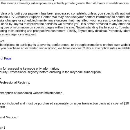
m. This means a two-day subscription may actually provide greater than 48 hours of usable access.
 data only until your payment has been processed completely, unless you specifically authorize
tly to the TIS Customer Support Center. We may also use your contact information to communic
ite changes or scheduled maintenance outages that may affect your access to certain parts of t
so used by Toyota to improve the services we provide you. It is never provided to any other 
 use of information on specific pages within the site. Notwithstanding the foregoing, Toyota s
ing to its existing and prospective customers. Finally, Toyota may disclose Personally Identif
forcement agency's request.
se?
scriptions to participants at events, conferences, or through promotions on their own webs
re you purchase an extended subscription, we have low cost 2 day subscription rates available
 of Page
m for accessing keycode only information.
ity Professional Registry before enrolling in the Keycode subscription.
?
Professional Registry.
e exception of scheduled website maintenance.
re not included and must be purchased seperately on a per transaction basis at a cost of $20
term.
 and Mexico.
ion?