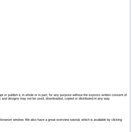
pt or publish it, in whole or in part, for any purpose without the express written consent of
and designs may not be used, downloaded, copied or distributed in any way.
 browser window. We also have a great overview tutorial, which is available by clicking