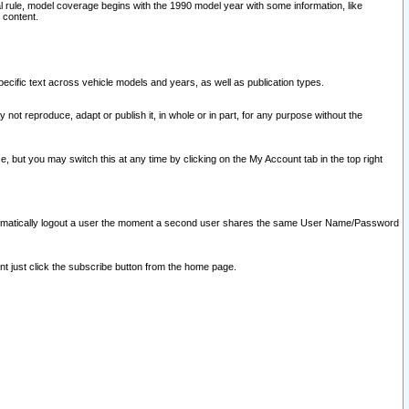
l rule, model coverage begins with the 1990 model year with some information, like
 content.
ecific text across vehicle models and years, as well as publication types.
y not reproduce, adapt or publish it, in whole or in part, for any purpose without the
e, but you may switch this at any time by clicking on the My Account tab in the top right
l automatically logout a user the moment a second user shares the same User Name/Password
nt just click the subscribe button from the home page.