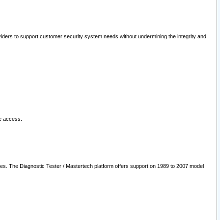
oviders to support customer security system needs without undermining the integrity and
le access.
les. The Diagnostic Tester / Mastertech platform offers support on 1989 to 2007 model