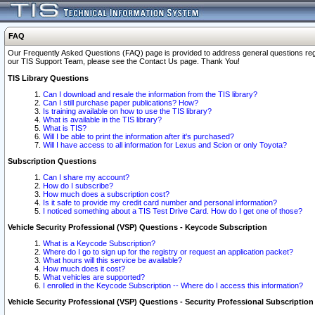
FAQ
Our Frequently Asked Questions (FAQ) page is provided to address general questions regardi
our TIS Support Team, please see the Contact Us page. Thank You!
TIS Library Questions
Can I download and resale the information from the TIS library?
Can I still purchase paper publications? How?
Is training available on how to use the TIS library?
What is available in the TIS library?
What is TIS?
Will I be able to print the information after it's purchased?
Will I have access to all information for Lexus and Scion or only Toyota?
Subscription Questions
Can I share my account?
How do I subscribe?
How much does a subscription cost?
Is it safe to provide my credit card number and personal information?
I noticed something about a TIS Test Drive Card. How do I get one of those?
Vehicle Security Professional (VSP) Questions - Keycode Subscription
What is a Keycode Subscription?
Where do I go to sign up for the registry or request an application packet?
What hours will this service be available?
How much does it cost?
What vehicles are supported?
I enrolled in the Keycode Subscription -- Where do I access this information?
Vehicle Security Professional (VSP) Questions - Security Professional Subscription