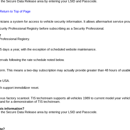
nto the Secure Data Release area by entering your LSID and Passcode.
Return to Top of Page
cians a system for access to vehicle security information. It allows aftermarket service pr
rity Professional Registry before subscribing as a Security Professional.
?
Professional Registry.
5 days a year, with the exception of scheduled website maintenance.
tervals following the rate schedule noted below.
r term. This means a two-day subscription may actually provide greater than 48 hours of usab
he USA.
h support immobilizer reset.
xus factory scantool. TIS techstream supports all vehicles 1989 to current model year vehic
n and for a demonstration of TIS techstream.
his information?
nto the Secure Data Release area by entering your LSID and Passcode.
ite?