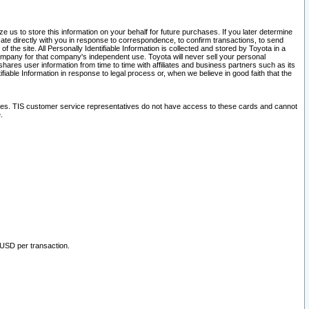
 us to store this information on your behalf for future purchases. If you later determine
ate directly with you in response to correspondence, to confirm transactions, to send
he site. All Personally Identifiable Information is collected and stored by Toyota in a
company for that company's independent use. Toyota will never sell your personal
hares user information from time to time with affiliates and business partners such as its
iable Information in response to legal process or, when we believe in good faith that the
ites. TIS customer service representatives do not have access to these cards and cannot
.
 USD per transaction.