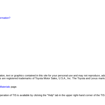
formation?
mation, text or graphics contained in this site for your personal use and may not reproduce, ada
are registered trademarks of Toyota Motor Sales, U.S.A., Inc. The Toyota and Lexus marks 
Materials
page.
ation of TIS is available by clicking the "Help" tab in the upper right-hand corner of the TIS