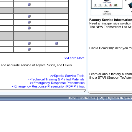
Factory Service Informatio
Need an inexpensive solution 
The NEW Techstream Lite Kit 
Find a Dealership near you for
>>Learn More
ft and accurate service of Toyota, Scion, and Lexus
Learn all about factory author
>>Special Service Tools
find a STAR (Support To Autom
>>Technical Training & Printed Materials
>>Emergency Response Presentation
>>Emergency Response Presentation PDF Printout
Home
|
Contact Us
|
FAQ
|
System Require