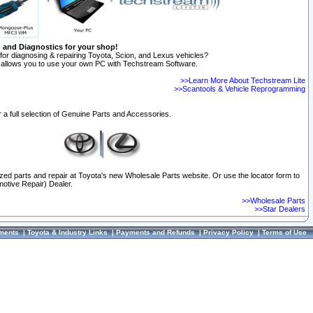
n and Diagnostics for your shop!
for diagnosing & repairing Toyota, Scion, and Lexus vehicles?
allows you to use your own PC with Techstream Software.
>>Learn More About Techstream Lite
>>Scantools & Vehicle Reprogramming
 a full selection of Genuine Parts and Accessories.
ized parts and repair at Toyota's new Wholesale Parts website. Or use the locator form to
otive Repair) Dealer.
>>Wholesale Parts
>>Star Dealers
ments
|
Toyota & Industry Links
|
Payments and Refunds
|
Privacy Policy
|
Terms of Use