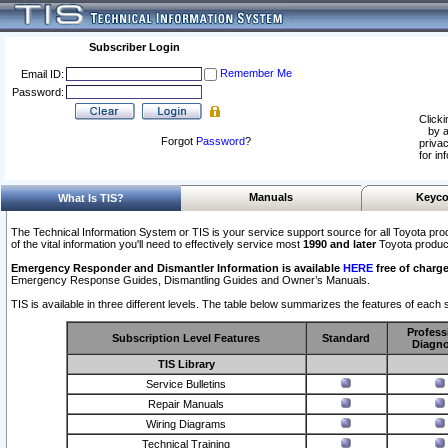
Subscriber Login
Remember Me
Email ID:
Password:
Clicki
by a
Forgot
Password
?
privac
for in
Manuals
Keyco
What Is TIS?
The Technical Information System or TIS is your service support source for all Toyota pro
of the vital information you'll need to effectively service most
1990 and later
Toyota produc
Emergency Responder and Dismantler Information is available
HERE
free of charge
Emergency Response Guides, Dismantling Guides and Owner’s Manuals.
TIS is available in three different levels. The table below summarizes the features of each s
Profess
Subscription Level Features
Standard
Diagno
TIS Library
Service Bulletins
Repair Manuals
Wiring Diagrams
Technical Training