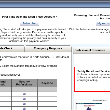
Returning User and Renewi
First Time User and Need a New Account?
Accoun
ng 'Subscribe' will take you to a payment website hosted
Click the button above to manage 
 Toyota third party vendor. Please refer to the specific
account
y and security policies of this third-party hosted website
formation regarding the privacy and data security of your
activities on this payment website.
de Check
Emergency Response
Professional Resources
duced vehicles marketed in North America. TIS includes all
ts.
.
Select the Manuals tab above to view available
Safety Recall and Servic
Get information on open sa
ubscription level.
vehicles intended for sale o
campaign lookup:
ional
Security
Keycode
stic
Professional