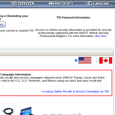
ng or Extending your
TIS Featured Information
t
Access to vehicle security information is provided for security
your current or expired TIS
professionals registered with the NASTF Vehicle Security
.
Professional Registry. For more information
click here
.
e Campaign Information
fety recalls and service campaigns released since 1999 for Toyota, Lexus and Scion
r sold in the U.S., U.S. Territories, and Mexico using our quick and easy recall and
>>Lookup Safety Recalls & Service Campaigns by VIN