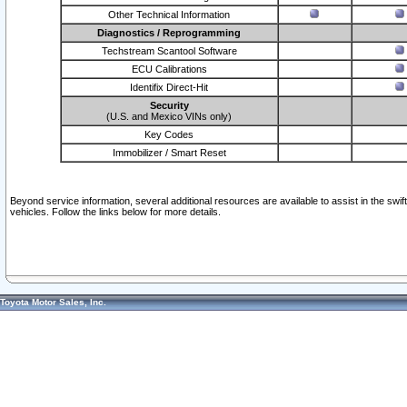
Other Technical Information
Diagnostics / Reprogramming
Techstream Scantool Software
ECU Calibrations
Identifix Direct-Hit
Security
(U.S. and Mexico VINs only)
Key Codes
Immobilizer / Smart Reset
Beyond service information, several additional resources are available to assist in the swi
vehicles. Follow the links below for more details.
Toyota Motor Sales, Inc.