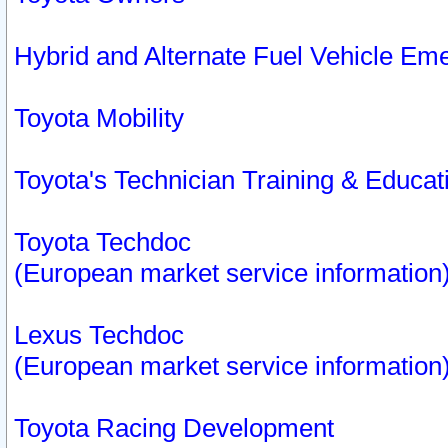
Hybrid and Alternate Fuel Vehicle Em
Toyota Mobility
Toyota's Technician Training & Educa
Toyota Techdoc
(European market service information
Lexus Techdoc
(European market service information
Toyota Racing Development