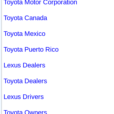
Toyota Motor Corporation
Toyota Canada
Toyota Mexico
Toyota Puerto Rico
Lexus Dealers
Toyota Dealers
Lexus Drivers
Toyota Owners