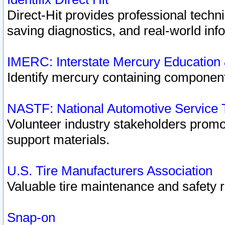
Direct-Hit provides professional techn
saving diagnostics, and real-world inf
IMERC: Interstate Mercury Education
Identify mercury containing component
NASTF: National Automotive Service 
Volunteer industry stakeholders promoti
support materials.
U.S. Tire Manufacturers Association
Valuable tire maintenance and safety 
Snap-on