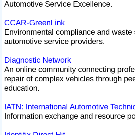
Automotive Service Excellence.
CCAR-GreenLink
Environmental compliance and waste
automotive service providers.
Diagnostic Network
An online community connecting profes
repair of complex vehicles through pee
education.
IATN: International Automotive Techn
Information exchange and resource port
Identifix Direct Hit