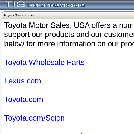
Toyota World Links
Toyota Motor Sales, USA offers a num
support our products and our customer
below for more information on our prod
Toyota Wholesale Parts
Lexus.com
Toyota.com
Toyota.com/Scion