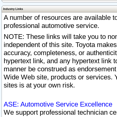
Industry Links
A number of resources are available 
professional automotive service.
NOTE: These links will take you to non
independent of this site. Toyota makes
accuracy, completeness, or authenticit
hypertext link, and any hypertext link t
manner be construed as endorsement b
Wide Web site, products or services. Yo
sites is at your own risk.
ASE: Automotive Service Excellence
We support professional technician cert