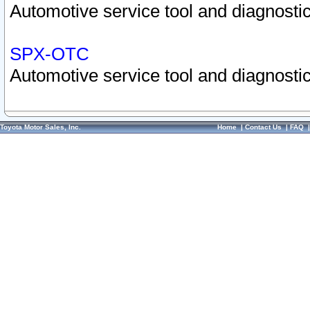
Automotive service tool and diagnostic
SPX-OTC
Automotive service tool and diagnostic
Toyota Motor Sales, Inc.
Home
|
Contact Us
|
FAQ