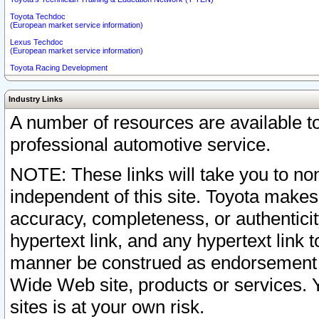
Toyota Techdoc
(European market service information)
Lexus Techdoc
(European market service information)
Toyota Racing Development
Industry Links
A number of resources are available 
professional automotive service.
NOTE: These links will take you to non
independent of this site. Toyota makes
accuracy, completeness, or authenticit
hypertext link, and any hypertext link t
manner be construed as endorsement b
Wide Web site, products or services. Yo
sites is at your own risk.