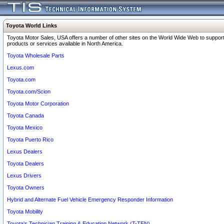
Toyota World Links
Toyota Motor Sales, USA offers a number of other sites on the World Wide Web to support
products or services available in North America.
Toyota Wholesale Parts
Lexus.com
Toyota.com
Toyota.com/Scion
Toyota Motor Corporation
Toyota Canada
Toyota Mexico
Toyota Puerto Rico
Lexus Dealers
Toyota Dealers
Lexus Drivers
Toyota Owners
Hybrid and Alternate Fuel Vehicle Emergency Responder Information
Toyota Mobility
Toyota's Technician Training & Education Network (T-TEN)