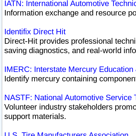
IATN: International Automotive Techn
Information exchange and resource port
Identifix Direct Hit
Direct-Hit provides professional techn
saving diagnostics, and real-world inf
IMERC: Interstate Mercury Education
Identify mercury containing component
NASTF: National Automotive Service 
Volunteer industry stakeholders promoti
support materials.
U.S. Tire Manufacturers Association