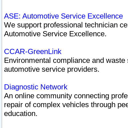
ASE: Automotive Service Excellence
We support professional technician cert
Automotive Service Excellence.
CCAR-GreenLink
Environmental compliance and waste
automotive service providers.
Diagnostic Network
An online community connecting profes
repair of complex vehicles through pee
education.