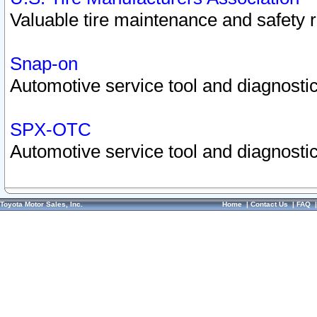
Valuable tire maintenance and safety 
Snap-on
Automotive service tool and diagnostic
SPX-OTC
Automotive service tool and diagnostic
Toyota Motor Sales, Inc.
Home
|
Contact Us
|
FAQ