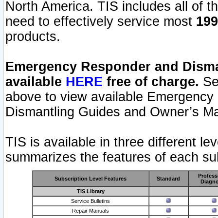
North America. TIS includes all of the
need to effectively service most
199
products.
Emergency Responder and Disman
available
HERE
free of charge.
Sel
above to view available Emergency
Dismantling Guides and Owner’s Ma
TIS is available in three different l
summarizes the features of each sub
Profess
Subscription Level Features
Standard
Diagno
TIS Library
Service Bulletins
Repair Manuals