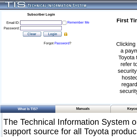
Subscriber Login
First T
Remember Me
Email ID:
Password:
Clicking 
Forgot
Password
?
a paym
Toyota 
refer t
security
hosted
regard
securit
Manuals
Keyco
What Is TIS?
The Technical Information System or
support source for all Toyota produ