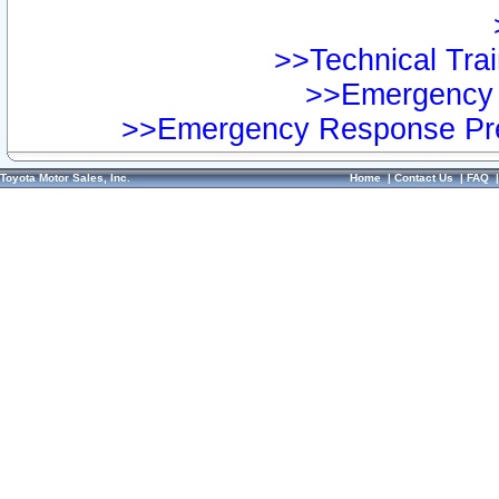
>>Technical Trai
>>Emergency 
>>Emergency Response Pre
Toyota Motor Sales, Inc.
Home
|
Contact Us
|
FAQ