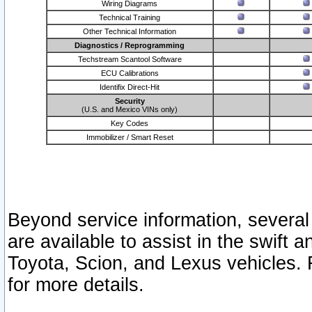
Wiring Diagrams
Technical Training
Other Technical Information
Diagnostics / Reprogramming
Techstream Scantool Software
ECU Calibrations
Identifix Direct-Hit
Security
(U.S. and Mexico VINs only)
Key Codes
Immobilizer / Smart Reset
Beyond service information, several
are available to assist in the swift 
Toyota, Scion, and Lexus vehicles. 
for more details.