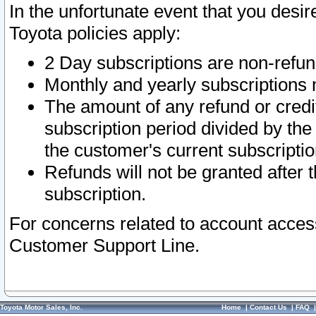
In the unfortunate event that you desir
Toyota policies apply:
2 Day subscriptions are non-refu
Monthly and yearly subscriptions 
The amount of any refund or credit
subscription period divided by the
the customer's current subscriptio
Refunds will not be granted after t
subscription.
For concerns related to account acces
Customer Support Line.
Toyota Motor Sales, Inc.
Home
|
Contact Us
|
FAQ