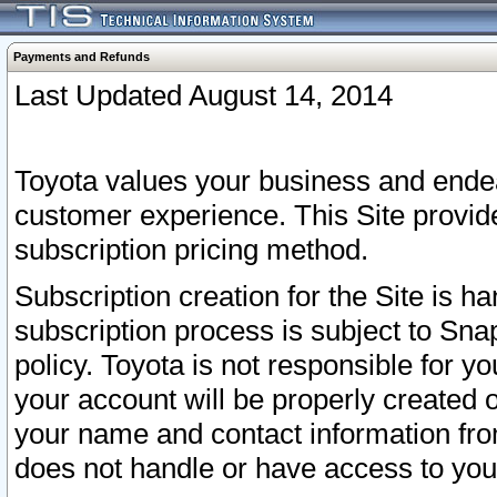
Payments and Refunds
Last Updated August 14, 2014
Toyota values your business and endea
customer experience. This Site provid
subscription pricing method.
Subscription creation for the Site is 
subscription process is subject to Sn
policy. Toyota is not responsible for 
your account will be properly created o
your name and contact information fr
does not handle or have access to your