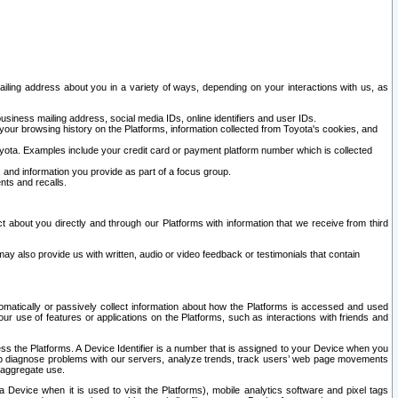
ailing address about you in a variety of ways, depending on your interactions with us, as
siness mailing address, social media IDs, online identifiers and user IDs.
 your browsing history on the Platforms, information collected from Toyota's cookies, and
yota. Examples include your credit card or payment platform number which is collected
and information you provide as part of a focus group.
nts and recalls.
t about you directly and through our Platforms with information that we receive from third
y also provide us with written, audio or video feedback or testimonials that contain
tomatically or passively collect information about how the Platforms is accessed and used
r use of features or applications on the Platforms, such as interactions with friends and
cess the Platforms. A Device Identifier is a number that is assigned to your Device when you
 help diagnose problems with our servers, analyze trends, track users’ web page movements
r aggregate use.
a Device when it is used to visit the Platforms), mobile analytics software and pixel tags