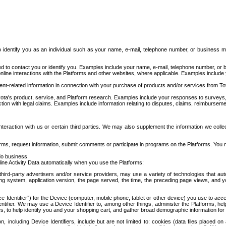
to identify you as an individual such as your name, e-mail, telephone number, or business m
d to contact you or identify you. Examples include your name, e-mail, telephone number, or bu
online interactions with the Platforms and other websites, where applicable. Examples include
t-related information in connection with your purchase of products and/or services from To
ota's product, service, and Platform research. Examples include your responses to surveys, 
ction with legal claims. Examples include information relating to disputes, claims, reimburseme
eraction with us or certain third parties. We may also supplement the information we collec
ms, request information, submit comments or participate in programs on the Platforms. You ma
do business.
ine Activity Data automatically when you use the Platforms:
third-party advertisers and/or service providers, may use a variety of technologies that au
g system, application version, the page served, the time, the preceding page views, and you
ce Identifier”) for the Device (computer, mobile phone, tablet or other device) you use to ac
entifier. We may use a Device Identifier to, among other things, administer the Platforms,
ices, to help identify you and your shopping cart, and gather broad demographic information fo
including Device Identifiers, include but are not limited to: cookies (data files placed on 