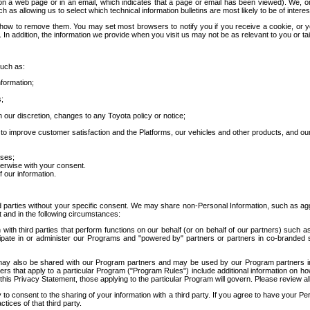
 a web page or in an email, which indicates that a page or email has been viewed). We, or 
ch as allowing us to select which technical information bulletins are most likely to be of intere
d how to remove them. You may set most browsers to notify you if you receive a cookie, o
In addition, the information we provide when you visit us may not be as relevant to you or tai
such as:
formation;
s;
 our discretion, changes to any Toyota policy or notice;
 to improve customer satisfaction and the Platforms, our vehicles and other products, and ou
oses;
herwise with your consent.
 our information.
ird parties without your specific consent. We may share non-Personal Information, such as ag
t and in the following circumstances:
th third parties that perform functions on our behalf (or on behalf of our partners) such a
rticipate in or administer our Programs and "powered by" partners or partners in co-branded
may also be shared with our Program partners and may be used by our Program partners in a
rs that apply to a particular Program ("Program Rules") include additional information on ho
this Privacy Statement, those applying to the particular Program will govern. Please review a
o consent to the sharing of your information with a third party. If you agree to have your Per
tices of that third party.