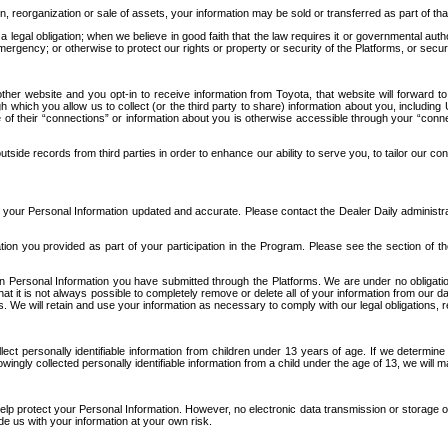
n, reorganization or sale of assets, your information may be sold or transferred as part of tha
 legal obligation; when we believe in good faith that the law requires it or governmental author
ergency; or otherwise to protect our rights or property or security of the Platforms, or securit
ther website and you opt-in to receive information from Toyota, that website will forward
gh which you allow us to collect (or the third party to share) information about you, includi
e of their “connections” or information about you is otherwise accessible through your “conne
ide records from third parties in order to enhance our ability to serve you, to tailor our co
your Personal Information updated and accurate. Please contact the Dealer Daily administrato
tion you provided as part of your participation in the Program. Please see the section of t
Personal Information you have submitted through the Platforms. We are under no obligation to
 that it is not always possible to completely remove or delete all of your information from ou
s. We will retain and use your information as necessary to comply with our legal obligations,
ct personally identifiable information from children under 13 years of age. If we determine 
ngly collected personally identifiable information from a child under the age of 13, we will m
elp protect your Personal Information. However, no electronic data transmission or storage
de us with your information at your own risk.