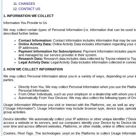
CHANGES
CONTACT US
1. INFORMATION WE COLLECT
Information You Provide to Us
We may collect certain types of Personal Information (i.e. information that can be used 
described further below.
Contact Information:
Contact Information includes information that may be use
Online Activity Data:
Online Activity Data includes information regarding your 
IP addresses.
Payment Information for Subscriptions:
Payment Information includes paymen
and managed by our service provider in their system.
Research Data:
Research data includes data collected by Toyota related to Toy
Legal Activity Data:
Legal Activity Data includes information collected in conne
2. HOW WE COLLECT INFORMATION
We may collect Personal Information about you in a variety of ways, depending on your int
parties.
Directly from You. We may collect Personal Information when you use the Platfor
Personal Information.
From Other Individuals, such as your employer or a dealership with whom you 
Automatically From Your Devices: We may also collect the following types of Onl
Usage Information
Whenever you visit or interact with the Platforms, we, as well as any 
(“Usage Information”). Usage Information may include browser type, device type, operatin
group activities.
Device Identifier.
We automatically collect your IP address or other unique identifier (“Devi
access a website or its servers, and our computers identify your Device by its Device Id
over time and across different websites, Platforms, or other mobile, online or offline serv
Cookies; Pixel Tags.
The technologies used on the Platforms to collect Usage Information, 