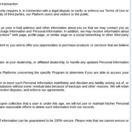
t transaction
ity requires it; in connection with a legal dispute; to verify or enforce our Terms of Use or
y of third parties, our Platform users and visitors or the public.
 to us your e-mail address and other information about you so that we may contact you as
ng Usage Information and Personal Information. In addition, we may receive information about
ctions’” web page, profile page, or similar page on a social networking or other third party
ntent to you and to offer you opportunities to purchase products or services that we believe
r at your dealership, or affiliated dealership, to handle any updated Personal Information
he Platforms concerning the specific Program to determine if you are able to access your
 store such Personal Information indefinitely and disclaim any liability arising out of, or
r databases without some residual data because of backups and other reasons. We will retain
 resolve disputes, and enforce our agreements.
upon collection that a user is under this age, we will not use or maintain his/her Personal
ake reasonable efforts to delete such information from our records.
 of information can be guaranteed to be 100% secure. Please note that we cannot ensure or