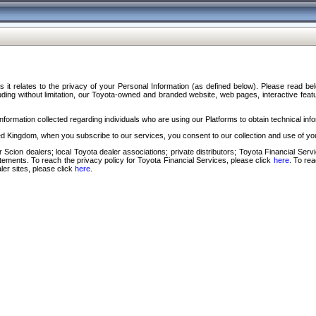
s it relates to the privacy of your Personal Information (as defined below). Please read b
ding without limitation, our Toyota-owned and branded website, web pages, interactive feature
formation collected regarding individuals who are using our Platforms to obtain technical info
d Kingdom, when you subscribe to our services, you consent to our collection and use of you
 Scion dealers; local Toyota dealer associations; private distributors; Toyota Financial Se
tatements. To reach the privacy policy for Toyota Financial Services, please click
here
. To re
ler sites, please click
here
.