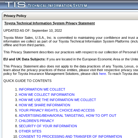
Privacy Policy
Toyota Technical Information System Privacy Statement
UPDATED AS OF: September 10, 2022
Toyota Motor Sales, U.S.A., Inc. is committed to maintaining your confidence and trust a
information we collect as part of our Toyota Technical Information System Platforms (inclu
offline and from third parties.
This Privacy Statement describes our practices with respect to our collection of Personal In
EU and UK Data Subjects:
If you are located in the European Economic Area or the Unite
This Privacy Statement also does not apply to the data practices of any Toyota, Lexus, or
learn about the privacy practices of these entities, please visit their respective privacy s
policy for Toyota Insurance Management Solutions, please click
here
. To reach Toyota dea
QUICK GUIDE TO CONTENTS
INFORMATION WE COLLECT
HOW WE COLLECT INFORMATION
HOW WE USE THE INFORMATION WE COLLECT
HOW WE SHARE INFORMATION
YOUR PRIVACY RIGHTS, CHOICE AND ACCESS
ADVERTISING/BEHAVIORAL TARGETING, HOW TO OPT OUT
CHILDREN’S PRIVACY
SECURITY OF YOUR INFORMATION
OTHER SITES
CONSENT TO PROCESSING AND TRANSFER OF INFORMATION