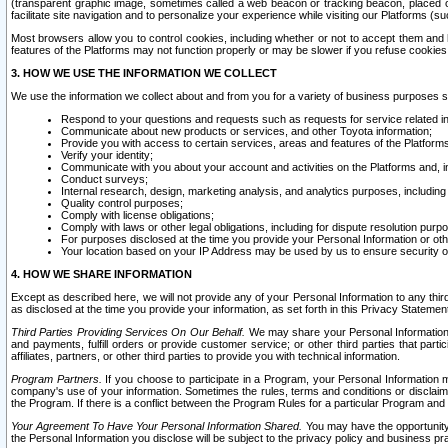
(transparent graphic image, sometimes called a web beacon or tracking beacon, placed on
facilitate site navigation and to personalize your experience while visiting our Platforms (su
Most browsers allow you to control cookies, including whether or not to accept them an
features of the Platforms may not function properly or may be slower if you refuse cookies. 
3. HOW WE USE THE INFORMATION WE COLLECT
We use the information we collect about and from you for a variety of business purposes 
Respond to your questions and requests such as requests for service related in
Communicate about new products or services, and other Toyota information;
Provide you with access to certain services, areas and features of the Platform
Verify your identity;
Communicate with you about your account and activities on the Platforms and, in
Conduct surveys;
Internal research, design, marketing analysis, and analytics purposes, including
Quality control purposes;
Comply with license obligations;
Comply with laws or other legal obligations, including for dispute resolution purp
For purposes disclosed at the time you provide your Personal Information or ot
Your location based on your IP Address may be used by us to ensure security of
4. HOW WE SHARE INFORMATION
Except as described here, we will not provide any of your Personal Information to any th
as disclosed at the time you provide your information, as set forth in this Privacy Statemen
Third Parties Providing Services On Our Behalf.
We may share your Personal Information wi
and payments, fulfill orders or provide customer service; or other third parties that pa
affiliates, partners, or other third parties to provide you with technical information.
Program Partners.
If you choose to participate in a Program, your Personal Information 
company's use of your information. Sometimes the rules, terms and conditions or disclaime
the Program. If there is a conflict between the Program Rules for a particular Program and 
Your Agreement To Have Your Personal Information Shared.
You may have the opportunity t
the Personal Information you disclose will be subject to the privacy policy and business prac