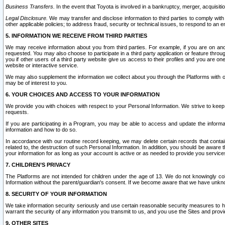
Business Transfers.
In the event that Toyota is involved in a bankruptcy, merger, acquisitio
Legal Disclosure.
We may transfer and disclose information to third parties to comply with a
other applicable policies; to address fraud, security or technical issues, to respond to an em
5. INFORMATION WE RECEIVE FROM THIRD PARTIES
We may receive information about you from third parties. For example, if you are on ano
requested. You may also choose to participate in a third party application or feature throu
you if other users of a third party website give us access to their profiles and you are on
website or interactive service.
We may also supplement the information we collect about you through the Platforms with outs
may be of interest to you.
6. YOUR CHOICES AND ACCESS TO YOUR INFORMATION
We provide you with choices with respect to your Personal Information. We strive to keep 
requests.
If you are participating in a Program, you may be able to access and update the informa
information and how to do so.
In accordance with our routine record keeping, we may delete certain records that contain 
related to, the destruction of such Personal Information. In addition, you should be aware
your information for as long as your account is active or as needed to provide you service
7. CHILDREN’S PRIVACY
The Platforms are not intended for children under the age of 13. We do not knowingly colle
Information without the parent/guardian's consent. If we become aware that we have unknowi
8. SECURITY OF YOUR INFORMATION
We take information security seriously and use certain reasonable security measures to h
warrant the security of any information you transmit to us, and you use the Sites and provi
9. OTHER SITES