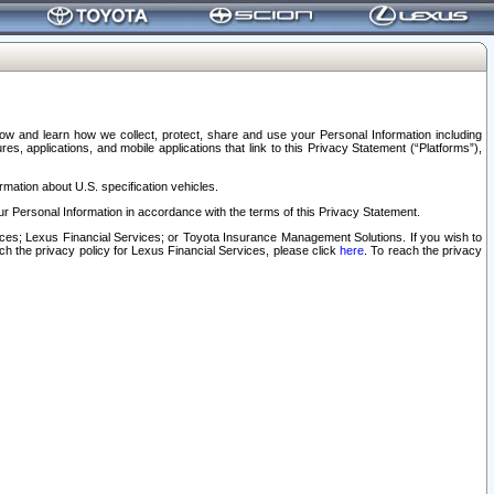
elow and learn how we collect, protect, share and use your Personal Information including
s, applications, and mobile applications that link to this Privacy Statement (“Platforms”),
rmation about U.S. specification vehicles.
r Personal Information in accordance with the terms of this Privacy Statement.
rvices; Lexus Financial Services; or Toyota Insurance Management Solutions. If you wish to
ach the privacy policy for Lexus Financial Services, please click
here
. To reach the privacy