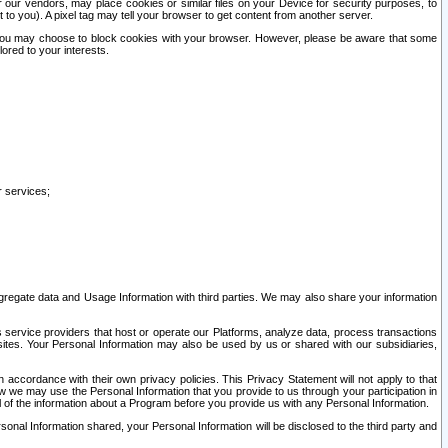
our vendors, may place cookies or similar files on your Device for security purposes, to
st to you). A pixel tag may tell your browser to get content from another server.
r you may choose to block cookies with your browser. However, please be aware that some
lored to your interests.
r services;
gregate data and Usage Information with third parties. We may also share your information
s service providers that host or operate our Platforms, analyze data, process transactions
 sites. Your Personal Information may also be used by us or shared with our subsidiaries,
ccordance with their own privacy policies. This Privacy Statement will not apply to that
w we may use the Personal Information that you provide to us through your participation in
ll of the information about a Program before you provide us with any Personal Information.
sonal Information shared, your Personal Information will be disclosed to the third party and