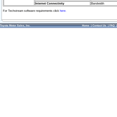
Internet Connectivity
Bandwidth
For Techstream software requirements click
here.
Toyota Motor Sales, Inc.
Home
|
Contact Us
|
FAQ