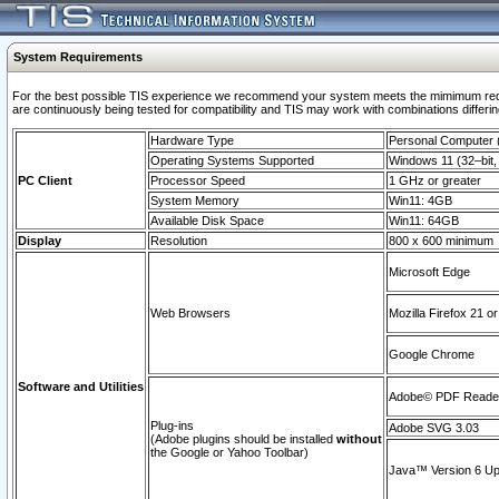
System Requirements
For the best possible TIS experience we recommend your system meets the mimimum requi
are continuously being tested for compatibility and TIS may work with combinations differing
Hardware Type
Personal Computer
Operating Systems Supported
Windows 11 (32–bit, 
PC Client
Processor Speed
1 GHz or greater
System Memory
Win11: 4GB
Available Disk Space
Win11: 64GB
Display
Resolution
800 x 600 minimum
Microsoft Edge
Web Browsers
Mozilla Firefox 21 or
Google Chrome
Software and Utilities
Adobe© PDF Reader 
Plug-ins
Adobe SVG 3.03
(Adobe plugins should be installed
without
the Google or Yahoo Toolbar)
Java™ Version 6 Upd