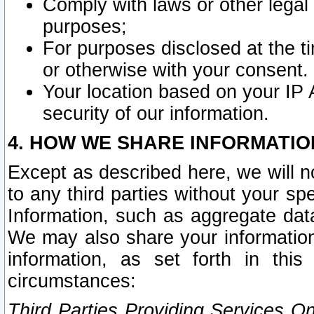
Comply with laws or other legal o
purposes;
For purposes disclosed at the t
or otherwise with your consent.
Your location based on your IP
security of our information.
4. HOW WE SHARE INFORMATIO
Except as described here, we will n
to any third parties without your s
Information, such as aggregate data
We may also share your information
information, as set forth in thi
circumstances:
Third Parties Providing Services O