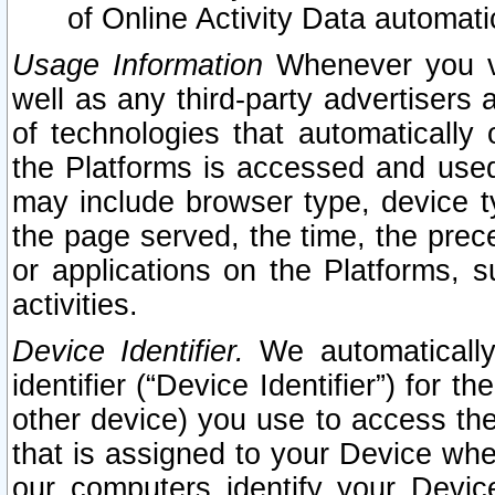
of Online Activity Data automat
Usage Information
Whenever you vis
well as any third-party advertisers 
of technologies that automatically 
the Platforms is accessed and used
may include browser type, device ty
the page served, the time, the prec
or applications on the Platforms, s
activities.
Device Identifier.
We automatically
identifier (“Device Identifier”) for 
other device) you use to access the
that is assigned to your Device whe
our computers identify your Devic