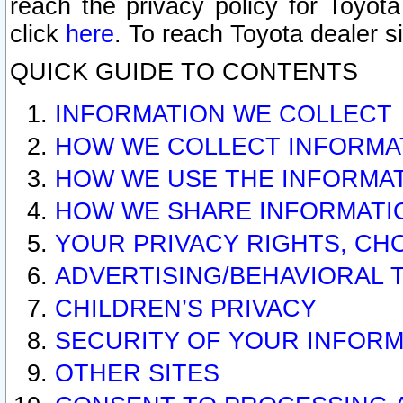
reach the privacy policy for Toyo
click
here
. To reach Toyota dealer s
QUICK GUIDE TO CONTENTS
INFORMATION WE COLLECT
HOW WE COLLECT INFORMA
HOW WE USE THE INFORMA
HOW WE SHARE INFORMATI
YOUR PRIVACY RIGHTS, CH
ADVERTISING/BEHAVIORAL 
CHILDREN’S PRIVACY
SECURITY OF YOUR INFORM
OTHER SITES