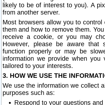
likely to be of interest to you). A p
from another server.
Most browsers allow you to control 
them and how to remove them. You m
receive a cookie, or you may cho
However, please be aware that s
function properly or may be slowe
information we provide when you v
tailored to your interests.
3. HOW WE USE THE INFORMAT
We use the information we collect a
purposes such as:
Respond to your questions and 