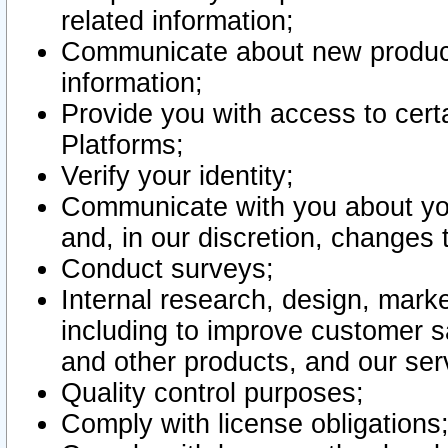
related information;
Communicate about new product
information;
Provide you with access to certa
Platforms;
Verify your identity;
Communicate with you about you
and, in our discretion, changes 
Conduct surveys;
Internal research, design, mark
including to improve customer sa
and other products, and our ser
Quality control purposes;
Comply with license obligations