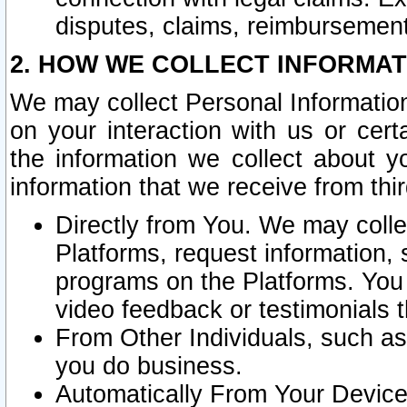
disputes, claims, reimbursement
2. HOW WE COLLECT INFORMAT
We may collect Personal Information
on your interaction with us or cer
the information we collect about y
information that we receive from thir
Directly from You. We may coll
Platforms, request information,
programs on the Platforms. You 
video feedback or testimonials t
From Other Individuals, such a
you do business.
Automatically From Your Devices