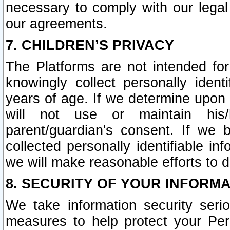
necessary to comply with our legal 
our agreements.
7. CHILDREN’S PRIVACY
The Platforms are not intended fo
knowingly collect personally ident
years of age. If we determine upon c
will not use or maintain his/
parent/guardian's consent. If w
collected personally identifiable in
we will make reasonable efforts to d
8. SECURITY OF YOUR INFORM
We take information security seri
measures to help protect your Per