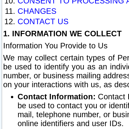
CONSENT TO PROCESSING 
CHANGES
CONTACT US
1. INFORMATION WE COLLECT
Information You Provide to Us
We may collect certain types of Pers
be used to identify you as an indiv
number, or business mailing address
on your interactions with us, as des
Contact Information:
Contact I
be used to contact you or ident
mail, telephone number, or busi
online identifiers and user IDs.