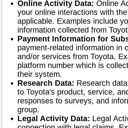
Online Activity Data:
Online Ac
your online interactions with t
applicable. Examples include yo
information collected from Toyo
Payment Information for Subs
payment-related information in 
and/or services from Toyota. Ex
platform number which is collec
their system.
Research Data:
Research data i
to Toyota's product, service, a
responses to surveys, and infor
group.
Legal Activity Data:
Legal Activ
connection with legal claims. Ex