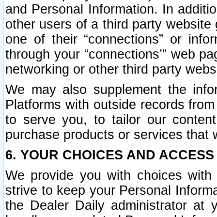
and Personal Information. In additi
other users of a third party website
one of their “connections” or info
through your “connections’” web page
networking or other third party websi
We may also supplement the infor
Platforms with outside records from 
to serve you, to tailor our conten
purchase products or services that w
6. YOUR CHOICES AND ACCESS
We provide you with choices with 
strive to keep your Personal Inform
the Dealer Daily administrator at yo