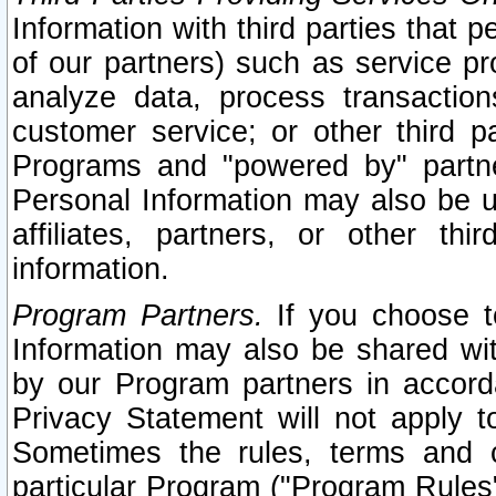
Information with third parties that 
of our partners) such as service pr
analyze data, process transaction
customer service; or other third pa
Programs and "powered by" partne
Personal Information may also be u
affiliates, partners, or other th
information.
Program Partners.
If you choose to
Information may also be shared w
by our Program partners in accorda
Privacy Statement will not apply t
Sometimes the rules, terms and c
particular Program ("Program Rules"