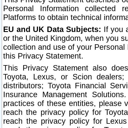
Personal Information collected 
Platforms to obtain technical inform
EU and UK Data Subjects:
If you 
or the United Kingdom, when you sub
collection and use of your Personal 
this Privacy Statement.
This Privacy Statement also does
Toyota, Lexus, or Scion dealers; 
distributors; Toyota Financial Ser
Insurance Management Solutions.
practices of these entities, please 
reach the privacy policy for Toyot
reach the privacy policy for Lexus