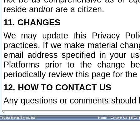
reside and/or are a citizen.
11. CHANGES
We may update this Privacy Polic
practices. If we make material chang
email address specified in your u
Platforms prior to the change b
periodically review this page for the
12. HOW TO CONTACT US
Any questions or comments should 
Toyota Motor Sales, Inc.
Home
|
Contact Us
|
FAQ