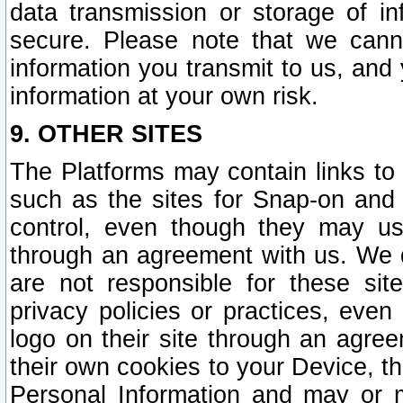
data transmission or storage of 
secure. Please note that we cann
information you transmit to us, and
information at your own risk.
9. OTHER SITES
The Platforms may contain links to 
such as the sites for Snap-on and
control, even though they may us
through an agreement with us. We 
are not responsible for these site
privacy policies or practices, ev
logo on their site through an agre
their own cookies to your Device, th
Personal Information and may or 