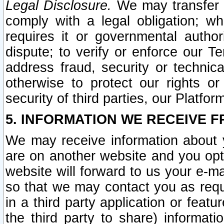
Legal Disclosure.
We may transfer an
comply with a legal obligation; w
requires it or governmental authori
dispute; to verify or enforce our Te
address fraud, security or technic
otherwise to protect our rights or
security of third parties, our Platfor
5. INFORMATION WE RECEIVE F
We may receive information about y
are on another website and you opt-
website will forward to us your e-m
so that we may contact you as requ
in a third party application or feat
the third party to share) informat