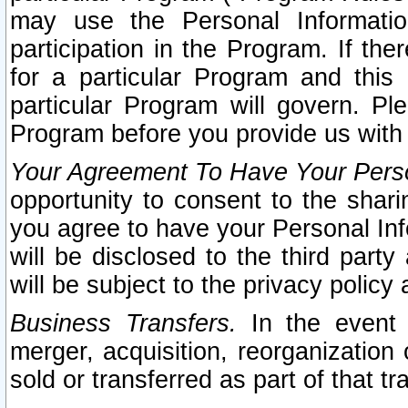
may use the Personal Informatio
participation in the Program. If th
for a particular Program and this
particular Program will govern. Pl
Program before you provide us with
Your Agreement To Have Your Perso
opportunity to consent to the sharin
you agree to have your Personal Inf
will be disclosed to the third part
will be subject to the privacy policy 
Business Transfers.
In the event t
merger, acquisition, reorganization
sold or transferred as part of that t