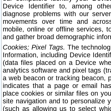
Device Identifier to, among othe
diagnose problems with our server
movements over time and across 
mobile, online or offline services, 
and gather broad demographic infor
Cookies; Pixel Tags.
The technologi
Information, including Device Identif
(data files placed on a Device when
analytics software and pixel tags (
a web beacon or tracking beacon, p
indicates that a page or email h
place cookies or similar files on you
site navigation and to personalize y
(such as allowing us to select whic