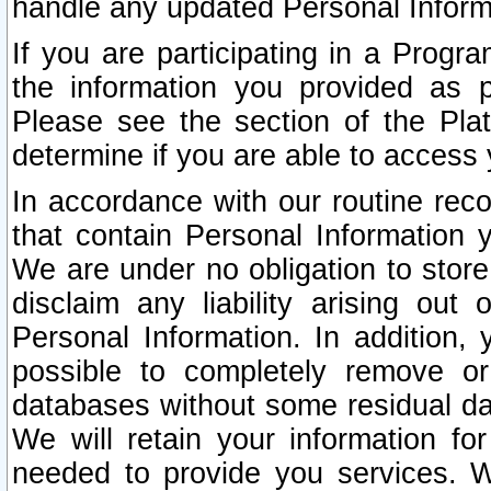
handle any updated Personal Inform
If you are participating in a Prog
the information you provided as p
Please see the section of the Pla
determine if you are able to access
In accordance with our routine rec
that contain Personal Information 
We are under no obligation to store
disclaim any liability arising out 
Personal Information. In addition,
possible to completely remove or
databases without some residual d
We will retain your information fo
needed to provide you services. W