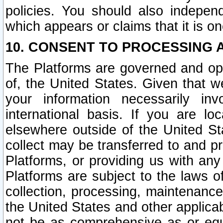
policies. You should also independ
which appears or claims that it is on
10. CONSENT TO PROCESSING 
The Platforms are governed and ope
of, the United States. Given that w
your information necessarily in
international basis. If you are 
elsewhere outside of the United St
collect may be transferred to and p
Platforms, or providing us with any
Platforms are subject to the laws o
collection, processing, maintenance
the United States and other applicab
not be as comprehensive as or equ