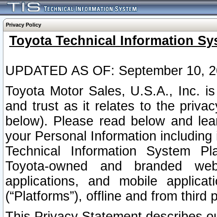
Privacy Policy
Toyota Technical Information Sy
UPDATED AS OF: September 10, 2
Toyota Motor Sales, U.S.A., Inc. i
and trust as it relates to the priva
below). Please read below and lea
your Personal Information including 
Technical Information System Plat
Toyota-owned and branded websi
applications, and mobile applicat
(“Platforms”), offline and from third p
This Privacy Statement describes our