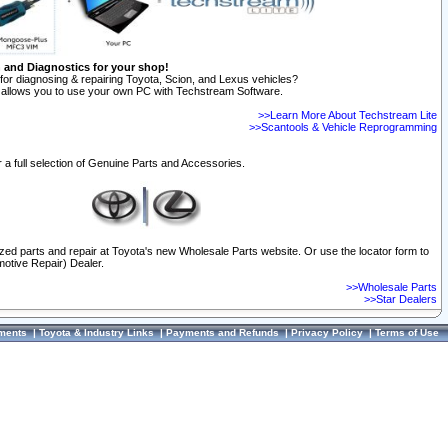
n and Diagnostics for your shop!
for diagnosing & repairing Toyota, Scion, and Lexus vehicles?
allows you to use your own PC with Techstream Software.
>>Learn More About Techstream Lite
>>Scantools & Vehicle Reprogramming
 a full selection of Genuine Parts and Accessories.
ized parts and repair at Toyota's new Wholesale Parts website. Or use the locator form to
otive Repair) Dealer.
>>Wholesale Parts
>>Star Dealers
ments
|
Toyota & Industry Links
|
Payments and Refunds
|
Privacy Policy
|
Terms of Use