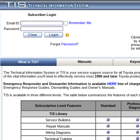
Subscriber Login
Remember Me
Email ID:
Password:
Clicki
by a
Forgot
Password
?
privac
for in
Manuals
Keyco
What Is TIS?
The Technical Information System or TIS is your service support source for all Toyota pro
of the vital information you'll need to effectively service most
1990 and later
Toyota produc
Emergency Responder and Dismantler Information is available
HERE
free of charge
Emergency Response Guides, Dismantling Guides and Owner’s Manuals.
TIS is available in three different levels. The table below summarizes the features of each s
Profess
Subscription Level Features
Standard
Diagno
TIS Library
Service Bulletins
Repair Manuals
Wiring Diagrams
Technical Training