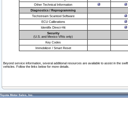
Other Technical Information
Diagnostics / Reprogramming
Techstream Scantool Software
ECU Calibrations
Identifix Direct-Hit
Security
(U.S. and Mexico VINs only)
Key Codes
Immobilizer / Smart Reset
Beyond service information, several additional resources are available to assist in the swi
vehicles. Follow the links below for more details.
Toyota Motor Sales, Inc.