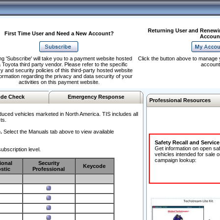
Returning User and Renewi
First Time User and Need a New Account?
Accoun
ng 'Subscribe' will take you to a payment website hosted
Click the button above to manage 
 Toyota third party vendor. Please refer to the specific
account
y and security policies of this third-party hosted website
formation regarding the privacy and data security of your
activities on this payment website.
de Check
Emergency Response
Professional Resources
duced vehicles marketed in North America. TIS includes all
ts.
.
Select the Manuals tab above to view available
Safety Recall and Servic
Get information on open sa
ubscription level.
vehicles intended for sale o
campaign lookup:
ional
Security
Keycode
stic
Professional