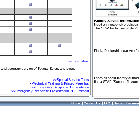
Factory Service Informatio
Need an inexpensive solution 
The NEW Techstream Lite Kit 
Find a Dealership near you for
>>Learn More
ft and accurate service of Toyota, Scion, and Lexus
Learn all about factory author
>>Special Service Tools
find a STAR (Support To Autom
>>Technical Training & Printed Materials
>>Emergency Response Presentation
>>Emergency Response Presentation PDF Printout
Home
|
Contact Us
|
FAQ
|
System Require