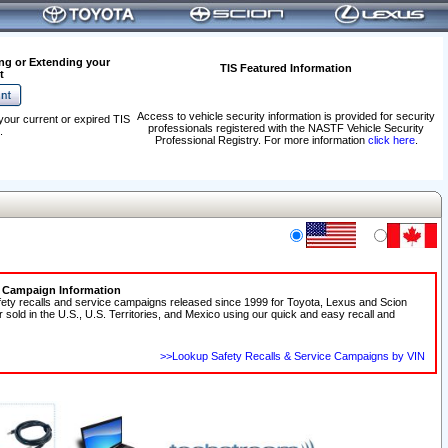
ng or Extending your
TIS Featured Information
t
Access to vehicle security information is provided for security
your current or expired TIS
professionals registered with the NASTF Vehicle Security
.
Professional Registry. For more information
click here
.
e Campaign Information
fety recalls and service campaigns released since 1999 for Toyota, Lexus and Scion
r sold in the U.S., U.S. Territories, and Mexico using our quick and easy recall and
>>Lookup Safety Recalls & Service Campaigns by VIN