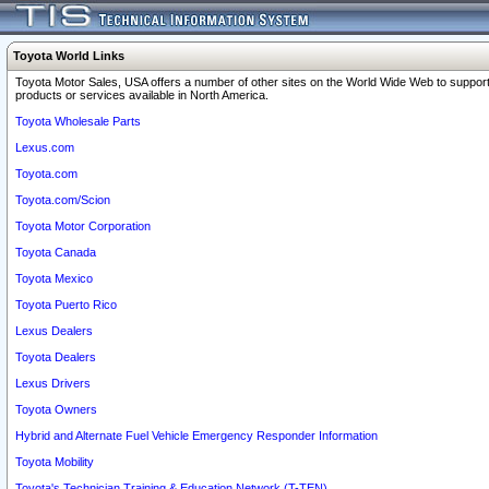
Toyota World Links
Toyota Motor Sales, USA offers a number of other sites on the World Wide Web to support
products or services available in North America.
Toyota Wholesale Parts
Lexus.com
Toyota.com
Toyota.com/Scion
Toyota Motor Corporation
Toyota Canada
Toyota Mexico
Toyota Puerto Rico
Lexus Dealers
Toyota Dealers
Lexus Drivers
Toyota Owners
Hybrid and Alternate Fuel Vehicle Emergency Responder Information
Toyota Mobility
Toyota's Technician Training & Education Network (T-TEN)