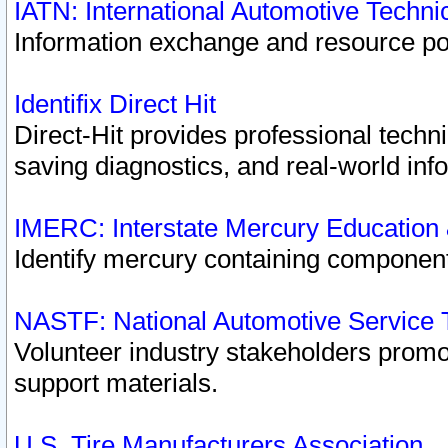
IATN: International Automotive Techn
Information exchange and resource port
Identifix Direct Hit
Direct-Hit provides professional techn
saving diagnostics, and real-world inf
IMERC: Interstate Mercury Education
Identify mercury containing component
NASTF: National Automotive Service 
Volunteer industry stakeholders promoti
support materials.
U.S. Tire Manufacturers Association