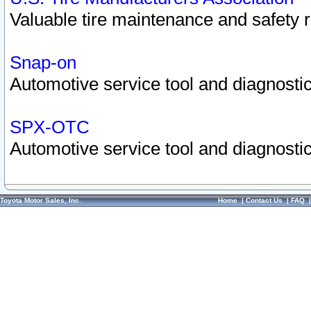
Valuable tire maintenance and safety 
Snap-on
Automotive service tool and diagnostic
SPX-OTC
Automotive service tool and diagnostic
Toyota Motor Sales, Inc.
Home
|
Contact Us
|
FAQ