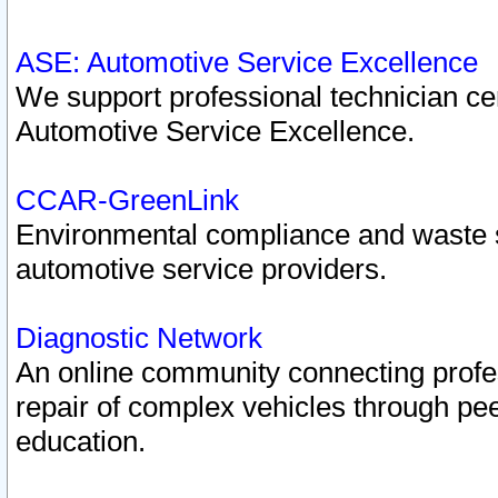
ASE: Automotive Service Excellence
We support professional technician cert
Automotive Service Excellence.
CCAR-GreenLink
Environmental compliance and waste
automotive service providers.
Diagnostic Network
An online community connecting profes
repair of complex vehicles through pee
education.