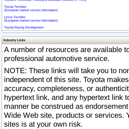
Toyota Techdoc
(European market service information)
Lexus Techdoc
(European market service information)
Toyota Racing Development
Industry Links
A number of resources are available 
professional automotive service.
NOTE: These links will take you to non
independent of this site. Toyota makes
accuracy, completeness, or authenticit
hypertext link, and any hypertext link t
manner be construed as endorsement b
Wide Web site, products or services. Yo
sites is at your own risk.