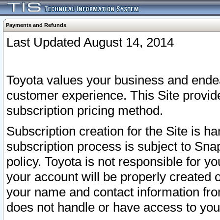
Payments and Refunds
Last Updated August 14, 2014
Toyota values your business and endea
customer experience. This Site provid
subscription pricing method.
Subscription creation for the Site is 
subscription process is subject to Sn
policy. Toyota is not responsible for 
your account will be properly created o
your name and contact information fr
does not handle or have access to your