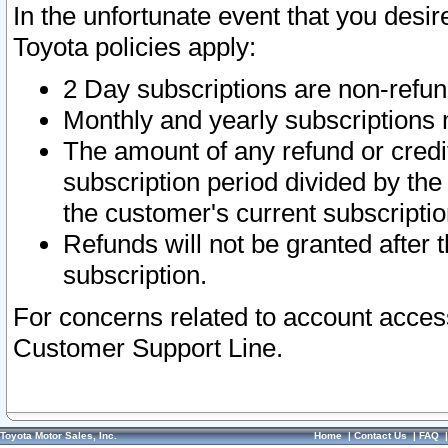
In the unfortunate event that you desir
Toyota policies apply:
2 Day subscriptions are non-refu
Monthly and yearly subscriptions 
The amount of any refund or credit
subscription period divided by the
the customer's current subscriptio
Refunds will not be granted after t
subscription.
For concerns related to account acces
Customer Support Line.
Toyota Motor Sales, Inc.
Home
|
Contact Us
|
FAQ