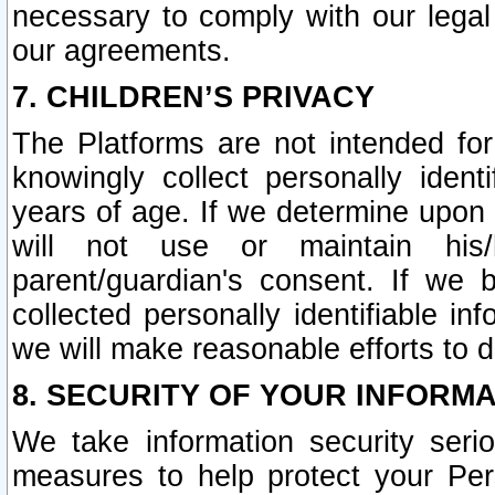
necessary to comply with our legal 
our agreements.
7. CHILDREN’S PRIVACY
The Platforms are not intended fo
knowingly collect personally ident
years of age. If we determine upon c
will not use or maintain his/
parent/guardian's consent. If w
collected personally identifiable in
we will make reasonable efforts to d
8. SECURITY OF YOUR INFORM
We take information security seri
measures to help protect your Per