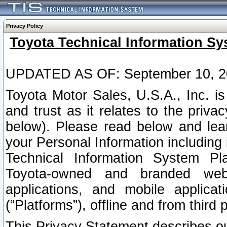
Privacy Policy
Toyota Technical Information Sy
UPDATED AS OF: September 10, 2
Toyota Motor Sales, U.S.A., Inc. i
and trust as it relates to the priva
below). Please read below and lea
your Personal Information including 
Technical Information System Plat
Toyota-owned and branded websi
applications, and mobile applicat
(“Platforms”), offline and from third p
This Privacy Statement describes our