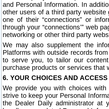
and Personal Information. In additi
other users of a third party website
one of their “connections” or info
through your “connections’” web page
networking or other third party websi
We may also supplement the infor
Platforms with outside records from 
to serve you, to tailor our conten
purchase products or services that w
6. YOUR CHOICES AND ACCESS
We provide you with choices with 
strive to keep your Personal Inform
the Dealer Daily administrator at yo