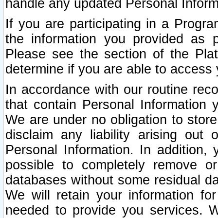
handle any updated Personal Inform
If you are participating in a Prog
the information you provided as p
Please see the section of the Pla
determine if you are able to access
In accordance with our routine rec
that contain Personal Information 
We are under no obligation to store
disclaim any liability arising out 
Personal Information. In addition,
possible to completely remove or
databases without some residual d
We will retain your information fo
needed to provide you services. W