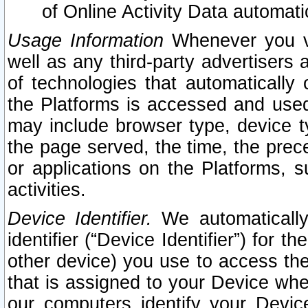
of Online Activity Data automat
Usage Information
Whenever you vis
well as any third-party advertisers 
of technologies that automatically 
the Platforms is accessed and used
may include browser type, device ty
the page served, the time, the prec
or applications on the Platforms, s
activities.
Device Identifier.
We automatically
identifier (“Device Identifier”) for 
other device) you use to access the
that is assigned to your Device whe
our computers identify your Devic