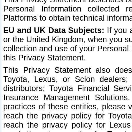
Personal Information collected 
Platforms to obtain technical inform
EU and UK Data Subjects:
If you 
or the United Kingdom, when you sub
collection and use of your Personal 
this Privacy Statement.
This Privacy Statement also does
Toyota, Lexus, or Scion dealers; 
distributors; Toyota Financial Ser
Insurance Management Solutions.
practices of these entities, please 
reach the privacy policy for Toyot
reach the privacy policy for Lexus