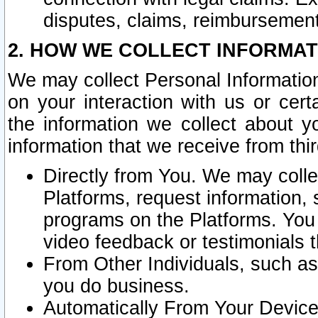
disputes, claims, reimbursement
2. HOW WE COLLECT INFORMAT
We may collect Personal Information
on your interaction with us or cer
the information we collect about y
information that we receive from thir
Directly from You. We may coll
Platforms, request information,
programs on the Platforms. You 
video feedback or testimonials t
From Other Individuals, such a
you do business.
Automatically From Your Devices