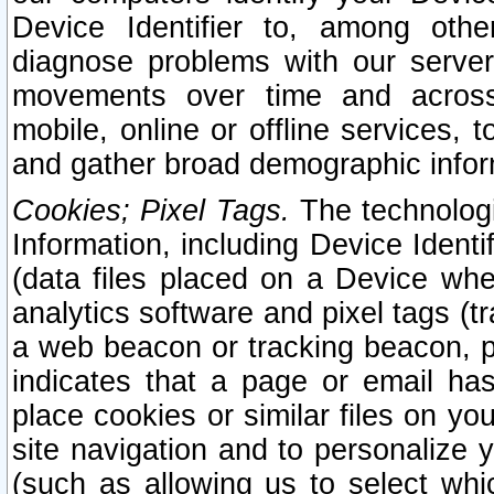
Device Identifier to, among othe
diagnose problems with our server
movements over time and across 
mobile, online or offline services, 
and gather broad demographic infor
Cookies; Pixel Tags.
The technologi
Information, including Device Identif
(data files placed on a Device when
analytics software and pixel tags (
a web beacon or tracking beacon, p
indicates that a page or email h
place cookies or similar files on you
site navigation and to personalize y
(such as allowing us to select whic