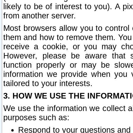
likely to be of interest to you). A p
from another server.
Most browsers allow you to control 
them and how to remove them. You m
receive a cookie, or you may cho
However, please be aware that s
function properly or may be slowe
information we provide when you v
tailored to your interests.
3. HOW WE USE THE INFORMAT
We use the information we collect a
purposes such as:
Respond to your questions and 