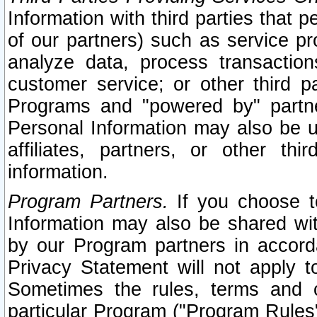
Information with third parties that 
of our partners) such as service pr
analyze data, process transaction
customer service; or other third pa
Programs and "powered by" partne
Personal Information may also be u
affiliates, partners, or other th
information.
Program Partners.
If you choose to
Information may also be shared w
by our Program partners in accorda
Privacy Statement will not apply t
Sometimes the rules, terms and c
particular Program ("Program Rules"