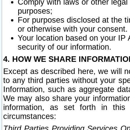
Comply with laws or other legal o
purposes;
For purposes disclosed at the t
or otherwise with your consent.
Your location based on your IP
security of our information.
4. HOW WE SHARE INFORMATIO
Except as described here, we will n
to any third parties without your s
Information, such as aggregate data
We may also share your information
information, as set forth in thi
circumstances:
Third Parties Providing Services O