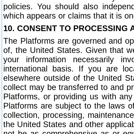
policies. You should also independ
which appears or claims that it is on
10. CONSENT TO PROCESSING 
The Platforms are governed and ope
of, the United States. Given that w
your information necessarily in
international basis. If you are 
elsewhere outside of the United St
collect may be transferred to and p
Platforms, or providing us with any
Platforms are subject to the laws o
collection, processing, maintenance
the United States and other applicab
not be as comprehensive as or equ