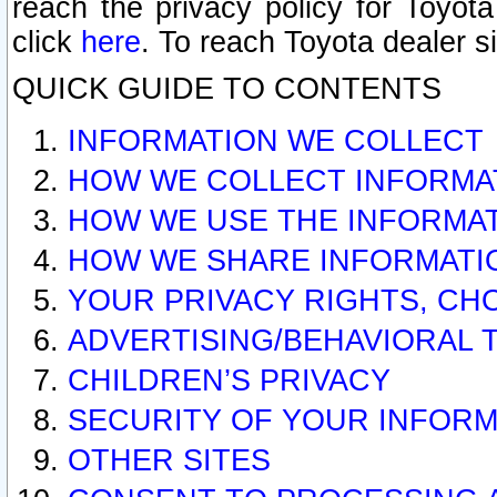
reach the privacy policy for Toyo
click
here
. To reach Toyota dealer s
QUICK GUIDE TO CONTENTS
INFORMATION WE COLLECT
HOW WE COLLECT INFORMA
HOW WE USE THE INFORMA
HOW WE SHARE INFORMATI
YOUR PRIVACY RIGHTS, CH
ADVERTISING/BEHAVIORAL 
CHILDREN’S PRIVACY
SECURITY OF YOUR INFORM
OTHER SITES