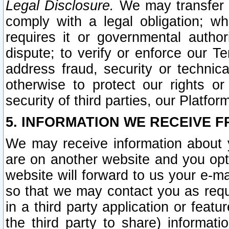
Legal Disclosure.
We may transfer an
comply with a legal obligation; w
requires it or governmental authori
dispute; to verify or enforce our Te
address fraud, security or technic
otherwise to protect our rights or
security of third parties, our Platfor
5. INFORMATION WE RECEIVE F
We may receive information about y
are on another website and you opt-
website will forward to us your e-m
so that we may contact you as requ
in a third party application or feat
the third party to share) informat