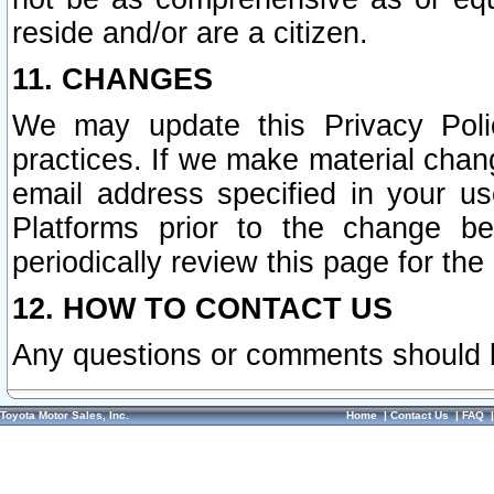
reside and/or are a citizen.
11. CHANGES
We may update this Privacy Polic
practices. If we make material chang
email address specified in your u
Platforms prior to the change b
periodically review this page for the
12. HOW TO CONTACT US
Any questions or comments should 
Toyota Motor Sales, Inc.
Home
|
Contact Us
|
FAQ