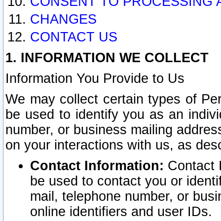
CONSENT TO PROCESSING 
CHANGES
CONTACT US
1. INFORMATION WE COLLECT
Information You Provide to Us
We may collect certain types of Pers
be used to identify you as an indiv
number, or business mailing address
on your interactions with us, as des
Contact Information:
Contact I
be used to contact you or ident
mail, telephone number, or busi
online identifiers and user IDs.