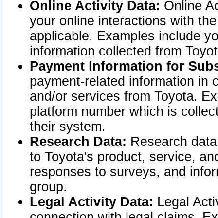
Online Activity Data:
Online Ac
your online interactions with t
applicable. Examples include yo
information collected from Toyo
Payment Information for Subs
payment-related information in 
and/or services from Toyota. Ex
platform number which is collec
their system.
Research Data:
Research data i
to Toyota's product, service, a
responses to surveys, and infor
group.
Legal Activity Data:
Legal Activ
connection with legal claims. Ex