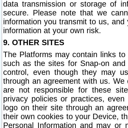
data transmission or storage of 
secure. Please note that we cann
information you transmit to us, and
information at your own risk.
9. OTHER SITES
The Platforms may contain links to 
such as the sites for Snap-on and
control, even though they may us
through an agreement with us. We 
are not responsible for these site
privacy policies or practices, ev
logo on their site through an agre
their own cookies to your Device, th
Personal Information and may or 