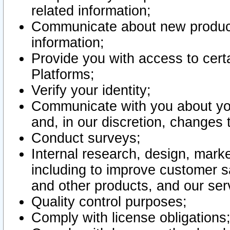
related information;
Communicate about new product
information;
Provide you with access to certa
Platforms;
Verify your identity;
Communicate with you about you
and, in our discretion, changes 
Conduct surveys;
Internal research, design, mark
including to improve customer sa
and other products, and our ser
Quality control purposes;
Comply with license obligations