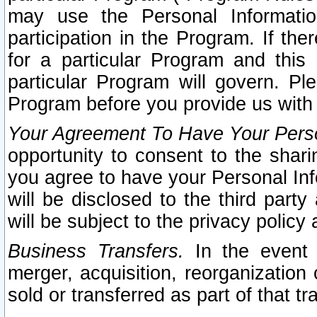
may use the Personal Informatio
participation in the Program. If th
for a particular Program and this
particular Program will govern. Pl
Program before you provide us with
Your Agreement To Have Your Perso
opportunity to consent to the sharin
you agree to have your Personal Inf
will be disclosed to the third part
will be subject to the privacy policy 
Business Transfers.
In the event t
merger, acquisition, reorganization
sold or transferred as part of that t