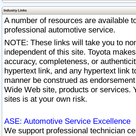
Industry Links
A number of resources are available 
professional automotive service.
NOTE: These links will take you to non
independent of this site. Toyota makes
accuracy, completeness, or authenticit
hypertext link, and any hypertext link t
manner be construed as endorsement b
Wide Web site, products or services. Yo
sites is at your own risk.
ASE: Automotive Service Excellence
We support professional technician cert