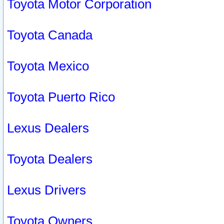
Toyota Motor Corporation
Toyota Canada
Toyota Mexico
Toyota Puerto Rico
Lexus Dealers
Toyota Dealers
Lexus Drivers
Toyota Owners