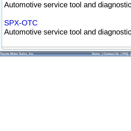
Automotive service tool and diagnostic
SPX-OTC
Automotive service tool and diagnostic
Toyota Motor Sales, Inc.
Home
|
Contact Us
|
FAQ