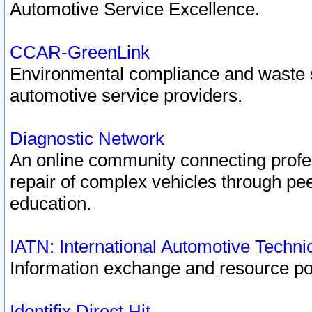
Automotive Service Excellence.
CCAR-GreenLink
Environmental compliance and waste
automotive service providers.
Diagnostic Network
An online community connecting profes
repair of complex vehicles through pee
education.
IATN: International Automotive Techn
Information exchange and resource port
Identifix Direct Hit