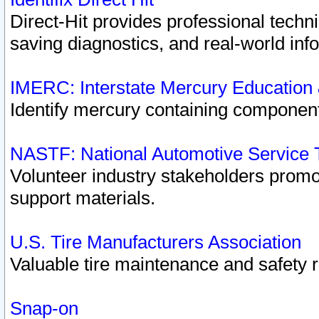
Direct-Hit provides professional techn
saving diagnostics, and real-world inf
IMERC: Interstate Mercury Education
Identify mercury containing component
NASTF: National Automotive Service 
Volunteer industry stakeholders promoti
support materials.
U.S. Tire Manufacturers Association
Valuable tire maintenance and safety 
Snap-on