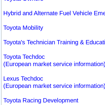
Hybrid and Alternate Fuel Vehicle Em
Toyota Mobility
Toyota's Technician Training & Educa
Toyota Techdoc
(European market service information
Lexus Techdoc
(European market service information
Toyota Racing Development