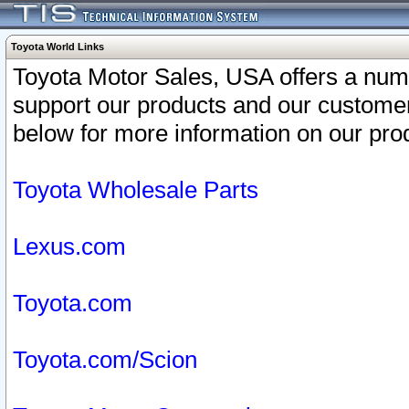
Toyota World Links
Toyota Motor Sales, USA offers a num
support our products and our customer
below for more information on our prod
Toyota Wholesale Parts
Lexus.com
Toyota.com
Toyota.com/Scion