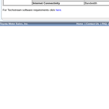
Internet Connectivity
Bandwidth
For Techstream software requirements click
here.
Toyota Motor Sales, Inc.
Home
|
Contact Us
|
FAQ