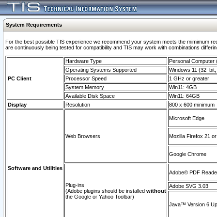
System Requirements
For the best possible TIS experience we recommend your system meets the mimimum requi
are continuously being tested for compatibility and TIS may work with combinations differing
Hardware Type
Personal Computer
Operating Systems Supported
Windows 11 (32–bit, 
PC Client
Processor Speed
1 GHz or greater
System Memory
Win11: 4GB
Available Disk Space
Win11: 64GB
Display
Resolution
800 x 600 minimum
Microsoft Edge
Web Browsers
Mozilla Firefox 21 or
Google Chrome
Software and Utilities
Adobe© PDF Reader 
Plug-ins
Adobe SVG 3.03
(Adobe plugins should be installed
without
the Google or Yahoo Toolbar)
Java™ Version 6 Upd