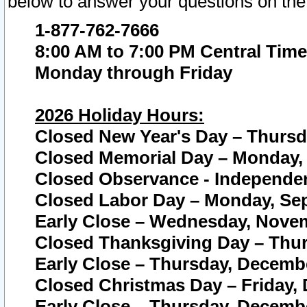
below to answer your questions on the
1-877-762-7666
8:00 AM to 7:00 PM Central Time
Monday through Friday
2026 Holiday Hours:
Closed New Year's Day – Thursda
Closed Memorial Day – Monday, 
Closed Observance - Independenc
Closed Labor Day – Monday, Sep
Early Close – Wednesday, Novem
Closed Thanksgiving Day – Thur
Early Close – Thursday, Decembe
Closed Christmas Day – Friday,
Early Close – Thursday, Decembe