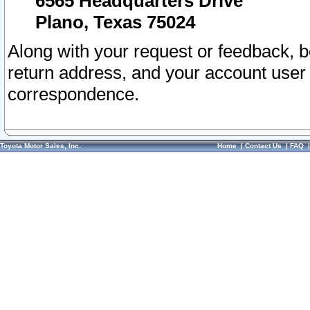
6565 Headquarters Drive
Plano, Texas 75024
Along with your request or feedback, 
return address, and your account user
correspondence.
Toyota Motor Sales, Inc.
Home
|
Contact Us
|
FAQ