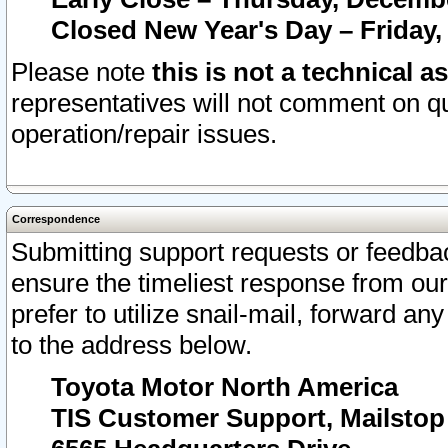
Closed New Year's Day – Friday,
Please note
this is not a technical a
representatives will not comment on qu
operation/repair issues.
Correspondence
Submitting support requests or feedbac
ensure the timeliest response from o
prefer to utilize snail-mail, forward an
to the address below.
Toyota Motor North America
TIS Customer Support, Mailsto