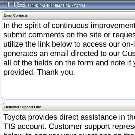
Email Contacts
In the spirit of continuous improveme
submit comments on the site or request
utilize the link below to access our o
generates an email directed to our Cu
all of the fields on the form and note i
provided. Thank you.
Customer Support Line
Toyota provides direct assistance in th
TIS account. Customer support represen