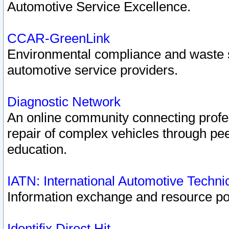
Automotive Service Excellence.
CCAR-GreenLink
Environmental compliance and waste
automotive service providers.
Diagnostic Network
An online community connecting profes
repair of complex vehicles through pee
education.
IATN: International Automotive Techn
Information exchange and resource port
Identifix Direct Hit