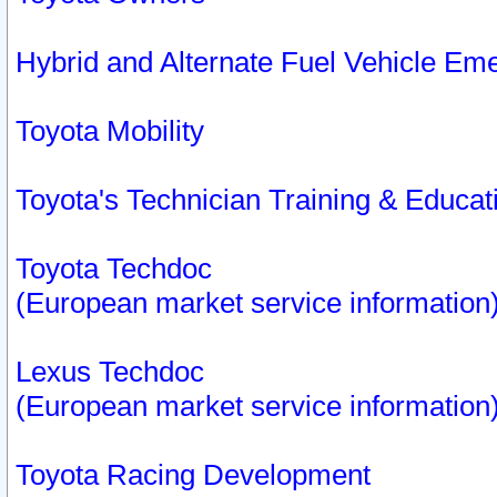
Hybrid and Alternate Fuel Vehicle Em
Toyota Mobility
Toyota's Technician Training & Educa
Toyota Techdoc
(European market service information
Lexus Techdoc
(European market service information
Toyota Racing Development