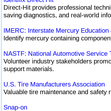
Direct-Hit provides professional techn
saving diagnostics, and real-world inf
IMERC: Interstate Mercury Education
Identify mercury containing component
NASTF: National Automotive Service 
Volunteer industry stakeholders promoti
support materials.
U.S. Tire Manufacturers Association
Valuable tire maintenance and safety 
Snap-on