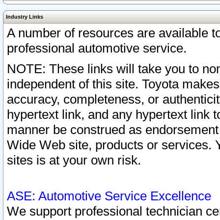
Industry Links
A number of resources are available 
professional automotive service.
NOTE: These links will take you to non
independent of this site. Toyota makes
accuracy, completeness, or authenticit
hypertext link, and any hypertext link t
manner be construed as endorsement b
Wide Web site, products or services. Yo
sites is at your own risk.
ASE: Automotive Service Excellence
We support professional technician cert