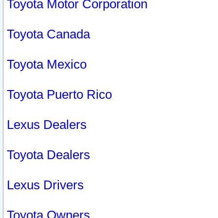
Toyota Motor Corporation
Toyota Canada
Toyota Mexico
Toyota Puerto Rico
Lexus Dealers
Toyota Dealers
Lexus Drivers
Toyota Owners