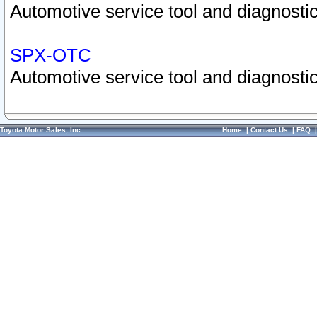
Automotive service tool and diagnostic
SPX-OTC
Automotive service tool and diagnostic
Toyota Motor Sales, Inc.
Home
|
Contact Us
|
FAQ