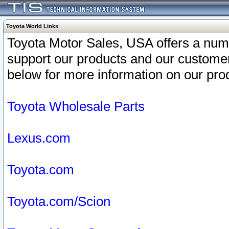
Toyota World Links
Toyota Motor Sales, USA offers a num
support our products and our customer
below for more information on our prod
Toyota Wholesale Parts
Lexus.com
Toyota.com
Toyota.com/Scion