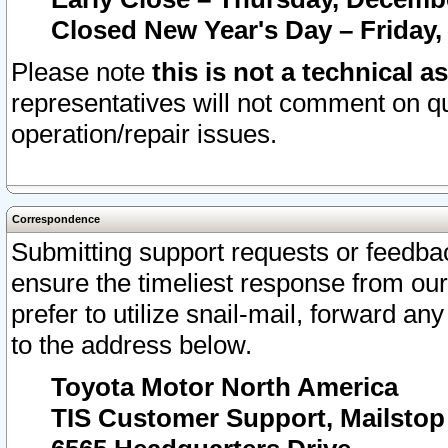
Closed New Year's Day – Friday,
Please note
this is not a technical a
representatives will not comment on qu
operation/repair issues.
Correspondence
Submitting support requests or feedbac
ensure the timeliest response from o
prefer to utilize snail-mail, forward an
to the address below.
Toyota Motor North America
TIS Customer Support, Mailsto