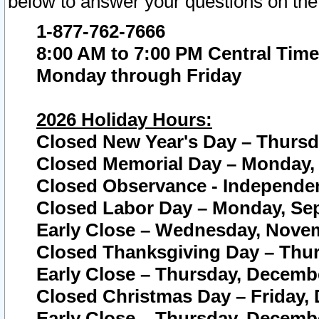
below to answer your questions on the
1-877-762-7666
8:00 AM to 7:00 PM Central Time
Monday through Friday
2026 Holiday Hours:
Closed New Year's Day – Thursda
Closed Memorial Day – Monday, 
Closed Observance - Independenc
Closed Labor Day – Monday, Sep
Early Close – Wednesday, Novem
Closed Thanksgiving Day – Thur
Early Close – Thursday, Decembe
Closed Christmas Day – Friday,
Early Close – Thursday, Decembe