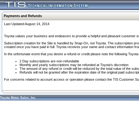
Payments and Refunds
Last Updated August 14, 2014
Toyota values your business and endeavors to provide a helpful and pleasant customer ex
Subscription creation for the Site is handled by Snap-On, not Toyota. The subscription pr
created once you have paid in full. Toyota receives your name and contact information fr
In the unfortunate event that you desire a refund or credit please note the following Toyota 
2 Day subscriptions are non-refundable
Monthly and yearly subscriptions may be refunded at Toyota's discretion
The amount of any refund or credit will be reduced by the total value of the subs
Refunds will not be granted after the expiration date of the original paid subscript
For concerns related to account access or operation please contact the TIS Customer Su
Toyota Motor Sales, Inc.