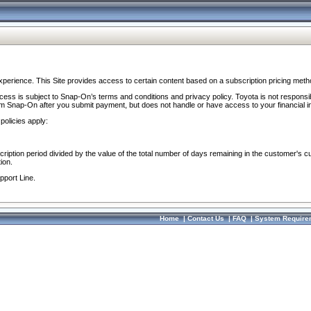
perience. This Site provides access to certain content based on a subscription pricing meth
ocess is subject to Snap-On’s terms and conditions and privacy policy. Toyota is not responsi
om Snap-On after you submit payment, but does not handle or have access to your financial i
policies apply:
cription period divided by the value of the total number of days remaining in the customer's c
ion.
pport Line.
Home
|
Contact Us
|
FAQ
|
System Require