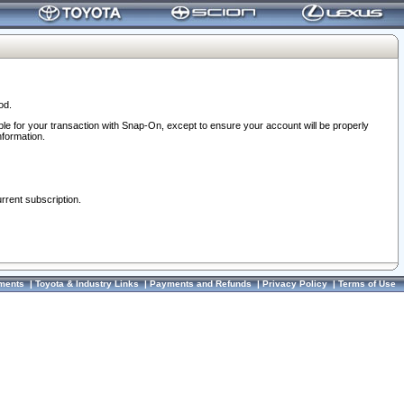
od.
ble for your transaction with Snap-On, except to ensure your account will be properly
nformation.
urrent subscription.
ments
|
Toyota & Industry Links
|
Payments and Refunds
|
Privacy Policy
|
Terms of Use